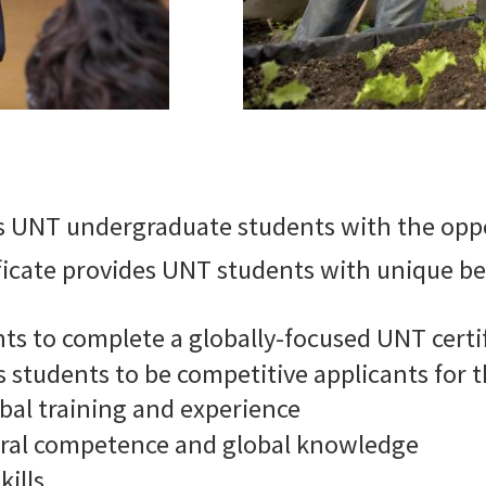
 UNT undergraduate students with the oppo
ficate provides UNT students with unique ben
ts to complete a globally-focused UNT certi
 students to be competitive applicants for 
bal training and experience
tural competence and global knowledge
kills