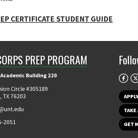
EP CERTIFICATE STUDENT GUIDE
CORPS PREP PROGRAM
Foll
 Academic Building 220
ion Circle #305189
, TX 76203
APPL
@unt.edu
TAKE 
5-2051
GET 