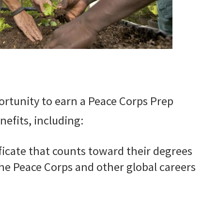
rtunity to earn a Peace Corps Prep
efits, including:
ficate that counts toward their degrees
the Peace Corps and other global careers