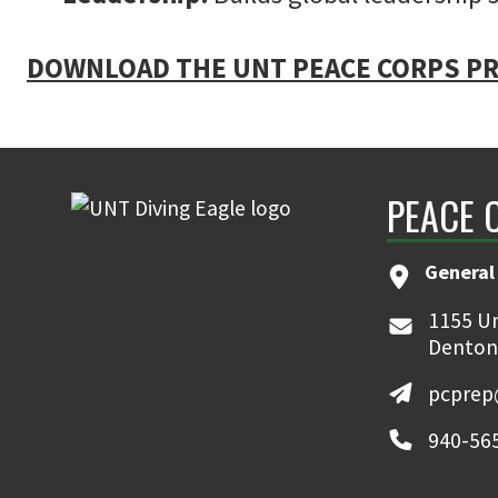
DOWNLOAD THE UNT PEACE CORPS PR
PEACE 
General
1155 Un
Denton
pcprep
940-56