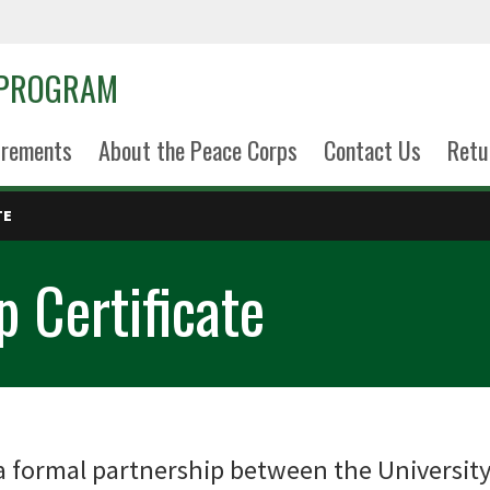
 PROGRAM
uirements
About the Peace Corps
Contact Us
Retu
TE
 Certificate
 formal partnership between the University