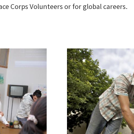
ace Corps Volunteers or for global careers.