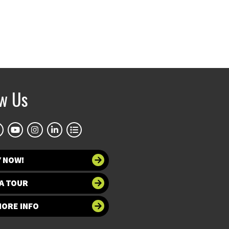
ow Us
Y NOW!
A TOUR
MORE INFO