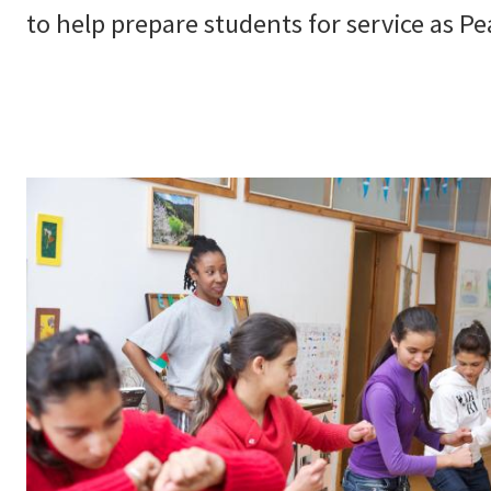
to help prepare students for service as Pe