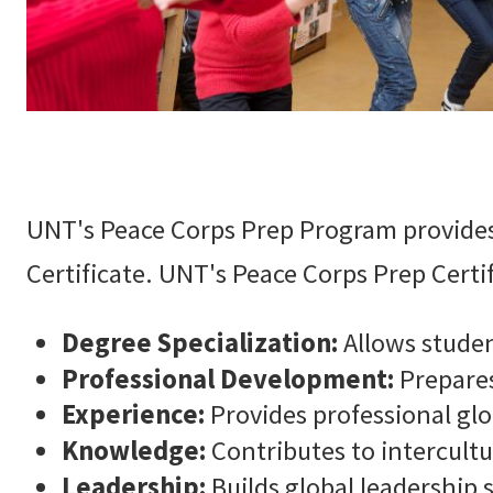
UNT's Peace Corps Prep Program provides
Certificate. UNT's Peace Corps Prep Certi
Degree Specialization:
Allows studen
Professional Development:
Prepares
Experience:
Provides professional glo
Knowledge:
Contributes to intercul
Leadership:
Builds global leadership s