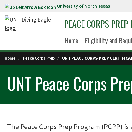
University of North Texas
Skip to main content
PEACE CORPS PREP
Home
Eligibility and Req
Home
Peace Corps Prep
UNT PEACE CORPS PREP CERTIFICA
UNT Peace Corps Prep
The Peace Corps Prep Program (PCPP) is a