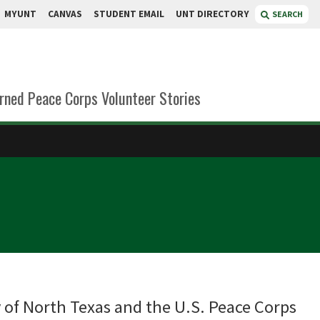
MYUNT
CANVAS
STUDENT EMAIL
UNT DIRECTORY
SEARCH
rned Peace Corps Volunteer Stories
 of North Texas and the U.S. Peace Corps