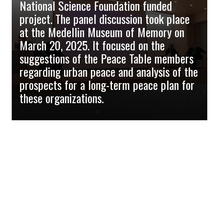
National Science Foundation funded
project. The panel discussion took place
at the Medellin Museum of Memory on
March 20, 2025. It focused on the
suggestions of the Peace Table members
regarding urban peace and analysis of the
prospects for a long-term peace plan for
these organizations.