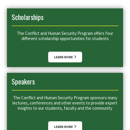
Scholarships
The Conflict and Human Security Program offers four
different scholarship opportunities for students
LEARN MORE
Speakers
The Conflict and Human Security Program sponsors many
lectures, conferences and other events to provide expert
insights to our students, faculty and the community
LEARN MORE