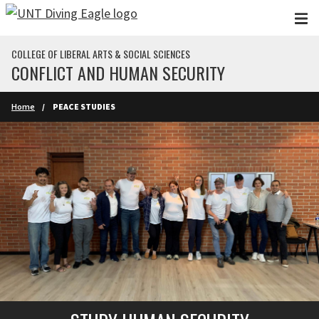
Skip to main content
COLLEGE OF LIBERAL ARTS & SOCIAL SCIENCES
CONFLICT AND HUMAN SECURITY
Home
PEACE STUDIES