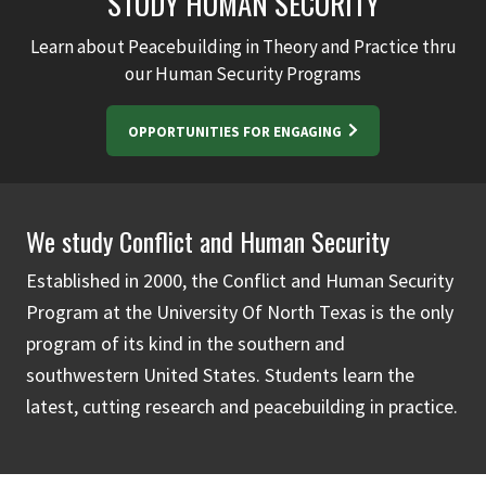
STUDY HUMAN SECURITY
Learn about Peacebuilding in Theory and Practice thru
our Human Security Programs
OPPORTUNITIES FOR ENGAGING
We study Conflict and Human Security
Established in 2000, the Conflict and Human Security
Program at the University Of North Texas is the only
program of its kind in the southern and
southwestern United States. Students learn the
latest, cutting research and peacebuilding in practice.