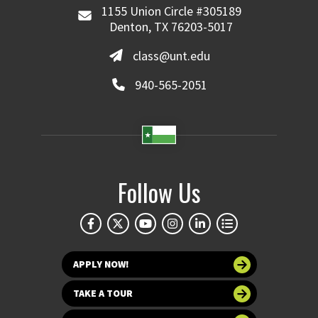
1155 Union Circle #305189
Denton, TX 76203-5017
class@unt.edu
940-565-2051
Follow Us
APPLY NOW!
TAKE A TOUR