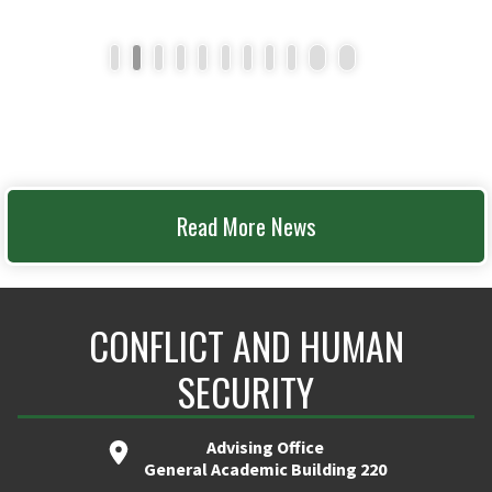
1
2
3
4
5
6
7
8
9
10
11
Read More News
CONFLICT AND HUMAN
SECURITY
Advising Office
General Academic Building 220