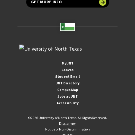
GET MORE INFO
MyUNT
Canvas
Student Email
UNT Directory
Campus Map
Jobs at UNT
Accessibility
©
2026 University of North Texas. All Rights Reserved.
Disclaimer
Notice of Non-Discrimination
Privacy