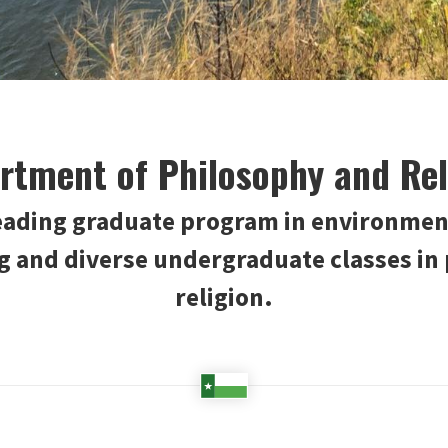
rtment of Philosophy and Rel
leading graduate program in environmen
ng and diverse undergraduate classes in
religion.