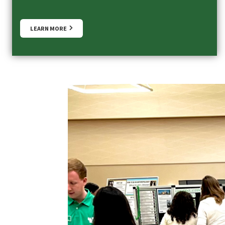
LEARN MORE