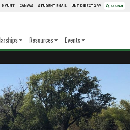
MYUNT
CANVAS
STUDENT EMAIL
UNT DIRECTORY
SEARCH
larships
Resources
Events