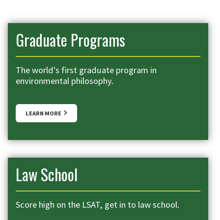
Graduate Programs
The world's first graduate program in
environmental philosophy.
LEARN MORE
Law School
Score high on the LSAT, get in to law school.