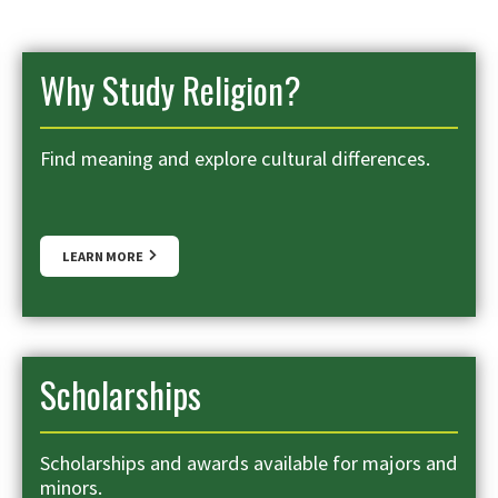
Why Study Religion?
Find meaning and explore cultural differences.
LEARN MORE
Scholarships
Scholarships and awards available for majors and
minors.