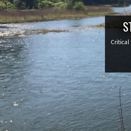
S
Critical