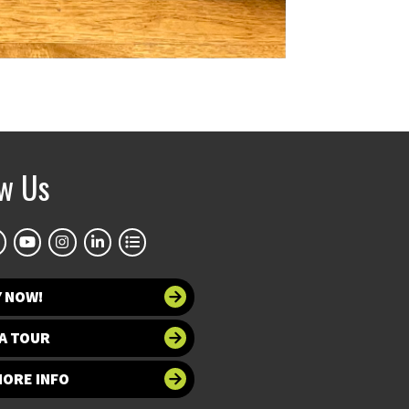
ow Us
Y NOW!
A TOUR
MORE INFO