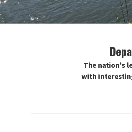
Depa
The nation's 
with interesti