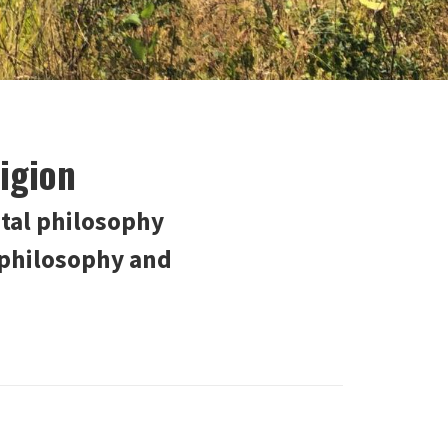
igion
tal philosophy
 philosophy and