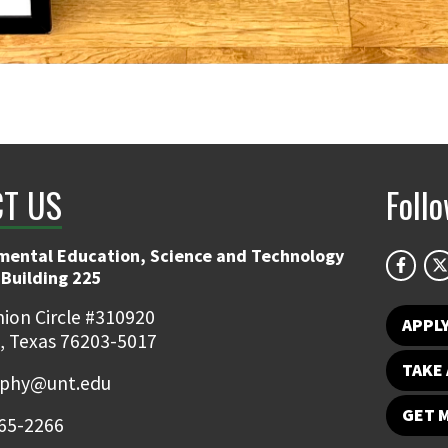
T US
Foll
mental Education, Science and Technology
 Building 225
ion Circle #310920
APPL
, Texas 76203-5017
TAKE 
ophy@unt.edu
GET 
65-2266