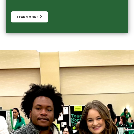
LEARN MORE