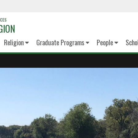
NCES
GION
Religion
Graduate Programs
People
Scho