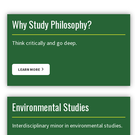
Why Study Philosophy?
Think critically and go deep.
LEARN MORE
Environmental Studies
Interdisciplinary minor in environmental studies.