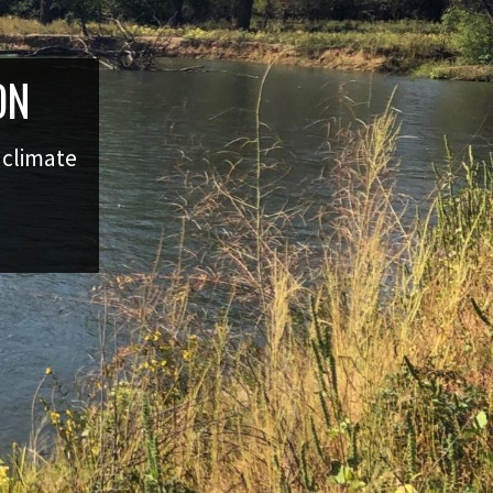
ON
g climate