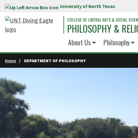
University of North Texas
Skip to main content
COLLEGE OF LIBERAL ARTS & SOCIAL SCIE
PHILOSOPHY & RELI
About Us
Philosophy
Home
DEPARTMENT OF PHILOSOPHY