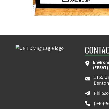
CONTAC
Environ
(EESAT)
1155 Un
Denton
Philos
(940)-5