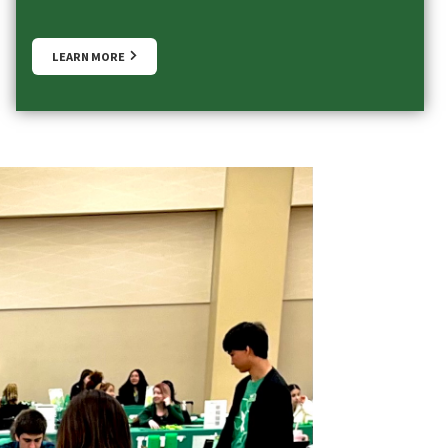
LEARN MORE