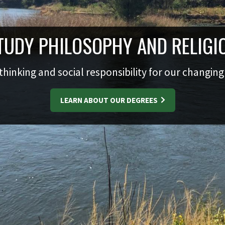
TUDY PHILOSOPHY AND RELIGI
 thinking and social responsibility for our changin
LEARN ABOUT OUR DEGREES