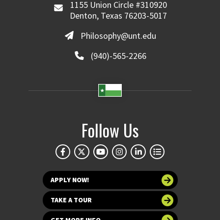
1155 Union Circle #310920
Denton, Texas 76203-5017
Philosophy@unt.edu
(940)-565-2266
Follow Us
APPLY NOW!
TAKE A TOUR