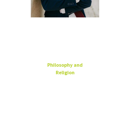
Bernardo
Vargas
Philosophy and
Religion
Teaching Fellow
ENV
940-565-2266
Bernardo.Vargas@unt.edu