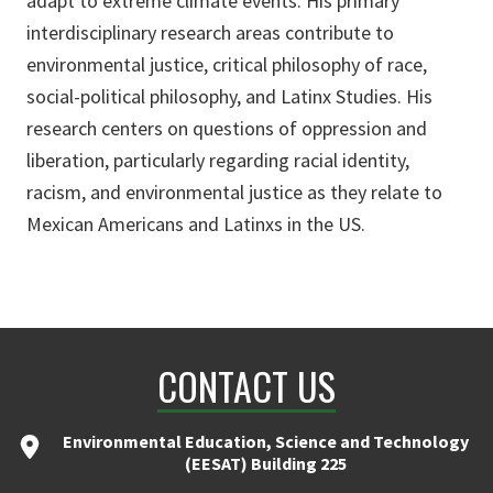
adapt to extreme climate events. His primary
interdisciplinary research areas contribute to
environmental justice, critical philosophy of race,
social-political philosophy, and Latinx Studies. His
research centers on questions of oppression and
liberation, particularly regarding racial identity,
racism, and environmental justice as they relate to
Mexican Americans and Latinxs in the US.
CONTACT US
Environmental Education, Science and Technology
(EESAT) Building 225