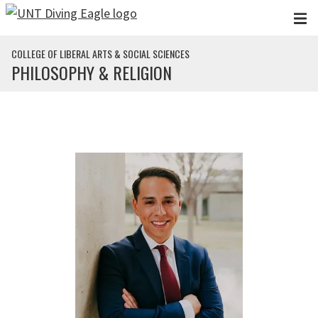
Skip to main content
COLLEGE OF LIBERAL ARTS & SOCIAL SCIENCES
PHILOSOPHY & RELIGION