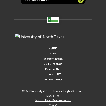
GET MORE INFO
MyUNT
Canvas
Student Email
UNT Directory
Campus Map
Jobs at UNT
Accessibility
©
2026 University of North Texas. All Rights Reserved.
Disclaimer
Notice of Non-Discrimination
Privacy