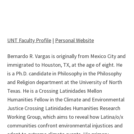
UNT Faculty Profile
|
Personal Website
Bernardo R. Vargas
is originally from Mexico City and
immigrated to Houston, TX, at the age of eight. He
is a Ph.D. candidate in Philosophy in the Philosophy
and Religion department at the University of North
Texas. He is a Crossing Latinidades Mellon
Humanities Fellow in the Climate and Environmental
Justice Crossing Latinidades Humanities Research
Working Group, which aims to reveal how Latina/o/x
communities confront environmental injustices and