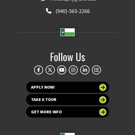
(940)-565-2266
Follow Us
APPLY NOW!
TAKE A TOUR
GET MORE INFO