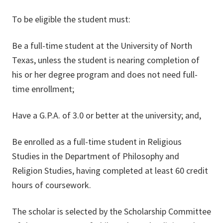
To be eligible the student must:
Be a full-time student at the University of North
Texas, unless the student is nearing completion of
his or her degree program and does not need full-
time enrollment;
Have a G.P.A. of 3.0 or better at the university; and,
Be enrolled as a full-time student in Religious
Studies in the Department of Philosophy and
Religion Studies, having completed at least 60 credit
hours of coursework.
The scholar is selected by the Scholarship Committee