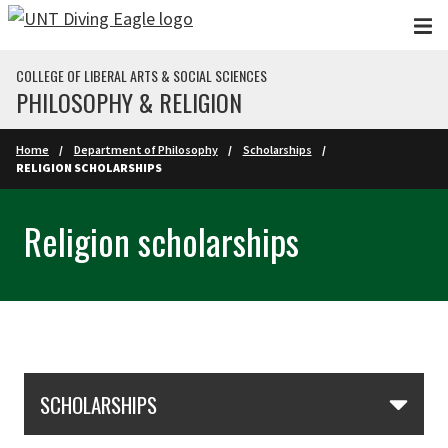
Skip to main content
COLLEGE OF LIBERAL ARTS & SOCIAL SCIENCES
PHILOSOPHY & RELIGION
Home
Department of Philosophy
Scholarships
RELIGION SCHOLARSHIPS
Religion scholarships
Skip Section Navigation
SCHOLARSHIPS