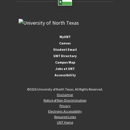
MyUNT
Canvas
Student Email
UNT Directory
Campus Map
Jobs at UNT
Accessibility
©
2026 University of North Texas. All Rights Reserved.
Disclaimer
Notice of Non-Discrimination
Privacy
Electronic Accessibility
Required Links
UNT Home