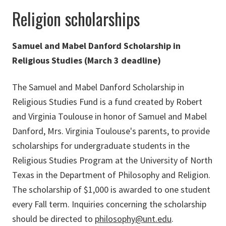
Religion scholarships
Samuel and Mabel Danford Scholarship in
Religious Studies (March 3 deadline)
The Samuel and Mabel Danford Scholarship in
Religious Studies Fund is a fund created by Robert
and Virginia Toulouse in honor of Samuel and Mabel
Danford, Mrs. Virginia Toulouse's parents, to provide
scholarships for undergraduate students in the
Religious Studies Program at the University of North
Texas in the Department of Philosophy and Religion.
The scholarship of $1,000 is awarded to one student
every Fall term. Inquiries concerning the scholarship
should be directed to
philosophy@unt.edu
.