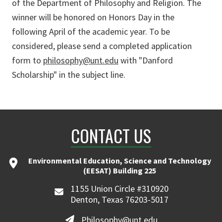
of the Department of Philosophy and Religion. The
winner will be honored on Honors Day in the
following April of the academic year. To be
considered, please send a completed application
form to
philosophy@unt.edu
with "Danford
Scholarship" in the subject line.
CONTACT US
Environmental Education, Science and Technology
(EESAT) Building 225
1155 Union Circle #310920
Denton, Texas 76203-5017
Philosophy@unt.edu