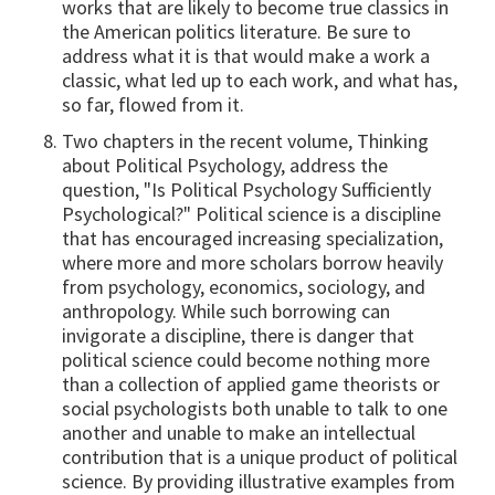
works that are likely to become true classics in
the American politics literature. Be sure to
address what it is that would make a work a
classic, what led up to each work, and what has,
so far, flowed from it.
Two chapters in the recent volume, Thinking
about Political Psychology, address the
question, "Is Political Psychology Sufficiently
Psychological?" Political science is a discipline
that has encouraged increasing specialization,
where more and more scholars borrow heavily
from psychology, economics, sociology, and
anthropology. While such borrowing can
invigorate a discipline, there is danger that
political science could become nothing more
than a collection of applied game theorists or
social psychologists both unable to talk to one
another and unable to make an intellectual
contribution that is a unique product of political
science. By providing illustrative examples from