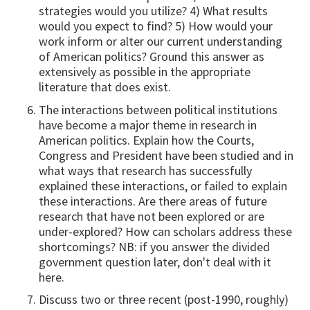
strategies would you utilize? 4) What results
would you expect to find? 5) How would your
work inform or alter our current understanding
of American politics? Ground this answer as
extensively as possible in the appropriate
literature that does exist.
The interactions between political institutions
have become a major theme in research in
American politics. Explain how the Courts,
Congress and President have been studied and in
what ways that research has successfully
explained these interactions, or failed to explain
these interactions. Are there areas of future
research that have not been explored or are
under-explored? How can scholars address these
shortcomings? NB: if you answer the divided
government question later, don't deal with it
here.
Discuss two or three recent (post-1990, roughly)