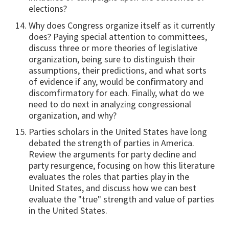
elections?
Why does Congress organize itself as it currently
does? Paying special attention to committees,
discuss three or more theories of legislative
organization, being sure to distinguish their
assumptions, their predictions, and what sorts
of evidence if any, would be confirmatory and
discomfirmatory for each. Finally, what do we
need to do next in analyzing congressional
organization, and why?
Parties scholars in the United States have long
debated the strength of parties in America.
Review the arguments for party decline and
party resurgence, focusing on how this literature
evaluates the roles that parties play in the
United States, and discuss how we can best
evaluate the "true" strength and value of parties
in the United States.