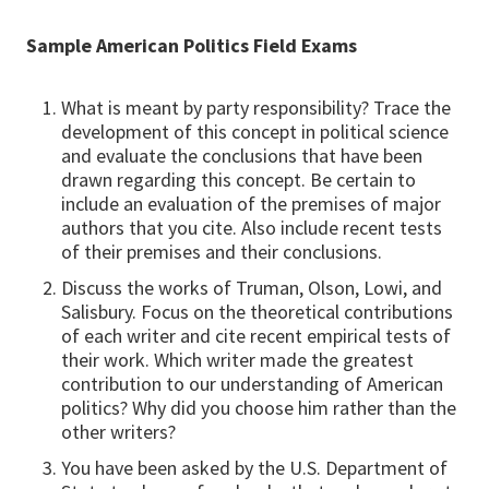
Sample American Politics Field Exams
What is meant by party responsibility? Trace the
development of this concept in political science
and evaluate the conclusions that have been
drawn regarding this concept. Be certain to
include an evaluation of the premises of major
authors that you cite. Also include recent tests
of their premises and their conclusions.
Discuss the works of Truman, Olson, Lowi, and
Salisbury. Focus on the theoretical contributions
of each writer and cite recent empirical tests of
their work. Which writer made the greatest
contribution to our understanding of American
politics? Why did you choose him rather than the
other writers?
You have been asked by the U.S. Department of