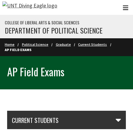
Skip to main content
COLLEGE OF LIBERAL ARTS & SOCIAL SCIENCES
DEPARTMENT OF POLITICAL SCIENCE
Home
Political Science
Graduate
Current Students
AP FIELD EXAMS
AP Field Exams
Skip Section Navigation
CURRENT STUDENTS