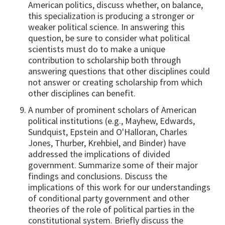
American politics, discuss whether, on balance,
this specialization is producing a stronger or
weaker political science. In answering this
question, be sure to consider what political
scientists must do to make a unique
contribution to scholarship both through
answering questions that other disciplines could
not answer or creating scholarship from which
other disciplines can benefit.
A number of prominent scholars of American
political institutions (e.g., Mayhew, Edwards,
Sundquist, Epstein and O'Halloran, Charles
Jones, Thurber, Krehbiel, and Binder) have
addressed the implications of divided
government. Summarize some of their major
findings and conclusions. Discuss the
implications of this work for our understandings
of conditional party government and other
theories of the role of political parties in the
constitutional system. Briefly discuss the