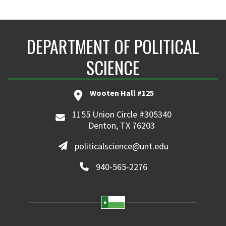
DEPARTMENT OF POLITICAL
SCIENCE
Wooten Hall #125
1155 Union Circle #305340
Denton, TX 76203
politicalscience@unt.edu
940-565-2276