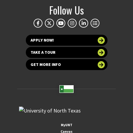
Follow Us
APPLY NOW!
TAKE A TOUR
GET MORE INFO
MyUNT
Canvas