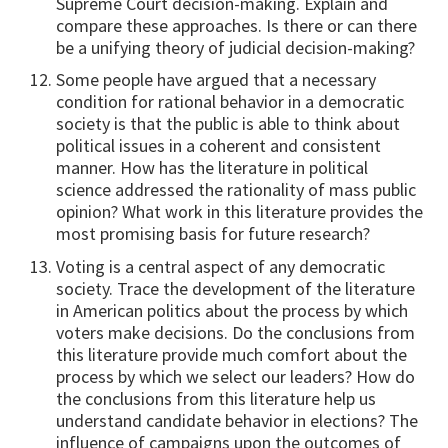
Supreme Court decision-making. Explain and
compare these approaches. Is there or can there
be a unifying theory of judicial decision-making?
Some people have argued that a necessary
condition for rational behavior in a democratic
society is that the public is able to think about
political issues in a coherent and consistent
manner. How has the literature in political
science addressed the rationality of mass public
opinion? What work in this literature provides the
most promising basis for future research?
Voting is a central aspect of any democratic
society. Trace the development of the literature
in American politics about the process by which
voters make decisions. Do the conclusions from
this literature provide much comfort about the
process by which we select our leaders? How do
the conclusions from this literature help us
understand candidate behavior in elections? The
influence of campaigns upon the outcomes of