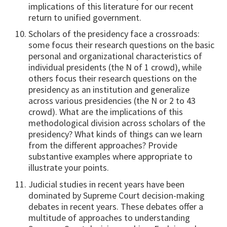
implications of this literature for our recent
return to unified government.
Scholars of the presidency face a crossroads:
some focus their research questions on the basic
personal and organizational characteristics of
individual presidents (the N of 1 crowd), while
others focus their research questions on the
presidency as an institution and generalize
across various presidencies (the N or 2 to 43
crowd). What are the implications of this
methodological division across scholars of the
presidency? What kinds of things can we learn
from the different approaches? Provide
substantive examples where appropriate to
illustrate your points.
Judicial studies in recent years have been
dominated by Supreme Court decision-making
debates in recent years. These debates offer a
multitude of approaches to understanding