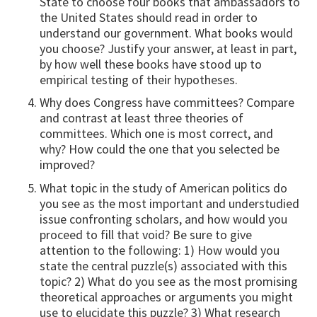
State to choose four books that ambassadors to
the United States should read in order to
understand our government. What books would
you choose? Justify your answer, at least in part,
by how well these books have stood up to
empirical testing of their hypotheses.
Why does Congress have committees? Compare
and contrast at least three theories of
committees. Which one is most correct, and
why? How could the one that you selected be
improved?
What topic in the study of American politics do
you see as the most important and understudied
issue confronting scholars, and how would you
proceed to fill that void? Be sure to give
attention to the following: 1) How would you
state the central puzzle(s) associated with this
topic? 2) What do you see as the most promising
theoretical approaches or arguments you might
use to elucidate this puzzle? 3) What research