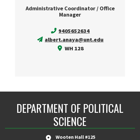
Administrative Coordinator / Office
Manager
9405652634
albert.anaya@unt.edu
WH 128
DEPARTMENT OF POLITICAL
SCIENCE
Wooten Hall #125