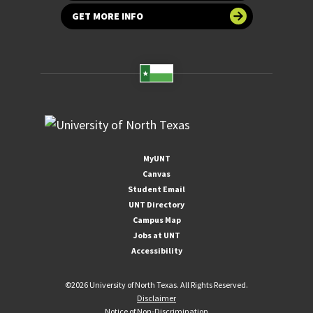
GET MORE INFO
MyUNT
Canvas
Student Email
UNT Directory
Campus Map
Jobs at UNT
Accessibility
©
2026 University of North Texas. All Rights Reserved.
Disclaimer
Notice of Non-Discrimination