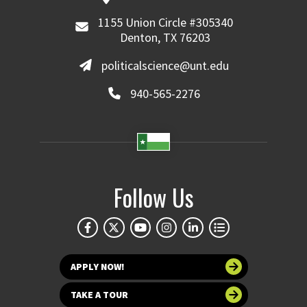
1155 Union Circle #305340
Denton, TX 76203
politicalscience@unt.edu
940-565-2276
Follow Us
APPLY NOW!
TAKE A TOUR