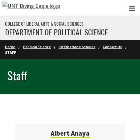
Skip to main content
COLLEGE OF LIBERAL ARTS & SOCIAL SCIENCES
DEPARTMENT OF POLITICAL SCIENCE
Home
Political Science
International Studies
Contact Us
STAFF
Staff
Albert Anaya