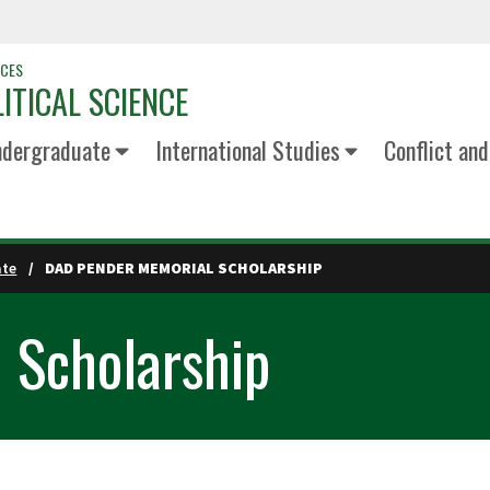
NCES
ITICAL SCIENCE
dergraduate
International Studies
Conflict an
ate
DAD PENDER MEMORIAL SCHOLARSHIP
 Scholarship