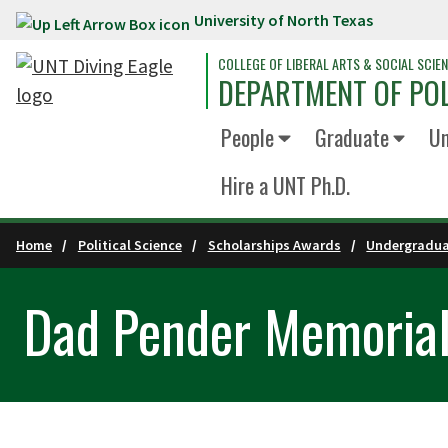
University of North Texas
Skip to main content
COLLEGE OF LIBERAL ARTS & SOCIAL SCIE
DEPARTMENT OF POL
People
Graduate
Un
Hire a UNT Ph.D.
Home
Political Science
Scholarships Awards
Undergradu
Dad Pender Memorial