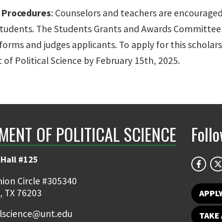
n Procedures
: Counselors and teachers are encouraged
students. The Students Grants and Awards Committee o
forms and judges applicants. To apply for this scholar
of Political Science by February 15th, 2025.
MENT OF POLITICAL SCIENCE
Foll
Hall #125
ion Circle #305340
, TX 76203
APPL
alscience@unt.edu
TAKE 