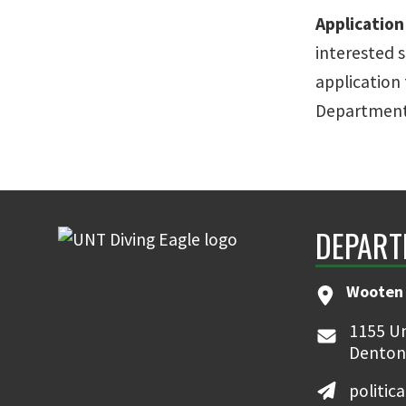
Applicatio
interested 
application 
Department 
DEPART
Wooten 
1155 Un
Denton
politic