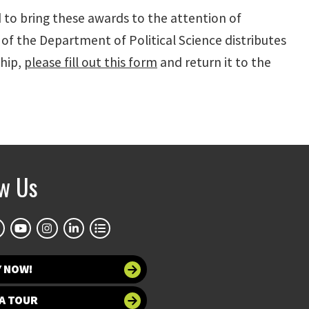
 to bring these awards to the attention of
f the Department of Political Science distributes
ship,
please fill out this form
and return it to the
ow Us
Y NOW!
A TOUR