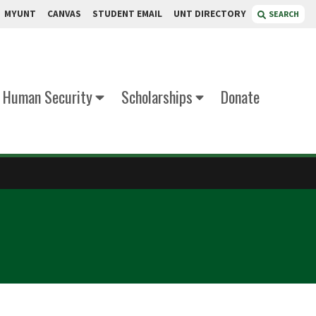
MYUNT
CANVAS
STUDENT EMAIL
UNT DIRECTORY
SEARCH
d Human Security
Scholarships
Donate