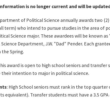
nformation is no longer current and will be update
artment of Political Science annually awards two (2)
ll term) who intend to pursue studies in the area of pol
litical Science major. These awardees will be known as
l Science Department, J.W. "Dad" Pender. Each grantee 
n the Spring.
This award is open to high school seniors and transfer 
their intention to major in political science.
nts
: High School seniors must rank in the top quarter o
its equivalent). Transfer students must have a 3.5 GPA 