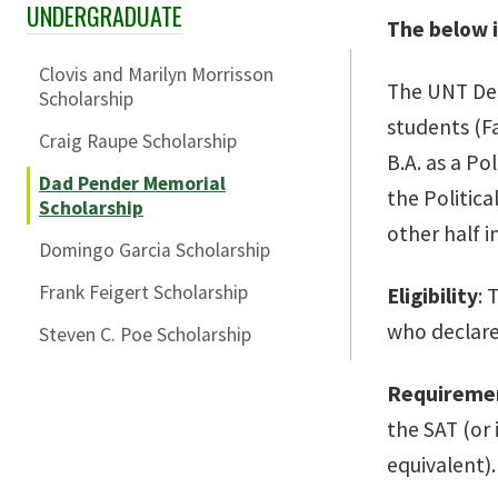
UNDERGRADUATE
Skip Section Navigation
The below i
Clovis and Marilyn Morrisson
The UNT Dep
Scholarship
students (Fa
Craig Raupe Scholarship
B.A. as a Po
Dad Pender Memorial
the Politica
Scholarship
other half i
Domingo Garcia Scholarship
Frank Feigert Scholarship
Eligibility
: 
who declare 
Steven C. Poe Scholarship
Requireme
the SAT (or 
equivalent).