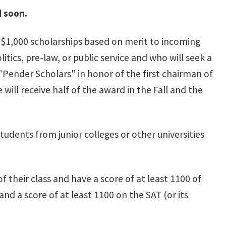
d soon.
 $1,000 scholarships based on merit to incoming
itics, pre-law, or public service and who will seek a
 "Pender Scholars" in honor of the first chairman of
will receive half of the award in the Fall and the
students from junior colleges or other universities
f their class and have a score of at least 1100 of
and a score of at least 1100 on the SAT (or its