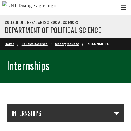
Skip to main content
COLLEGE OF LIBERAL ARTS & SOCIAL SCIENCES
DEPARTMENT OF POLITICAL SCIENCE
Home
Political Science
Undergraduate
INTERNSHIPS
Internships
Skip Section Navigation
INTERNSHIPS