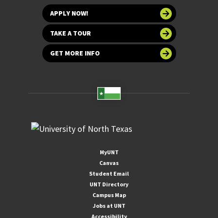
APPLY NOW!
TAKE A TOUR
GET MORE INFO
MyUNT
Canvas
Student Email
UNT Directory
Campus Map
Jobs at UNT
Accessibility