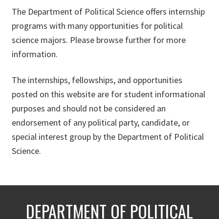
The Department of Political Science offers internship
programs with many opportunities for political
science majors. Please browse further for more
information.
The internships, fellowships, and opportunities
posted on this website are for student informational
purposes and should not be considered an
endorsement of any political party, candidate, or
special interest group by the Department of Political
Science.
DEPARTMENT OF POLITICAL