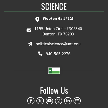
SCIENCE
Wooten Hall #125
1155 Union Circle #305340
Denton, TX 76203
politicalscience@unt.edu
940-565-2276
Follow Us