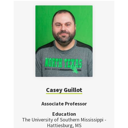
Casey Guillot
Associate Professor
Education
The University of Southern Mississippi -
Hattiesburg, MS