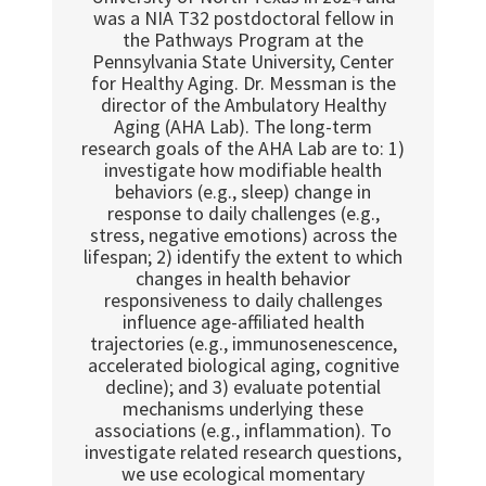
was a NIA T32 postdoctoral fellow in
the Pathways Program at the
Pennsylvania State University, Center
for Healthy Aging. Dr. Messman is the
director of the Ambulatory Healthy
Aging (AHA Lab). The long-term
research goals of the AHA Lab are to: 1)
investigate how modifiable health
behaviors (e.g., sleep) change in
response to daily challenges (e.g.,
stress, negative emotions) across the
lifespan; 2) identify the extent to which
changes in health behavior
responsiveness to daily challenges
influence age-affiliated health
trajectories (e.g., immunosenescence,
accelerated biological aging, cognitive
decline); and 3) evaluate potential
mechanisms underlying these
associations (e.g., inflammation). To
investigate related research questions,
we use ecological momentary