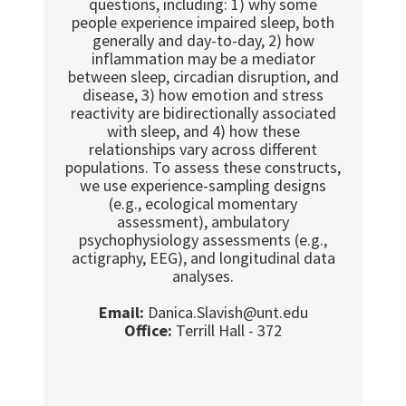
questions, including: 1) why some
people experience impaired sleep, both
generally and day-to-day, 2) how
inflammation may be a mediator
between sleep, circadian disruption, and
disease, 3) how emotion and stress
reactivity are bidirectionally associated
with sleep, and 4) how these
relationships vary across different
populations. To assess these constructs,
we use experience-sampling designs
(e.g., ecological momentary
assessment), ambulatory
psychophysiology assessments (e.g.,
actigraphy, EEG), and longitudinal data
analyses.
Email:
Danica.Slavish@unt.edu
Office:
Terrill Hall - 372