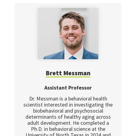
Brett Messman
Assistant Professor
Dr. Messman is a behavioral health
scientist interested in investigating the
biobehavioral and psychosocial
determinants of healthy aging across
adult development. He completed a
Ph.D. in behavioral science at the
University of North Texas in 2024 and