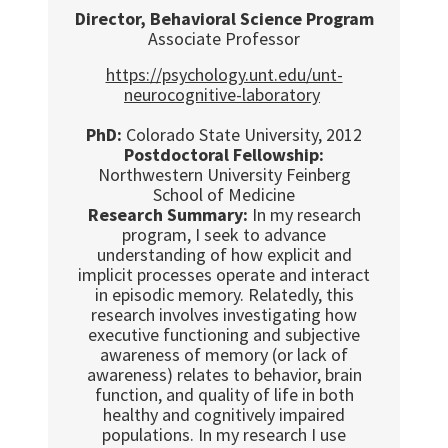
Director, Behavioral Science Program
Associate Professor
https://psychology.unt.edu/unt-
neurocognitive-laboratory
PhD:
Colorado State University, 2012
Postdoctoral Fellowship:
Northwestern University Feinberg
School of Medicine
Research Summary:
In my research
program, I seek to advance
understanding of how explicit and
implicit processes operate and interact
in episodic memory. Relatedly, this
research involves investigating how
executive functioning and subjective
awareness of memory (or lack of
awareness) relates to behavior, brain
function, and quality of life in both
healthy and cognitively impaired
populations. In my research I use