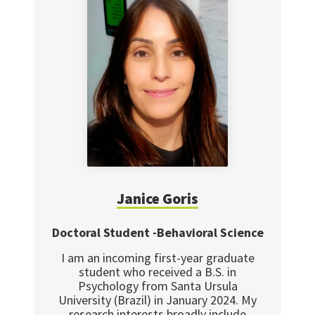
Janice Goris
Doctoral Student -Behavioral Science
I am an incoming first-year graduate
student who received a B.S. in
Psychology from Santa Ursula
University (Brazil) in January 2024. My
research interests broadly include