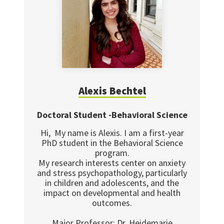
Alexis Bechtel
Doctoral Student -Behavioral Science
Hi, My name is Alexis. I am a first-year
PhD student in the Behavioral Science
program.
My research interests center on anxiety
and stress psychopathology, particularly
in children and adolescents, and the
impact on developmental and health
outcomes.
Major Professor: Dr. Heidemarie