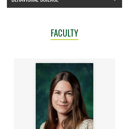
FACULTY