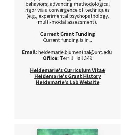
behaviors; advancing methodological
rigor via a convergence of techniques
(e.g., experimental psychopathology,
multi-modal assessment).
Current Grant Funding
Current funding is in...
Email:
heidemarie.blumenthal@unt.edu
Office:
Terrill Hall 349
Heidemarie's Curriculum Vitae
Heidemarie's Grant History
Heidemarie's Lab Website