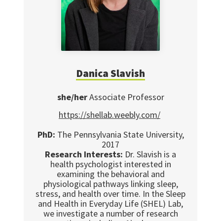
Danica Slavish
she/her
Associate Professor
https://shellab.weebly.com/
PhD:
The Pennsylvania State University,
2017
Research Interests:
Dr. Slavish is a
health psychologist interested in
examining the behavioral and
physiological pathways linking sleep,
stress, and health over time. In the Sleep
and Health in Everyday Life (SHEL) Lab,
we investigate a number of research