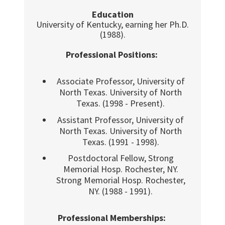
Education
University of Kentucky, earning her Ph.D.
(1988).
Professional Positions:
Associate Professor, University of
North Texas. University of North
Texas. (1998 - Present).
Assistant Professor, University of
North Texas. University of North
Texas. (1991 - 1998).
Postdoctoral Fellow, Strong
Memorial Hosp. Rochester, NY.
Strong Memorial Hosp. Rochester,
NY. (1988 - 1991).
Professional Memberships: