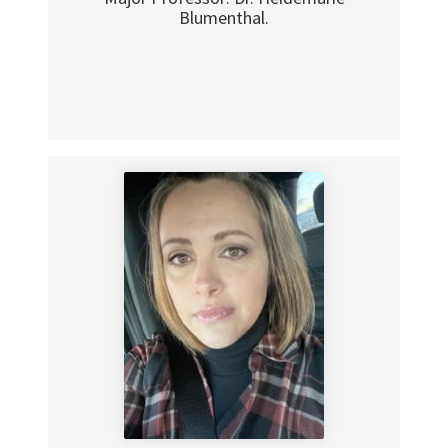
Blumenthal.