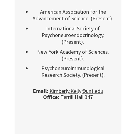
American Association for the
Advancement of Science. (Present).
International Society of
Psychoneuroendocrinology.
(Present).
New York Academy of Sciences.
(Present).
Psychoneuroimmunological
Research Society. (Present).
Email:
Kimberly.Kelly@unt.edu
Office:
Terrill Hall 347