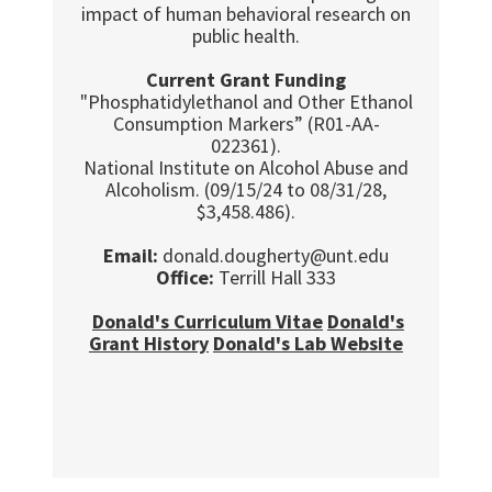
impact of human behavioral research on
public health.
Current Grant Funding
"Phosphatidylethanol and Other Ethanol
Consumption Markers” (R01-AA-
022361).
National Institute on Alcohol Abuse and
Alcoholism. (09/15/24 to 08/31/28,
$3,458.486).
Email:
donald.dougherty@unt.edu
Office:
Terrill Hall 333
Donald's Curriculum Vitae
Donald's
Grant History
Donald's Lab Website