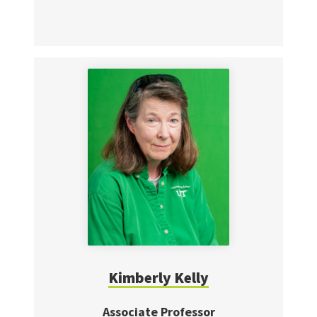
Kimberly Kelly
Associate Professor