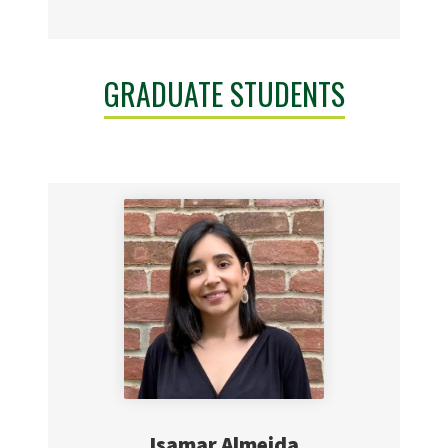
GRADUATE STUDENTS
Isamar Almeida