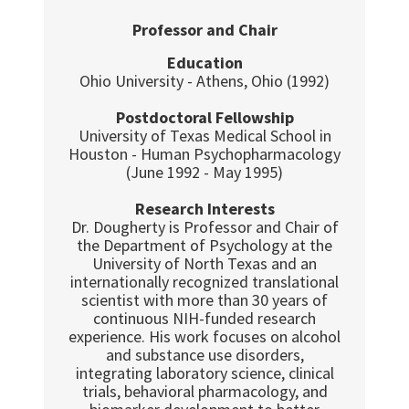
Professor and Chair
Education
Ohio University - Athens, Ohio (1992)
Postdoctoral Fellowship
University of Texas Medical School in
Houston - Human Psychopharmacology
(June 1992 - May 1995)
Research Interests
Dr. Dougherty is Professor and Chair of
the Department of Psychology at the
University of North Texas and an
internationally recognized translational
scientist with more than 30 years of
continuous NIH-funded research
experience. His work focuses on alcohol
and substance use disorders,
integrating laboratory science, clinical
trials, behavioral pharmacology, and