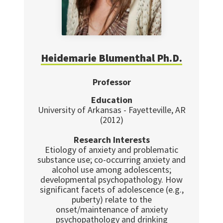
Heidemarie Blumenthal Ph.D.
Professor
Education
University of Arkansas - Fayetteville, AR
(2012)
Research Interests
Etiology of anxiety and problematic
substance use; co-occurring anxiety and
alcohol use among adolescents;
developmental psychopathology. How
significant facets of adolescence (e.g.,
puberty) relate to the
onset/maintenance of anxiety
psychopathology and drinking