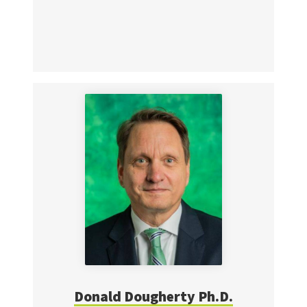
Donald Dougherty Ph.D.