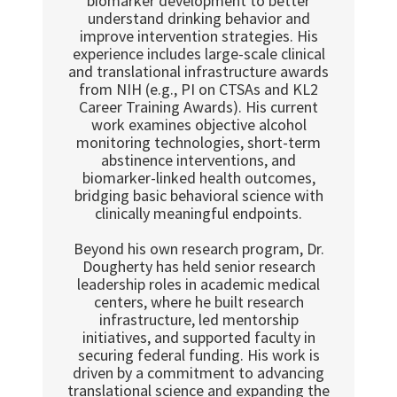
biomarker development to better
understand drinking behavior and
improve intervention strategies. His
experience includes large-scale clinical
and translational infrastructure awards
from NIH (e.g., PI on CTSAs and KL2
Career Training Awards). His current
work examines objective alcohol
monitoring technologies, short-term
abstinence interventions, and
biomarker-linked health outcomes,
bridging basic behavioral science with
clinically meaningful endpoints.
Beyond his own research program, Dr.
Dougherty has held senior research
leadership roles in academic medical
centers, where he built research
infrastructure, led mentorship
initiatives, and supported faculty in
securing federal funding. His work is
driven by a commitment to advancing
translational science and expanding the