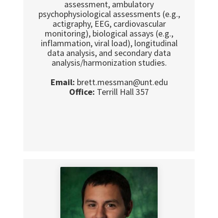
assessment, ambulatory
psychophysiological assessments (e.g.,
actigraphy, EEG, cardiovascular
monitoring), biological assays (e.g.,
inflammation, viral load), longitudinal
data analysis, and secondary data
analysis/harmonization studies.
Email:
brett.messman@unt.edu
Office:
Terrill Hall 357