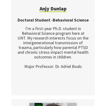
Anjy Dunlap
Doctoral Student -Behavioral Science
I’m a first-year Ph.D. student in
Behavioral Science program here at
UNT. My research interests focus on the
intergenerational transmission of
trauma, particularly how parental PTSD
and chronic stress impact mental health
outcomes in children.
Major Professor: Dr. Adriel Boals