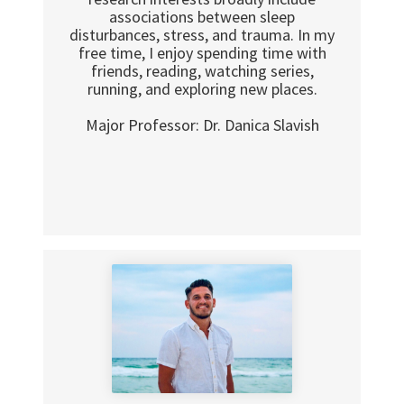
associations between sleep
disturbances, stress, and trauma. In my
free time, I enjoy spending time with
friends, reading, watching series,
running, and exploring new places.
Major Professor: Dr. Danica Slavish