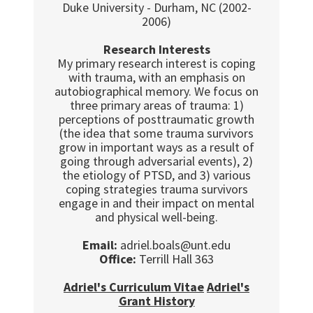
Duke University - Durham, NC (2002-
2006)
Research Interests
My primary research interest is coping
with trauma, with an emphasis on
autobiographical memory. We focus on
three primary areas of trauma: 1)
perceptions of posttraumatic growth
(the idea that some trauma survivors
grow in important ways as a result of
going through adversarial events), 2)
the etiology of PTSD, and 3) various
coping strategies trauma survivors
engage in and their impact on mental
and physical well-being.
Email:
adriel.boals@unt.edu
Office:
Terrill Hall 363
Adriel's Curriculum Vitae
Adriel's
Grant History