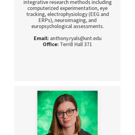
integrative research methods including
computerized experimentation, eye
tracking, electrophysiology (EEG and
ERPs), neuroimaging, and
europsychological assessments.
Email:
anthony.ryals@unt.edu
Office:
Terrill Hall 371