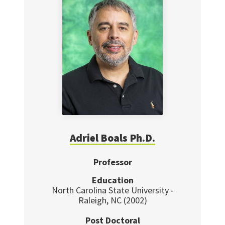
Adriel Boals Ph.D.
Professor
Education
North Carolina State University -
Raleigh, NC (2002)
Post Doctoral