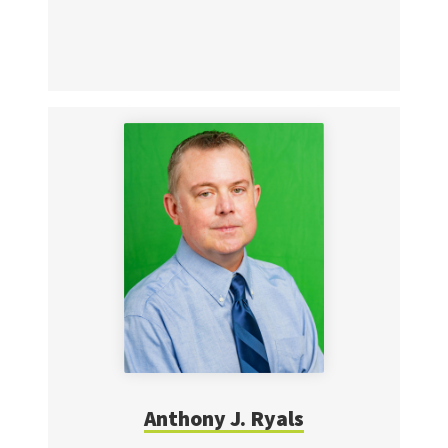
Anthony J. Ryals