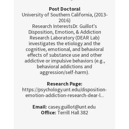
Post Doctoral
University of Southern California, (2013-
2016)
Research InterestsDr. Guillot's
Disposition, Emotion, & Addiction
Research Laboratory (DEAR Lab)
investigates the etiology and the
cognitive, emotional, and behavioral
effects of substance use and other
addictive or impulsive behaviors (e.g.,
behavioral addictions and
aggression/self-harm).
Research Page:
https://psychology.unt.edu/disposition-
emotion-addiction-research-dear-l...
Email:
casey.guillot@unt.edu
Office:
Terrill Hall 382