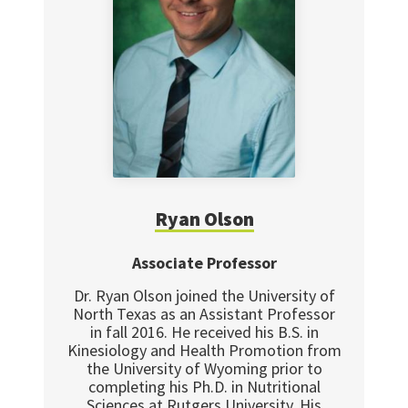
Ryan Olson
Associate Professor
Dr. Ryan Olson joined the University of
North Texas as an Assistant Professor
in fall 2016. He received his B.S. in
Kinesiology and Health Promotion from
the University of Wyoming prior to
completing his Ph.D. in Nutritional
Sciences at Rutgers University. His