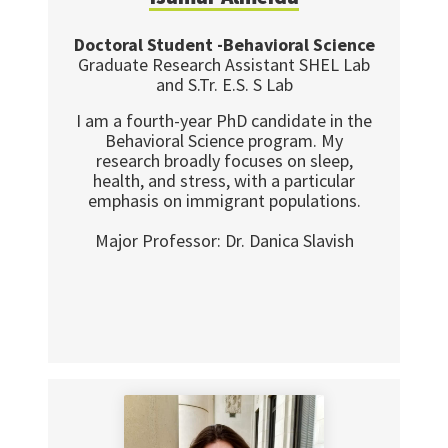
Doctoral Student -Behavioral Science
Graduate Research Assistant SHEL Lab
and S.Tr. E.S. S Lab
I am a fourth-year PhD candidate in the
Behavioral Science program. My
research broadly focuses on sleep,
health, and stress, with a particular
emphasis on immigrant populations.
Major Professor: Dr. Danica Slavish