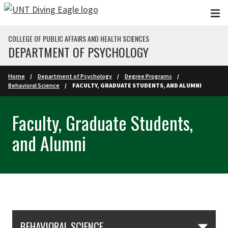
Skip to main content
COLLEGE OF PUBLIC AFFAIRS AND HEALTH SCIENCES
DEPARTMENT OF PSYCHOLOGY
Home
Department of Psychology
Degree Programs
Behavioral Science
FACULTY, GRADUATE STUDENTS, AND ALUMNI
Faculty, Graduate Students,
and Alumni
Skip Section Navigation
BEHAVIORAL SCIENCE