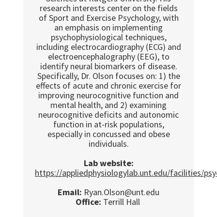
research interests center on the fields
of Sport and Exercise Psychology, with
an emphasis on implementing
psychophysiological techniques,
including electrocardiography (ECG) and
electroencephalography (EEG), to
identify neural biomarkers of disease.
Specifically, Dr. Olson focuses on: 1) the
effects of acute and chronic exercise for
improving neurocognitive function and
mental health, and 2) examining
neurocognitive deficits and autonomic
function in at-risk populations,
especially in concussed and obese
individuals.
Lab website:
https://appliedphysiologylab.unt.edu/facilities/ps
Email:
Ryan.Olson@unt.edu
Office:
Terrill Hall