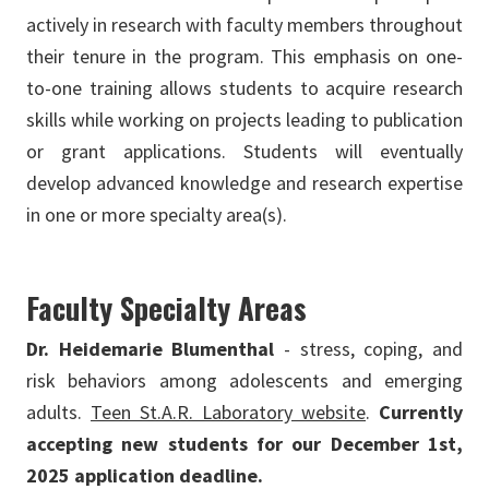
actively in research with faculty members throughout
their tenure in the program. This emphasis on one-
to-one training allows students to acquire research
skills while working on projects leading to publication
or grant applications. Students will eventually
develop advanced knowledge and research expertise
in one or more specialty area(s).
Faculty Specialty Areas
Dr. Heidemarie Blumenthal
- stress, coping, and
risk behaviors among adolescents and emerging
adults.
Teen St.A.R. Laboratory website
.
Currently
accepting new students for our December 1st,
2025 application deadline.