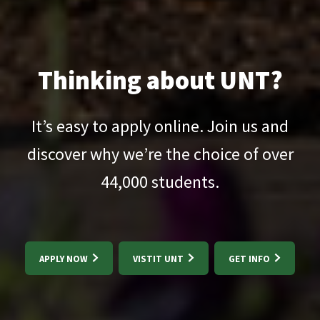
Thinking about UNT?
It’s easy to apply online. Join us and
discover why we’re the choice of over
44,000
students.
APPLY NOW
VISTIT UNT
GET INFO