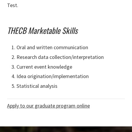
Test.
THECB Marketable Skills
Oral and written communication
Research data collection/interpretation
Current event knowledge
Idea origination/implementation
Statistical analysis
Apply to our graduate program online