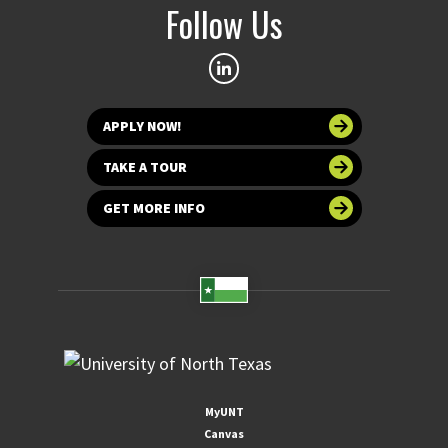
Follow Us
APPLY NOW!
TAKE A TOUR
GET MORE INFO
MyUNT
Canvas