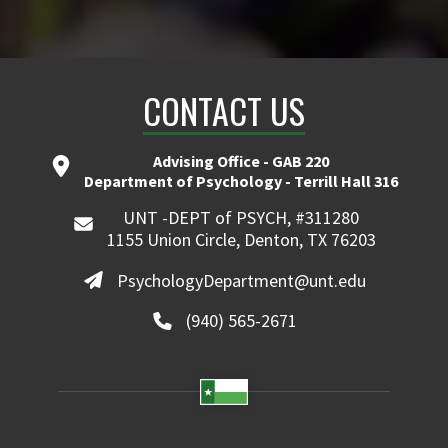
CONTACT US
Advising Office - GAB 220
Department of Psychology - Terrill Hall 316
UNT -DEPT of PSYCH, #311280
1155 Union Circle, Denton, TX 76203
PsychologyDepartment@unt.edu
(940) 565-2671