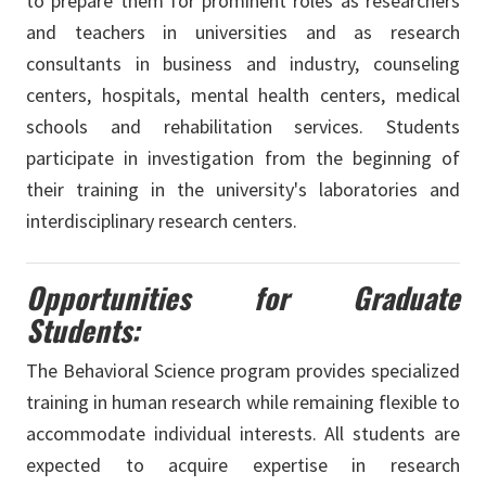
to prepare them for prominent roles as researchers
and teachers in universities and as research
consultants in business and industry, counseling
centers, hospitals, mental health centers, medical
schools and rehabilitation services. Students
participate in investigation from the beginning of
their training in the university's laboratories and
interdisciplinary research centers.
Opportunities for Graduate
Students:
The Behavioral Science program provides specialized
training in human research while remaining flexible to
accommodate individual interests. All students are
expected to acquire expertise in research