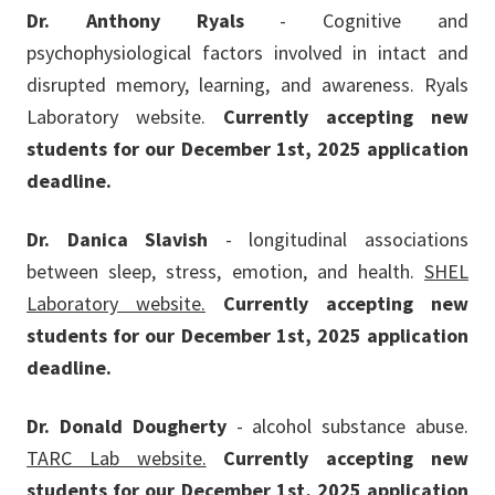
Dr. Anthony Ryals
- Cognitive and
psychophysiological factors involved in intact and
disrupted memory, learning, and awareness. Ryals
Laboratory website.
Currently accepting new
students for our December 1st, 2025 application
deadline.
Dr. Danica Slavish
- longitudinal associations
between sleep, stress, emotion, and health.
SHEL
Laboratory website.
Currently accepting new
students for our December 1st, 2025 application
deadline.
Dr. Donald Dougherty
- alcohol substance abuse.
TARC Lab website.
Currently accepting new
students for our December 1st, 2025 application