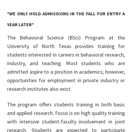
*WE ONLY HOLD ADMISSIONS IN THE FALL FOR ENTRY A
YEAR LATER*
The Behavioral Science (BSci) Program at the
University of North Texas provides training for
students interested in careers in behavioral research,
industry, and teaching. Most students who are
admitted aspire to a position in academics; however,
opportunities for employment in private industry or
research institutes also exist.
The program offers students training in both basic
and applied research. Focus is on high quality training
with intensive student-faculty involvement in joint
research. Students are expected to participate