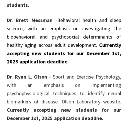
students.
Dr. Brett Messman
-
Behavioral health and sleep
science, with an emphasis on investigating the
biobehavioral and psychosocial determinants of
healthy aging across adult development.
Currently
accepting new students for our December 1st,
2025
application
deadline.
Dr. Ryan L. Olson -
Sport and Exercise Psychology,
with an emphasis on implementing
psychophysiological techniques to identify neural
biomarkers of disease. Olson Laboratory website.
Currently accepting new students for our
December 1st, 2025 application deadline.