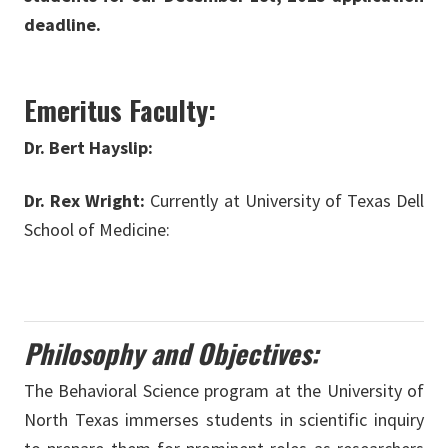
deadline.
Emeritus Faculty:
Dr. Bert Hayslip:
Dr. Rex Wright:
Currently at University of Texas Dell
School of Medicine:
Philosophy and Objectives:
The Behavioral Science program at the University of
North Texas immerses students in scientific inquiry