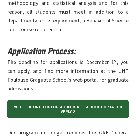
methodology and statistical analysis and for this
reason, all students must meet in addition to a
departmental core requirement, a Behavioral Science
core course requirement.
Application Process:
st
The deadline for applications is December 1
, you
can apply, and find more information at the UNT
Toulouse Graguate School's web portal for graduate
admissions:
VISIT THE UNT TOULOUSE GRADUATE SCHOOL PORTAL TO
APPLY
Our program no longer requires the GRE General