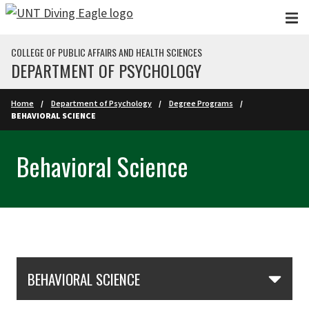
Skip to main content
COLLEGE OF PUBLIC AFFAIRS AND HEALTH SCIENCES
DEPARTMENT OF PSYCHOLOGY
Home
Department of Psychology
Degree Programs
BEHAVIORAL SCIENCE
Behavioral Science
Skip Section Navigation
BEHAVIORAL SCIENCE