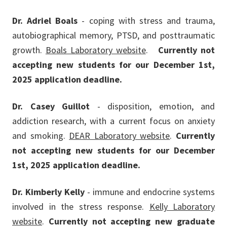
Dr. Adriel Boals
- coping with stress and trauma,
autobiographical memory, PTSD, and posttraumatic
growth.
Boals Laboratory website
.
Currently not
accepting new students for our December 1st,
2025 application deadline.
Dr. Casey Guillot
- disposition, emotion, and
addiction research, with a current focus on anxiety
and smoking.
DEAR Laboratory website
.
Currently
not accepting new students for our December
1st, 2025 application deadline.
Dr. Kimberly Kelly
- immune and endocrine systems
involved in the stress response.
Kelly Laboratory
website
.
Currently not accepting new graduate