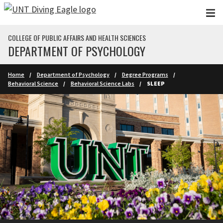
Skip to main content
COLLEGE OF PUBLIC AFFAIRS AND HEALTH SCIENCES
DEPARTMENT OF PSYCHOLOGY
Home
Department of Psychology
Degree Programs
Behavioral Science
Behavioral Science Labs
SLEEP