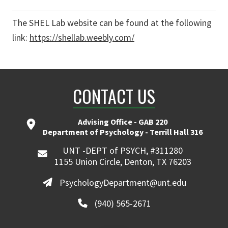
The SHEL Lab website can be found at the following
link:
https://shellab.weebly.com/
CONTACT US
Advising Office - GAB 220
Department of Psychology - Terrill Hall 316
UNT -DEPT of PSYCH, #311280
1155 Union Circle, Denton, TX 76203
PsychologyDepartment@unt.edu
(940) 565-2671