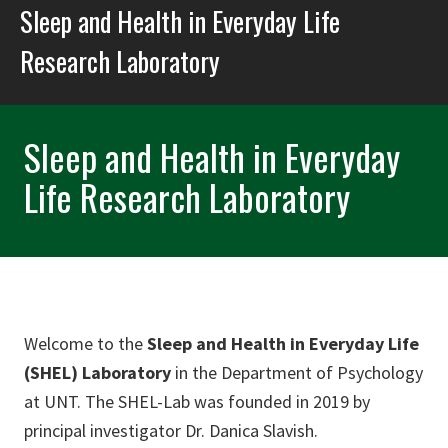
Sleep and Health in Everyday Life
Research Laboratory
Sleep and Health in Everyday
Life Research Laboratory
Welcome to the
Sleep and Health in Everyday Life
(SHEL) Laboratory
in the Department of Psychology
at UNT. The SHEL-Lab was founded in 2019 by
principal investigator Dr. Danica Slavish.