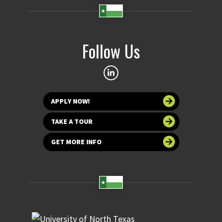
Follow Us
APPLY NOW!
TAKE A TOUR
GET MORE INFO