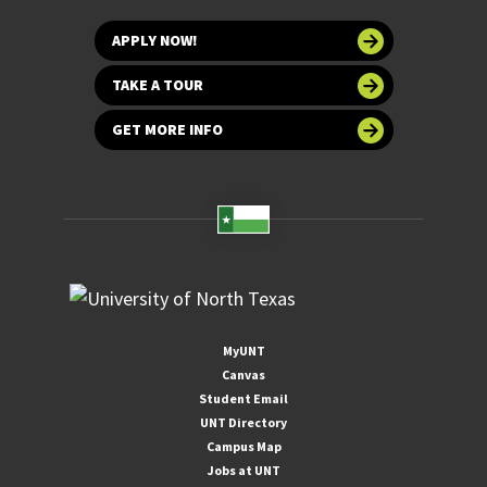
APPLY NOW!
TAKE A TOUR
GET MORE INFO
MyUNT
Canvas
Student Email
UNT Directory
Campus Map
Jobs at UNT