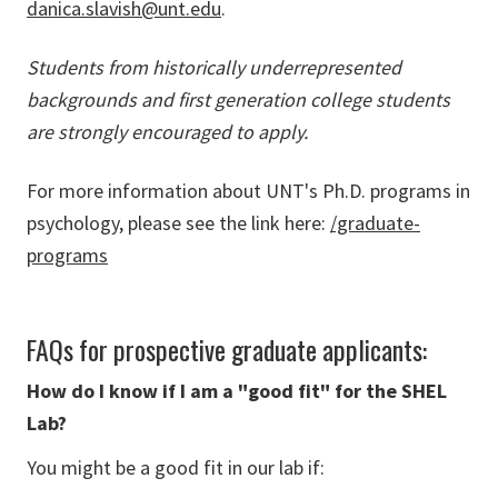
danica.slavish@unt.edu
.
Students from historically underrepresented
backgrounds and first generation college students
are strongly encouraged to apply.
For more information about UNT's Ph.D. programs in
psychology, please see the link here:
/graduate-
programs
FAQs for prospective graduate applicants:
How do I know if I am a "good fit" for the SHEL
Lab?
You might be a good fit in our lab if: