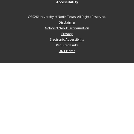
Accessibility
©
2026 University of North Texas. All Rights Reserved.
Disclaimer
Notice of Non-Discrimination
Privacy
Electronic Accessibility
Required Links
UNT Home