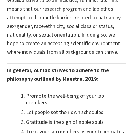
We also strive to be an inclusive, feminist lab. This
means that our research program and lab ethos
attempt to dismantle barriers related to patriarchy,
sex/gender, race/ethnicity, social class or status,
nationality, or sexual orientation. In doing so, we
hope to create an accepting scientific environment
where individuals from all backgrounds can thrive.
In general, our lab strives to adhere to the
philosophy outlined by
Maestre, 2019
:
Promote the well-being of your lab
members
Let people set their own schedules
Gratitude is the sign of noble souls
Treat your lab members as your teammates