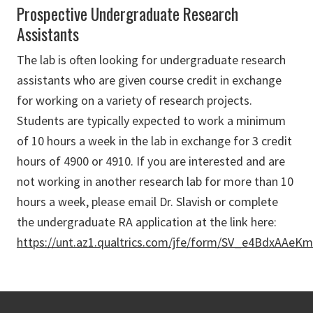
Prospective Undergraduate Research
Assistants
The lab is often looking for undergraduate research
assistants who are given course credit in exchange
for working on a variety of research projects.
Students are typically expected to work a minimum
of 10 hours a week in the lab in exchange for 3 credit
hours of 4900 or 4910. If you are interested and are
not working in another research lab for more than 10
hours a week, please email Dr. Slavish or complete
the undergraduate RA application at the link here:
https://unt.az1.qualtrics.com/jfe/form/SV_e4BdxAAeK