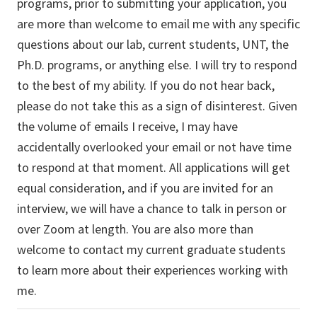
programs, prior to submitting your application, you
are more than welcome to email me with any specific
questions about our lab, current students, UNT, the
Ph.D. programs, or anything else. I will try to respond
to the best of my ability. If you do not hear back,
please do not take this as a sign of disinterest. Given
the volume of emails I receive, I may have
accidentally overlooked your email or not have time
to respond at that moment. All applications will get
equal consideration, and if you are invited for an
interview, we will have a chance to talk in person or
over Zoom at length. You are also more than
welcome to contact my current graduate students
to learn more about their experiences working with
me.