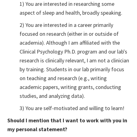
1) You are interested in researching some
aspect of sleep and health, broadly speaking.
2) You are interested in a career primarily
focused on research (either in or outside of
academia). Although I am affiliated with the
Clinical Psychology Ph.D. program and our lab's
research is clinically relevant, I am not a clinician
by training. Students in our lab primarily focus
on teaching and research (e.g., writing
academic papers, writing grants, conducting
studies, and analyzing data).
3) You are self-motivated and willing to learn!
Should I mention that I want to work with you in
my personal statement?