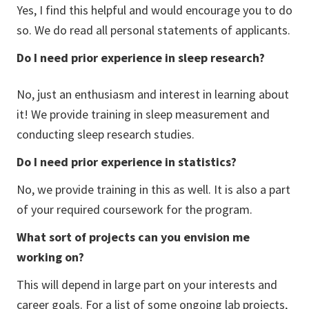
Yes, I find this helpful and would encourage you to do
so. We do read all personal statements of applicants.
Do I need prior experience in sleep research?
No, just an enthusiasm and interest in learning about
it! We provide training in sleep measurement and
conducting sleep research studies.
Do I need prior experience in statistics?
No, we provide training in this as well. It is also a part
of your required coursework for the program.
What sort of projects can you envision me
working on?
This will depend in large part on your interests and
career goals. For a list of some ongoing lab projects,