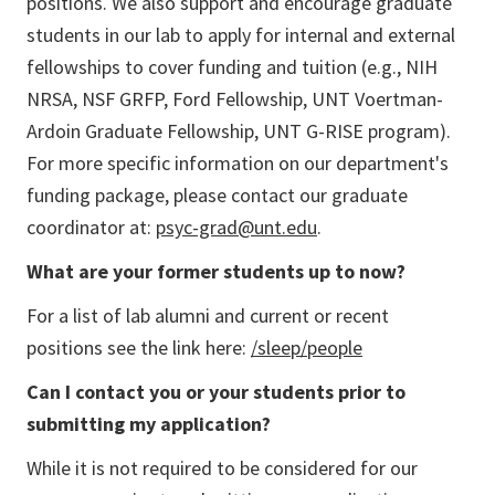
positions. We also support and encourage graduate
students in our lab to apply for internal and external
fellowships to cover funding and tuition (e.g., NIH
NRSA, NSF GRFP, Ford Fellowship, UNT Voertman-
Ardoin Graduate Fellowship, UNT G-RISE program).
For more specific information on our department's
funding package, please contact our graduate
coordinator at:
psyc-grad@unt.edu
.
What are your former students up to now?
For a list of lab alumni and current or recent
positions see the link here:
/sleep/people
Can I contact you or your students prior to
submitting my application?
While it is not required to be considered for our