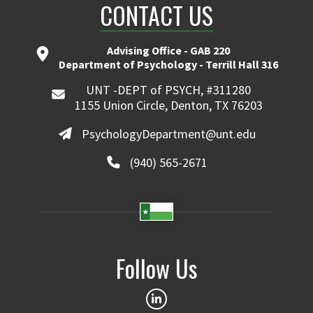
CONTACT US
Advising Office - GAB 220
Department of Psychology - Terrill Hall 316
UNT -DEPT of PSYCH, #311280
1155 Union Circle, Denton, TX 76203
PsychologyDepartment@unt.edu
(940) 565-2671
Follow Us