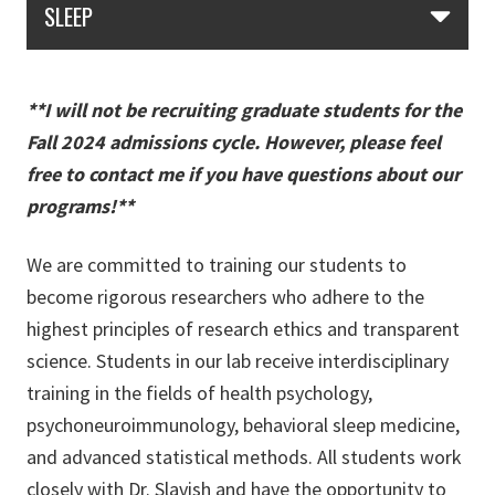
SLEEP
**I will not be recruiting graduate students for the
Fall 2024 admissions cycle. However, please feel
free to contact me if you have questions about our
programs!**
We are committed to training our students to
become rigorous researchers who adhere to the
highest principles of research ethics and transparent
science. Students in our lab receive interdisciplinary
training in the fields of health psychology,
psychoneuroimmunology, behavioral sleep medicine,
and advanced statistical methods. All students work
closely with Dr. Slavish and have the opportunity to