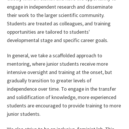
engage in independent research and disseminate
their work to the larger scientific community.
Students are treated as colleagues, and training
opportunities are tailored to students'
developmental stage and specific career goals.
In general, we take a scaffolded approach to
mentoring, where junior students receive more
intensive oversight and training at the onset, but
gradually transition to greater levels of
independence over time. To engage in the transfer
and solidification of knowledge, more experienced
students are encouraged to provide training to more
junior students.