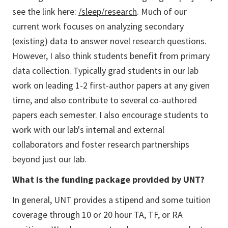
see the link here:
/sleep/research
. Much of our
current work focuses on analyzing secondary
(existing) data to answer novel research questions.
However, I also think students benefit from primary
data collection. Typically grad students in our lab
work on leading 1-2 first-author papers at any given
time, and also contribute to several co-authored
papers each semester. I also encourage students to
work with our lab's internal and external
collaborators and foster research partnerships
beyond just our lab.
What is the funding package provided by UNT?
In general, UNT provides a stipend and some tuition
coverage through 10 or 20 hour TA, TF, or RA