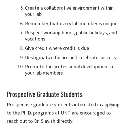
Create a collaborative environment within
your lab
Remember that every lab member is unique
Respect working hours, public holidays, and
vacations
Give credit where credit is due
Destigmatize failure and celebrate success
Promote the professional development of
your lab members
Prospective Graduate Students
Prospective graduate students interested in applying
to the Ph.D. programs at UNT are encouraged to
reach out to Dr. Slavish directly: