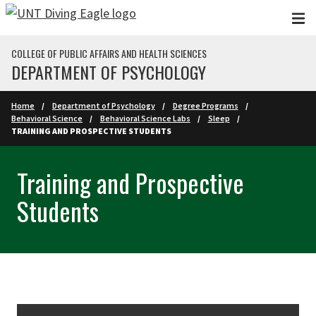
Skip to main content
COLLEGE OF PUBLIC AFFAIRS AND HEALTH SCIENCES
DEPARTMENT OF PSYCHOLOGY
Home
Department of Psychology
Degree Programs
Behavioral Science
Behavioral Science Labs
Sleep
TRAINING AND PROSPECTIVE STUDENTS
Training and Prospective
Students
Skip Section Navigation