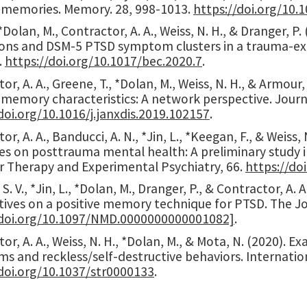
e memories. Memory. 28, 998-1013.
https://doi.org/10
, *Dolan, M., Contractor, A. A., Weiss, N. H., & Dranger,
ons and DSM-5 PTSD symptom clusters in a trauma-e
.
https://doi.org/10.1017/bec.2020.7
.
or, A. A., Greene, T., *Dolan, M., Weiss, N. H., & Armou
 memory characteristics: A network perspective. Journa
doi.org/10.1016/j.janxdis.2019.102157
.
or, A. A., Banducci, A. N., *Jin, L., *Keegan, F., & Weiss,
s on posttrauma mental health: A preliminary study in
r Therapy and Experimental Psychiatry, 66.
https://do
 S. V., *Jin, L., *Dolan, M., Dranger, P., & Contractor, A
tives on a positive memory technique for PTSD. The Jo
/doi.org/10.1097/NMD.0000000000001082]
.
or, A. A., Weiss, N. H., *Dolan, M., & Mota, N. (2020).
s and reckless/self-destructive behaviors. Internati
/doi.org/10.1037/str0000133
.