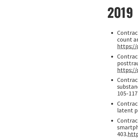
2019
Contract
count a
https:/
Contract
posttrau
https://
Contract
substanc
105-117
Contract
latent p
Contract
smartph
403.
http