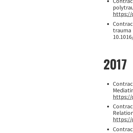
Contract
polytrau
https://
Contract
trauma 
10.1016
2017
Contract
Mediatin
https://
Contract
Relatio
https://
Contract