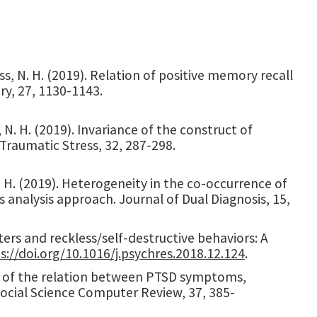
iss, N. H. (2019). Relation of positive memory recall
y, 27, 1130-1143.
s, N. H. (2019). Invariance of the construct of
 Traumatic Stress, 32, 287-298.
, H. (2019). Heterogeneity in the co-occurrence of
s analysis approach. Journal of Dual Diagnosis, 15,
sters and reckless/self-destructive behaviors: A
s://doi.org/10.1016/j.psychres.2018.12.124
.
tion of the relation between PTSD symptoms,
cial Science Computer Review, 37, 385-