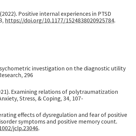
. (2022). Positive internal experiences in PTSD
3,
https://doi.org/10.1177/1524838020925784
.
A psychometric investigation on the diagnostic utility
Research, 296
(2021). Examining relations of polytraumatization
iety, Stress, & Coping, 34, 107-
derating effects of dysregulation and fear of positive
disorder symptoms and positive memory count.
.1002/jclp.23046
.