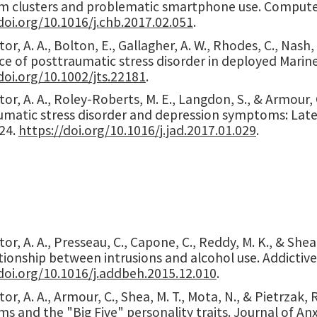
 clusters and problematic smartphone use. Computer
doi.org/10.1016/j.chb.2017.02.051
.
or, A. A., Bolton, E., Gallagher, A. W., Rhodes, C., Nash
ce of posttraumatic stress disorder in deployed Marine
doi.org/10.1002/jts.22181
.
or, A. A., Roley-Roberts, M. E., Langdon, S., & Armour,
matic stress disorder and depression symptoms: Latent
-24.
https://doi.org/10.1016/j.jad.2017.01.029
.
or, A. A., Presseau, C., Capone, C., Reddy, M. K., & She
tionship between intrusions and alcohol use. Addictive
doi.org/10.1016/j.addbeh.2015.12.010
.
or, A. A., Armour, C., Shea, M. T., Mota, N., & Pietrzak,
 and the "Big Five" personality traits. Journal of Anxi