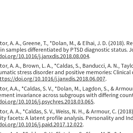
or, A. A., Greene, T., *Dolan, M., & Elhai, J. D. (201
 in samples differentiated by PTSD diagnostic status. J
doi.org/10.1016/j.janxdis.2018.08.004
.
r, A. A., Brown, L. A., *Caldas, S., Banducci, A. N., Taylo
matic stress disorder and positive memories: Clinical 
ttps://doi.org/10.1016/j.janxdis.2018.06.007
.
or, A.A., *Caldas, S. V., *Dolan, M., Lagdon, S., & Armou
ent invariance across subgroups with differing count
doi.org/10.1016/j.psychres.2018.03.065
.
or, A. A., *Caldas, S. V., Weiss, N. H., & Armour, C. (2
ity facets: A latent profile analysis. Personality and Ind
doi.org/10.1016/j.paid.2017.12.022
.