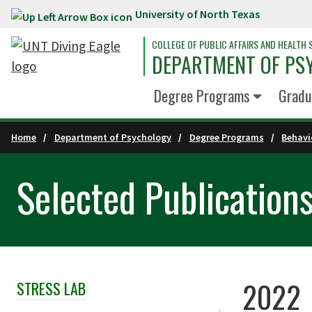
University of North Texas
Skip to main content
COLLEGE OF PUBLIC AFFAIRS AND HEALTH 
DEPARTMENT OF PS
Degree Programs
Gradu
Home
Department of Psychology
Degree Programs
Behavi
Selected Publication
2022
STRESS LAB
Skip Section Navigation