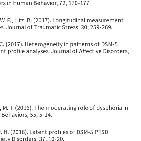
s in Human Behavior, 72, 170-177.
, W. P., Litz, B. (2017). Longitudinal measurement
s. Journal of Traumatic Stress, 30, 259-269.
 C. (2017). Heterogeneity in patterns of DSM-5
 profile analyses. Journal of Affective Disorders,
a, M. T. (2016). The moderating role of dysphoria in
 Behaviors, 55, 5-14.
 R. H. (2016). Latent profiles of DSM-5 PTSD
ety Disorders, 37, 10-20.