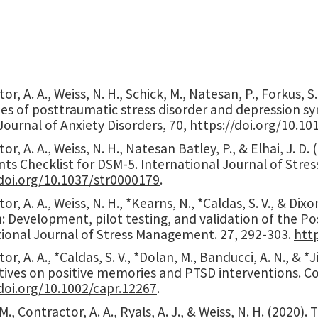
or, A. A., Weiss, N. H., Schick, M., Natesan, P., Forkus,
ies of posttraumatic stress disorder and depression s
Journal of Anxiety Disorders, 70,
https://doi.org/10.10
or, A. A., Weiss, N. H., Natesan Batley, P., & Elhai, J. 
nts Checklist for DSM-5. International Journal of Str
/doi.org/10.1037/str0000179
.
or, A. A., Weiss, N. H., *Kearns, N., *Caldas, S. V., & D
n: Development, pilot testing, and validation of the 
tional Journal of Stress Management. 27, 292-303.
htt
or, A. A., *Caldas, S. V., *Dolan, M., Banducci, A. N., & *
tives on positive memories and PTSD interventions. Co
doi.org/
10.1002/capr.12267
.
M., Contractor, A. A., Ryals, A. J., & Weiss, N. H. (2020