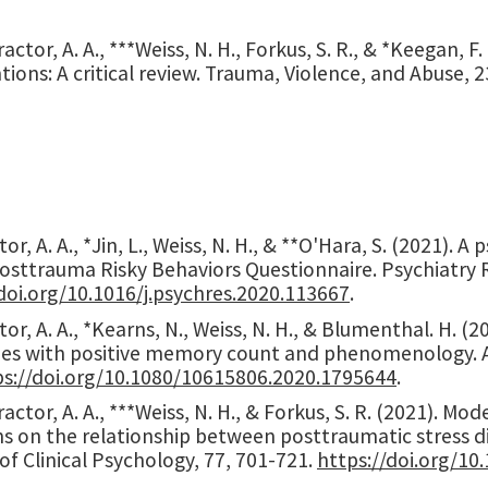
actor, A. A., ***Weiss, N. H., Forkus, S. R., & *Keegan, F
tions: A critical review. Trauma, Violence, and Abuse, 2
or, A. A., *Jin, L., Weiss, N. H., & **O'Hara, S. (2021). 
Posttrauma Risky Behaviors Questionnaire. Psychiatry 
doi.org/10.1016/j.psychres.2020.113667
.
or, A. A., *Kearns, N., Weiss, N. H., & Blumenthal. H. 
ies with positive memory count and phenomenology. Anx
ps://doi.org/10.1080/10615806.2020.1795644
.
actor, A. A., ***Weiss, N. H., & Forkus, S. R. (2021). Mo
s on the relationship between posttraumatic stress 
of Clinical Psychology, 77, 701-721.
https://doi.org/10