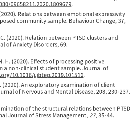
.1080/09658211.2020.1809679
.
 P. (2020). Relations between emotional expressivity
xposed community sample. Behaviour Change, 37,
r, C. (2020). Relation between PTSD clusters and
l of Anxiety Disorders, 69.
 N. H. (2020). Effects of processing positive
 a non-clinical student sample. Journal of
i.org/10.1016/j.jbtep.2019.101516
.
. A. (2020). An exploratory examination of client
urnal of Nervous and Mental Disease, 208, 230-237.
 Examination of the structural relations between PTSD
onal Journal of Stress Management,
27
, 35-44.