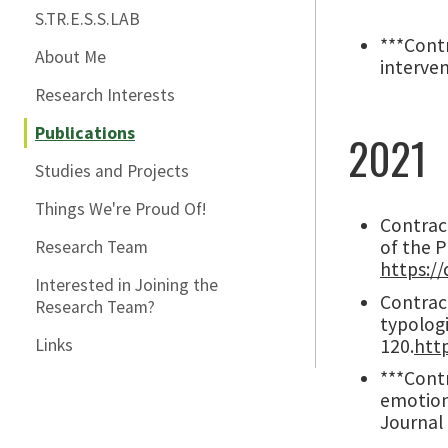
S.TR.E.S.S.LAB
***Contr
About Me
interven
Research Interests
Publications
2021
Studies and Projects
Things We're Proud Of!
Contract
of the 
Research Team
https://
Interested in Joining the
Contract
Research Team?
typolog
120.
htt
Links
***Contr
emotion
Journal 