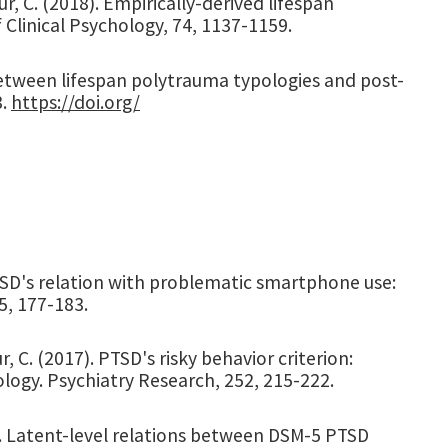
our, C. (2018). Empirically-derived lifespan
 Clinical Psychology, 74, 1137-1159.
n between lifespan polytrauma typologies and post-
3.
https://doi.org/
). PTSD's relation with problematic smartphone use:
5, 177-183.
r, C. (2017). PTSD's risky behavior criterion:
ogy. Psychiatry Research, 252, 215-222.
017). Latent-level relations between DSM-5 PTSD