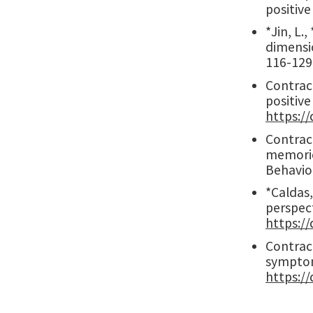
positiv
*Jin, L.
dimensi
116-129
Contract
positive
https://
Contract
memorie
Behavio
*Caldas,
perspec
https:/
Contract
symptom
https:/