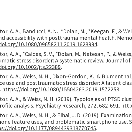
or, A. A., Banducci, A. N., *Dolan, M., *Keegan, F., & We
nd accessibility with posttrauma mental health. Memor
/doi.org/10.1080/09658211.2019.1628994
.
or, A. A., *Caldas, S. V., *Dolan, M., Natesan, P., & Weis
matic stress disorder: A systematic review. Journal of
doi.org/
10.1002/jts.22389
.
or, A. A., Weiss, N. H., Dixon-Gordon, K., & Blumenthal
e use and posttraumatic stress disorder: A latent clas
.
https://doi.org/10.1080/15504263.2019.1572258
.
or, A. A., & Weiss, N. H. (2019). Typologies of PTSD clu
rofile analysis. Psychiatry Research, 272, 682-691.
http
or, A. A., Weiss, N. H., & Elhai, J. D. (2019). Examina
one feature uses, and problematic smartphone use. So
s://doi.org/
10.1177/0894439318770745
.