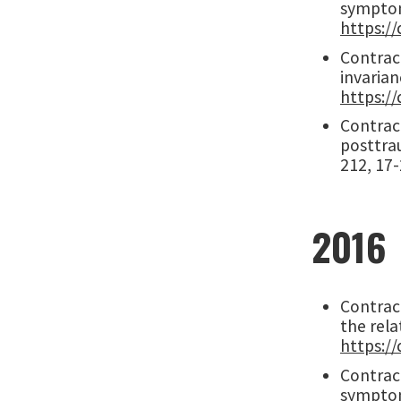
symptom
https://
Contract
invarian
https://
Contract
posttrau
212, 17
2016
Contract
the rela
https://
Contract
symptoms