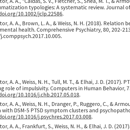
or, A. A., *Caldas, S. V., Fletcher, S., Shea, M. T., & Arm
matization typologies: A systematic review. Journal of
doi.org/10.1002/jclp.22586
.
or, A. A., Brown, L. A., & Weiss, N. H. (2018). Relatio
mental health. Comprehensive Psychiatry, 80, 202-21
/j.comppsych.2017.10.005.
or, A. A., Weiss, N. H., Tull, M. T., & Elhai, J. D. (2017
g role of impulsivity. Computers in Human Behavior, 7
doi.org/10.1016/j.chb.2017.05.018
.
or, A. A., Weiss, N. H., Dranger, P., Ruggero, C., & Armou
n with DSM-5 PTSD symptom clusters and psychopathol
doi.org/10.1016/j.psychres.2017.03.008
.
or, A. A., Frankfurt, S., Weiss, N. H., & Elhai, J. D. (2