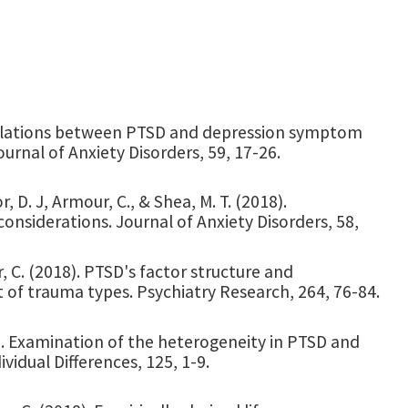
8). Relations between PTSD and depression symptom
ournal of Anxiety Disorders, 59, 17-26.
r, D. J, Armour, C., & Shea, M. T. (2018).
considerations. Journal of Anxiety Disorders, 58,
r, C. (2018). PTSD's factor structure and
 of trauma types. Psychiatry Research, 264, 76-84.
018). Examination of the heterogeneity in PTSD and
ividual Differences, 125, 1-9.