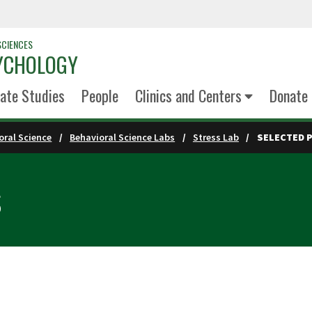
SCIENCES
YCHOLOGY
ate Studies
People
Clinics and Centers
Donate
oral Science
Behavioral Science Labs
Stress Lab
SELECTED 
s