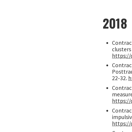
2018
Contract
clusters
https://
Contracto
Posttrau
22-32.
h
Contract
measurem
https://
Contract
impulsiv
https://