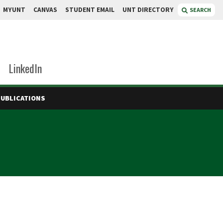
MYUNT
CANVAS
STUDENT EMAIL
UNT DIRECTORY
SEARCH
LinkedIn
PUBLICATIONS