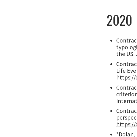
2020
Contract
typolog
the US. 
Contract
Life Eve
https:/
Contract
criterio
Interna
Contract
perspec
https://
*Dolan, 