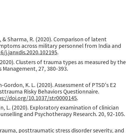
 S., & Sharma, R. (2020). Comparison of latent
ymptoms across military personnel from India and
16/j.janxdis.2020.102195
.
D. (2020). Clusters of trauma types as measured by the
ess Management, 27, 380-393.
ixon-Gordon, K. L. (2020). Assessment of PTSD's E2
Posttrauma Risky Behaviors Questionnaire.
ps://doi.org/10.1037/str0000145
.
Jin, L. (2020). Exploratory examination of clinician
unselling and Psychotherapy Research. 20, 92-105.
). Trauma, posttraumatic stress disorder severity, and