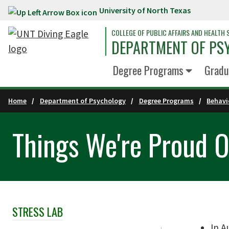
University of North Texas
Skip to main content
COLLEGE OF PUBLIC AFFAIRS AND HEALTH 
DEPARTMENT OF PS
Degree Programs
Gradu
Home
Department of Psychology
Degree Programs
Behavi
Things We're Proud O
STRESS LAB
Skip Section Navigation
In A