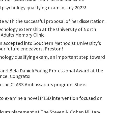
 psychology qualifying exam in July 2023!
 with the successful proposal of her dissertation.
chology externship at the University of North
 Adults Memory Clinic.
n accepted into Southern Methodist University's
our future endeavors, Preston!
chology qualifying exam, an important step toward
and Bela Danieli Young Professional Award at the
ence! Congrats!
to the CLASS Ambassadors program. She is
 to examine a novel PTSD intervention focused on
icum placement at The Steven A. Cohen Military