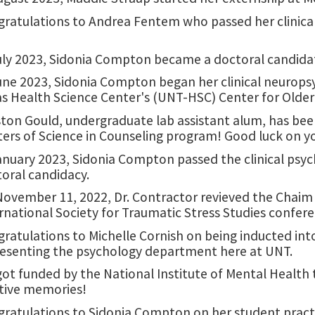
ratulations to Andrea Fentem who passed her clinical
uly 2023, Sidonia Compton became a doctoral candidate
une 2023, Sidonia Compton began her clinical neuropsy
s Health Science Center's (UNT-HSC) Center for Older
ton Gould, undergraduate lab assistant alum, has bee
ers of Science in Counseling program! Good luck on y
anuary 2023, Sidonia Compton passed the clinical psy
oral candidacy.
ovember 11, 2022, Dr. Contractor revieved the Chaim 
rnational Society for Traumatic Stress Studies confer
ratulations to Michelle Cornish on being inducted in
esenting the psychology department here at UNT.
ot funded by the National Institute of Mental Health
tive memories!
ratulations to Sidonia Compton on her student pract