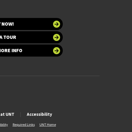
Y NOW!
A TOUR
MORE INFO
 at UNT
Accessibility
bility
Required Links
UNT Home