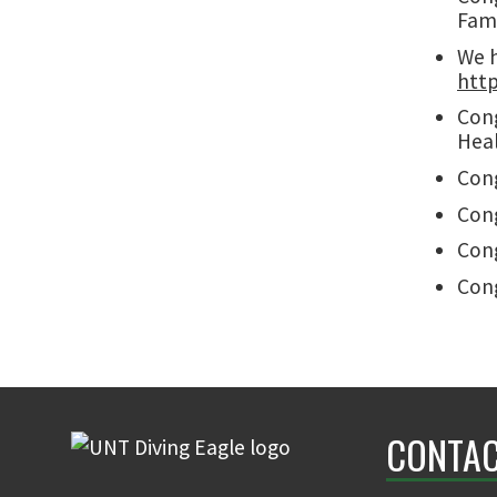
Fami
We h
http
Cong
Heal
Cong
Cong
Cong
Cong
CONTAC