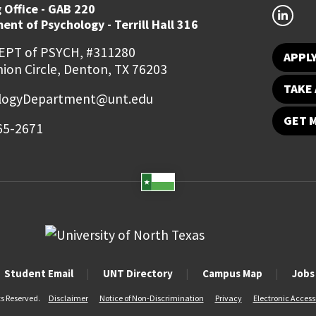
 Office - GAB 220
nt of Psychology - Terrill Hall 316
EPT of PSYCH, #311280
APPL
ion Circle, Denton, TX 76203
TAKE 
logyDepartment@unt.edu
GET 
65-2671
Student Email
UNT Directory
Campus Map
Jobs
ts Reserved.
Disclaimer
Notice of Non-Discrimination
Privacy
Electronic Accessi