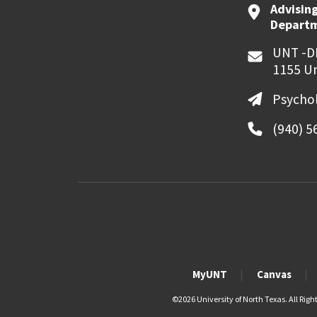
Advising
Departme
UNT -D
1155 Un
Psycho
(940) 5
MyUNT
Canvas
©
2026 University of North Texas. All Righ