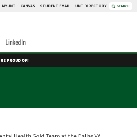
MYUNT
CANVAS
STUDENT EMAIL
UNT DIRECTORY
SEARCH
LinkedIn
RE PROUD OF!
ental Health Gold Team at the Dallas VA.