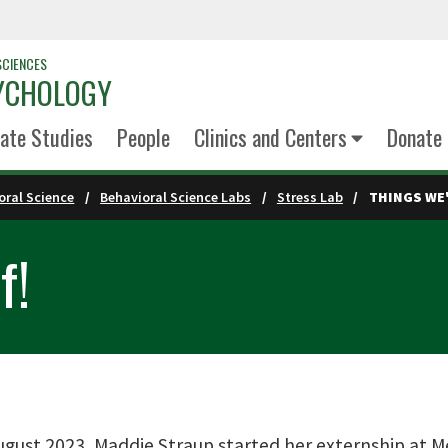
SCIENCES
YCHOLOGY
ate Studies
People
Clinics and Centers
Donate
oral Science
Behavioral Science Labs
Stress Lab
THINGS WE'
f!
ugust 2023, Maddie Straup started her externship at M