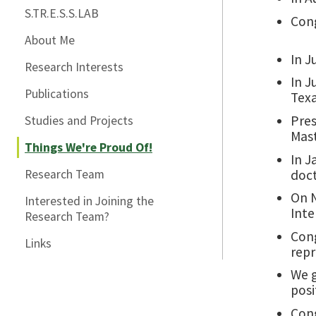
S.TR.E.S.S.LAB
Cong
About Me
In J
Research Interests
In J
Publications
Texa
Pres
Studies and Projects
Mast
Things We're Proud Of!
In J
doct
Research Team
On N
Interested in Joining the
Inte
Research Team?
Cong
Links
repr
We g
posi
Cong