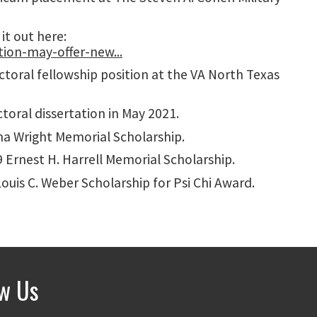
it out here:
ion-may-offer-new...
oral fellowship position at the VA North Texas
oral dissertation in May 2021.
na Wright Memorial Scholarship.
 Ernest H. Harrell Memorial Scholarship.
ouis C. Weber Scholarship for Psi Chi Award.
ow Us