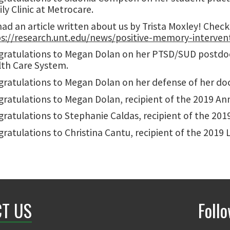
ly Clinic at Metrocare.
ad an article written about us by Trista Moxley! Check 
s://research.unt.edu/news/positive-memory-intervent
ratulations to Megan Dolan on her PTSD/SUD postdoct
th Care System.
ratulations to Megan Dolan on her defense of her doct
ratulations to Megan Dolan, recipient of the 2019 An
ratulations to Stephanie Caldas, recipient of the 2019
ratulations to Christina Cantu, recipient of the 2019 L
T US
Foll