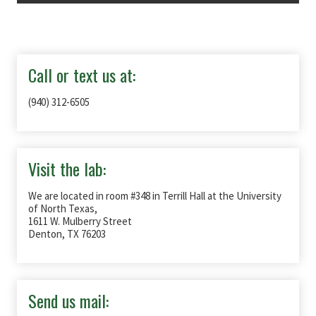
Call or text us at:
(940) 312-6505
Visit the lab:
We are located in room #348 in Terrill Hall at the University
of North Texas,
1611 W. Mulberry Street
Denton, TX 76203
Send us mail: