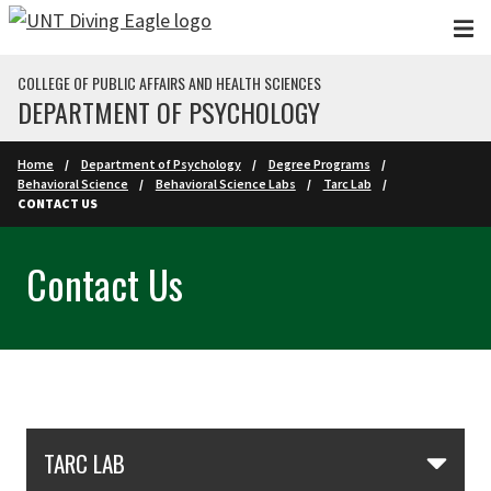
Skip to main content
COLLEGE OF PUBLIC AFFAIRS AND HEALTH SCIENCES
DEPARTMENT OF PSYCHOLOGY
Home
Department of Psychology
Degree Programs
Behavioral Science
Behavioral Science Labs
Tarc Lab
CONTACT US
Contact Us
Skip Section Navigation
TARC LAB