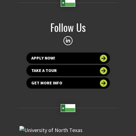
Follow Us
APPLY NOW!
TAKE A TOUR
GET MORE INFO