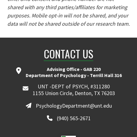
shared with any third parties/affiliates for marketing
purposes. Mobile opt-in will not be shared, and your
data will not be shared outside of our research team.
CONTACT US
Advising Office - GAB 220
Department of Psychology - Terrill Hall 316
UNT -DEPT of PSYCH, #311280
1155 Union Circle, Denton, TX 76203
PsychologyDepartment@unt.edu
(940) 565-2671