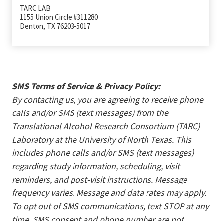
TARC LAB
1155 Union Circle #311280
Denton, TX 76203-5017
SMS Terms of Service & Privacy Policy:
By contacting us, you are agreeing to receive phone
calls and/or SMS (text messages) from the
Translational Alcohol Research Consortium (TARC)
Laboratory at the University of North Texas. This
includes phone calls and/or SMS (text messages)
regarding study information, scheduling, visit
reminders, and post-visit instructions. Message
frequency varies. Message and data rates may apply.
To opt out of SMS communications, text STOP at any
time. SMS consent and phone number are not