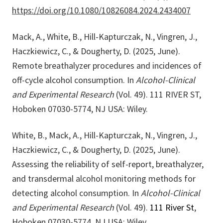
https://doi.org/10.1080/10826084.2024.2434007
Mack, A., White, B., Hill-Kapturczak, N., Vingren, J.,
Haczkiewicz, C., & Dougherty, D. (2025, June).
Remote breathalyzer procedures and incidences of
off-cycle alcohol consumption. In
Alcohol-Clinical
and Experimental Research
(Vol. 49). 111 RIVER ST,
Hoboken 07030-5774, NJ USA: Wiley.
White, B., Mack, A., Hill-Kapturczak, N., Vingren, J.,
Haczkiewicz, C., & Dougherty, D. (2025, June).
Assessing the reliability of self-report, breathalyzer,
and transdermal alcohol monitoring methods for
detecting alcohol consumption. In
Alcohol-Clinical
and Experimental Research
(Vol. 49).
111 River St
,
Hoboken 07030-5774, NJ USA: Wiley.