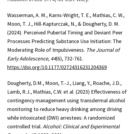
Wasserman, A. M., Karns-Wright, T. E., Mathias, C. W.,
Moon, T. J., Hill-Kapturczak, N., & Dougherty, D. M.
(2024). Perceived Pubertal Timing and Deviant Peer
Processes Predicting Substance Use Initiation: The
Moderating Role of Impulsiveness.
The Journal of
Early Adolescence
,
44
(6), 732-761.
https://doi.org/10.1177/02724316231204369
Dougherty, D.M., Moon, T.-J., Liang, Y., Roache, J.D.,
Lamb, R.J., Mathias, C.W. et al. (2023) Effectiveness of
contingency management using transdermal alcohol
monitoring to reduce heavy drinking among driving
while intoxicated (DWI) arrestees: A randomized
controlled trial.
Alcohol: Clinical and Experimental