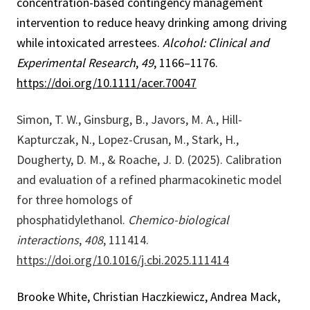
concentration-based contingency management
intervention to reduce heavy drinking among driving
while intoxicated arrestees.
Alcohol: Clinical and
Experimental Research
,
49
, 1166–1176.
https://doi.org/10.1111/acer.70047
Simon, T. W., Ginsburg, B., Javors, M. A., Hill-
Kapturczak, N., Lopez-Crusan, M., Stark, H.,
Dougherty, D. M., & Roache, J. D. (2025). Calibration
and evaluation of a refined pharmacokinetic model
for three homologs of
phosphatidylethanol.
Chemico-biological
interactions
,
408
, 111414.
https://doi.org/10.1016/j.cbi.2025.111414
Brooke White, Christian Haczkiewicz, Andrea Mack,