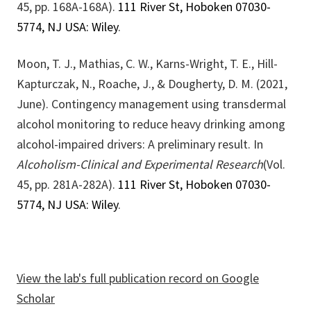
45, pp. 168A-168A).
111 River St, Hoboken 07030-
5774, NJ USA: Wiley
.
Moon, T. J., Mathias, C. W., Karns-Wright, T. E., Hill-
Kapturczak, N., Roache, J., & Dougherty, D. M. (2021,
June). Contingency management using transdermal
alcohol monitoring to reduce heavy drinking among
alcohol-impaired drivers: A preliminary result. In
Alcoholism-Clinical and Experimental Research
(Vol.
45, pp. 281A-282A).
111 River St, Hoboken 07030-
5774, NJ USA: Wiley
.
View the lab's full publication record on Google
Scholar