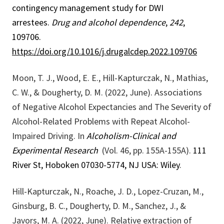
contingency management study for DWI
arrestees.
Drug and alcohol dependence
,
242
,
109706.
https://doi.org/10.1016/j.drugalcdep.2022.109706
Moon, T. J., Wood, E. E., Hill-Kapturczak, N., Mathias,
C. W., & Dougherty, D. M. (2022, June). Associations
of Negative Alcohol Expectancies and The Severity of
Alcohol-Related Problems with Repeat Alcohol-
Impaired Driving. In
Alcoholism-Clinical and
Experimental Research
(Vol. 46, pp. 155A-155A).
111
River St, Hoboken 07030-5774, NJ USA: Wiley
.
Hill-Kapturczak, N., Roache, J. D., Lopez-Cruzan, M.,
Ginsburg, B. C., Dougherty, D. M., Sanchez, J., &
Javors, M. A. (2022, June). Relative extraction of