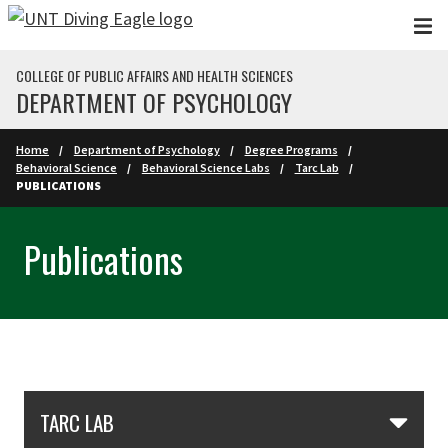
Skip to main content
COLLEGE OF PUBLIC AFFAIRS AND HEALTH SCIENCES
DEPARTMENT OF PSYCHOLOGY
Home
Department of Psychology
Degree Programs
Behavioral Science
Behavioral Science Labs
Tarc Lab
PUBLICATIONS
Publications
Skip Section Navigation
TARC LAB