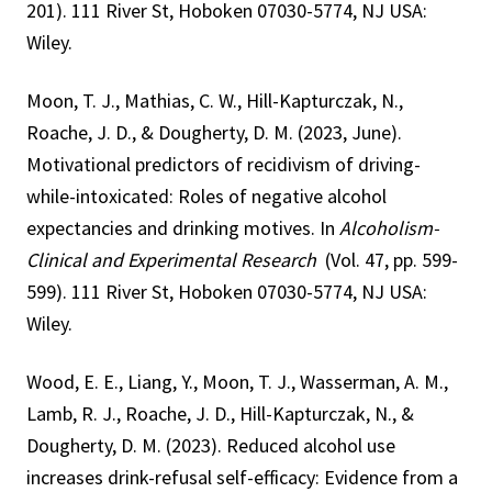
201). 111 River St, Hoboken 07030-5774, NJ USA:
Wiley.
Moon, T. J., Mathias, C. W., Hill-Kapturczak, N.,
Roache, J. D., & Dougherty, D. M. (2023, June).
Motivational predictors of recidivism of driving-
while-intoxicated: Roles of negative alcohol
expectancies and drinking motives. In
Alcoholism-
Clinical and Experimental Research
(Vol. 47, pp. 599-
599). 111 River St, Hoboken 07030-5774, NJ USA:
Wiley.
Wood, E. E., Liang, Y., Moon, T. J., Wasserman, A. M.,
Lamb, R. J., Roache, J. D., Hill-Kapturczak, N., &
Dougherty, D. M. (2023). Reduced alcohol use
increases drink-refusal self-efficacy: Evidence from a