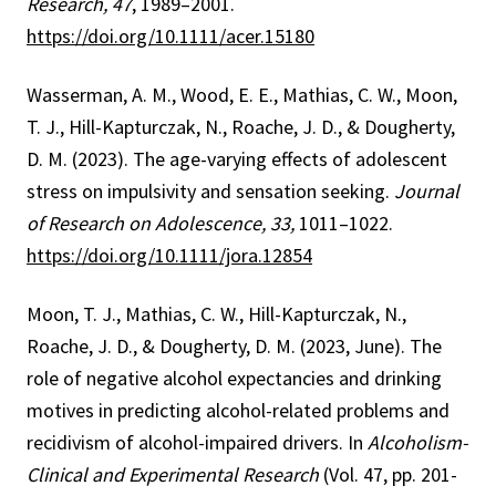
Research, 47
, 1989–2001.
https://doi.org/10.1111/acer.15180
Wasserman, A. M., Wood, E. E., Mathias, C. W., Moon,
T. J., Hill-Kapturczak, N., Roache, J. D., & Dougherty,
D. M. (2023). The age-varying effects of adolescent
stress on impulsivity and sensation seeking.
Journal
of Research on Adolescence, 33,
1011–1022.
https://doi.org/10.1111/jora.12854
Moon, T. J., Mathias, C. W., Hill-Kapturczak, N.,
Roache, J. D., & Dougherty, D. M. (2023, June). The
role of negative alcohol expectancies and drinking
motives in predicting alcohol-related problems and
recidivism of alcohol-impaired drivers. In
Alcoholism-
Clinical and Experimental Research
(Vol. 47, pp. 201-