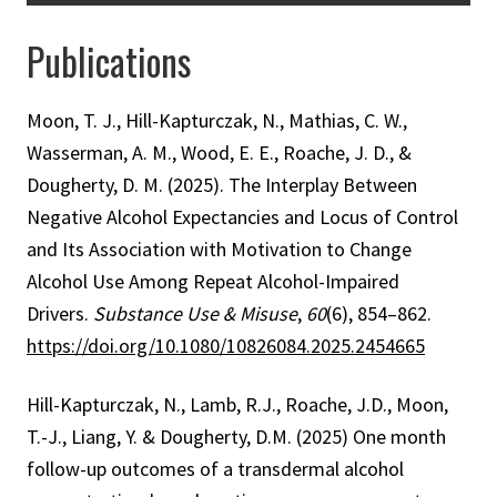
Publications
Moon, T. J., Hill-Kapturczak, N., Mathias, C. W.,
Wasserman, A. M., Wood, E. E., Roache, J. D., &
Dougherty, D. M. (2025). The Interplay Between
Negative Alcohol Expectancies and Locus of Control
and Its Association with Motivation to Change
Alcohol Use Among Repeat Alcohol-Impaired
Drivers.
Substance Use & Misuse
,
60
(6), 854–862.
https://doi.org/10.1080/10826084.2025.2454665
Hill-Kapturczak, N., Lamb, R.J., Roache, J.D., Moon,
T.-J., Liang, Y. & Dougherty, D.M. (2025) One month
follow-up outcomes of a transdermal alcohol