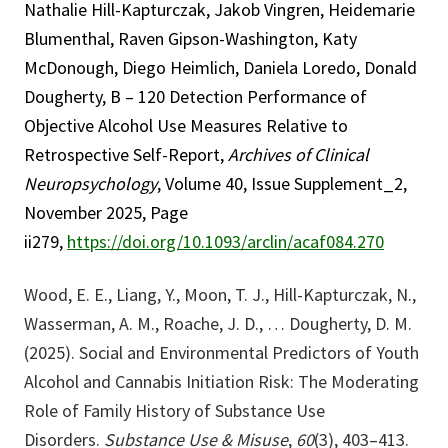
Nathalie Hill-Kapturczak, Jakob Vingren, Heidemarie
Blumenthal, Raven Gipson-Washington, Katy
McDonough, Diego Heimlich, Daniela Loredo, Donald
Dougherty, B – 120 Detection Performance of
Objective Alcohol Use Measures Relative to
Retrospective Self-Report,
Archives of Clinical
Neuropsychology
, Volume 40, Issue Supplement_2,
November 2025, Page
ii279,
https://doi.org/10.1093/arclin/acaf084.270
Wood, E. E., Liang, Y., Moon, T. J., Hill-Kapturczak, N.,
Wasserman, A. M., Roache, J. D., … Dougherty, D. M.
(2025). Social and Environmental Predictors of Youth
Alcohol and Cannabis Initiation Risk: The Moderating
Role of Family History of Substance Use
Disorders.
Substance Use & Misuse
,
60
(3), 403–413.