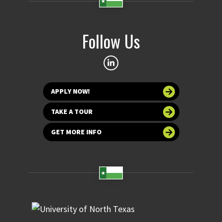
Follow Us
APPLY NOW!
TAKE A TOUR
GET MORE INFO