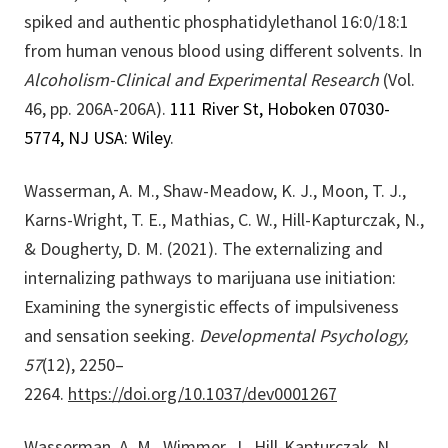
spiked and authentic phosphatidylethanol 16:0/18:1
from human venous blood using different solvents.
In
Alcoholism-Clinical and Experimental Research
(Vol.
46, pp. 206A-206A).
111 River St, Hoboken 07030-
5774, NJ USA: Wiley
.
Wasserman, A. M., Shaw-Meadow, K. J., Moon, T. J.,
Karns-Wright, T. E., Mathias, C. W., Hill-Kapturczak, N.,
& Dougherty, D. M. (2021). The externalizing and
internalizing pathways to marijuana use initiation:
Examining the synergistic effects of impulsiveness
and sensation seeking.
Developmental Psychology,
57
(12), 2250–
2264.
https://doi.org/10.1037/dev0001267
Wasserman, A. M., Wimmer, J., Hill-Kapturczak, N.,