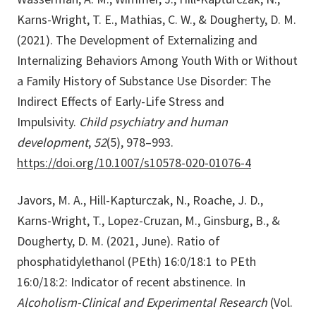
Karns-Wright, T. E., Mathias, C. W., & Dougherty, D. M.
(2021). The Development of Externalizing and
Internalizing Behaviors Among Youth With or Without
a Family History of Substance Use Disorder: The
Indirect Effects of Early-Life Stress and
Impulsivity.
Child psychiatry and human
development
,
52
(5), 978–993.
https://doi.org/10.1007/s10578-020-01076-4
Javors, M. A., Hill-Kapturczak, N., Roache, J. D.,
Karns-Wright, T., Lopez-Cruzan, M., Ginsburg, B., &
Dougherty, D. M. (2021, June). Ratio of
phosphatidylethanol (PEth) 16:0/18:1 to PEth
16:0/18:2: Indicator of recent abstinence. In
Alcoholism-Clinical and Experimental Research
(Vol.