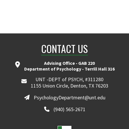
CONTACT US
Advising Office - GAB 220
Department of Psychology - Terrill Hall 316
UNT -DEPT of PSYCH, #311280
1155 Union Circle, Denton, TX 76203
PsychologyDepartment@unt.edu
(940) 565-2671