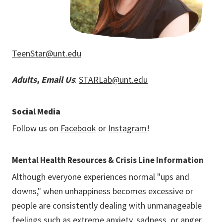
TeenStar@unt.edu
Adults, Email Us
:
STARLab@unt.edu
Social Media
Follow us on
Facebook
or
Instagram
!
Mental Health Resources & Crisis Line Information
Although everyone experiences normal "ups and
downs," when unhappiness becomes excessive or
people are consistently dealing with unmanageable
feelings such as extreme anxiety, sadness, or anger,