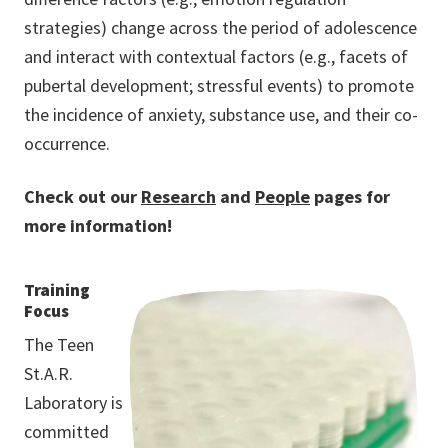
strategies) change across the period of adolescence
and interact with contextual factors (e.g., facets of
pubertal development; stressful events) to promote
the incidence of anxiety, substance use, and their co-
occurrence.
Check out our
Research
and
People
pages for
more information!
Training
Focus
The Teen
St.A.R.
Laboratory is
committed