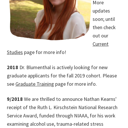
More
updates
soon; until
then check
out our
Current
Studies
page for more info!
2018
Dr. Blumenthal is actively looking for new
graduate applicants for the fall 2019 cohort. Please
see
Graduate Training
page for more info.
9/2018
We are thrilled to announce Nathan Kearns'
receipt of the Ruth L. Kirschstein National Research
Service Award, funded through NIAAA, for his work
examining alcohol use, trauma-related stress