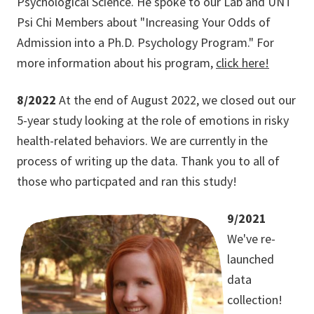
Psychological Science. He spoke to our Lab and UNT
Psi Chi Members about "Increasing Your Odds of
Admission into a Ph.D. Psychology Program." For
more information about his program,
click here!
8/2022
At the end of August 2022, we closed out our
5-year study looking at the role of emotions in risky
health-related behaviors. We are currently in the
process of writing up the data. Thank you to all of
those who particpated and ran this study!
9/2021
We've re-
launched
data
collection!