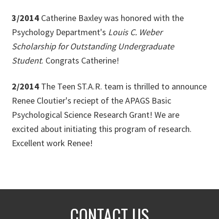
3/2014
Catherine Baxley was honored with the
Psychology Department's
Louis C. Weber
Scholarship for Outstanding Undergraduate
Student
. Congrats Catherine!
2/2014
The Teen ST.A.R. team is thrilled to announce
Renee Cloutier's reciept of the APAGS Basic
Psychological Science Research Grant! We are
excited about initiating this program of research.
Excellent work Renee!
CONTACT US