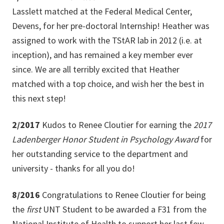
Lasslett matched at the Federal Medical Center,
Devens, for her pre-doctoral Internship! Heather was
assigned to work with the TStAR lab in 2012 (i.e. at
inception), and has remained a key member ever
since. We are all terribly excited that Heather
matched with a top choice, and wish her the best in
this next step!
2/2017
Kudos to Renee Cloutier for earning the
2017
Ladenberger Honor Student in Psychology Award
for
her
outstanding service to the department and
university - thanks for all you do!
8/2016
Congratulations to Renee Cloutier for being
the
first
UNT Student to be awarded a F31 from the
National Institute of Health to support her last few