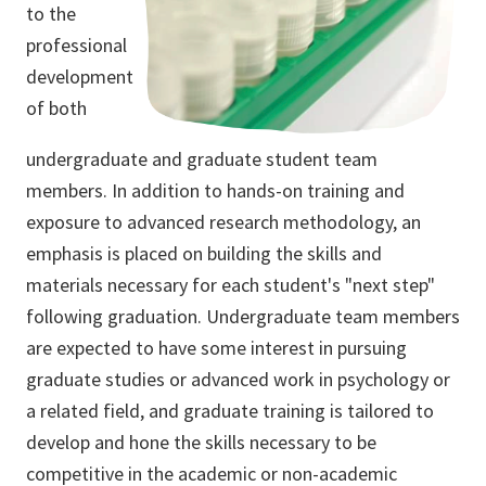
to the
professional
development
of both
undergraduate and graduate student team
members. In addition to hands-on training and
exposure to advanced research methodology, an
emphasis is placed on building the skills and
materials necessary for each student's "next step"
following graduation. Undergraduate team members
are expected to have some interest in pursuing
graduate studies or advanced work in psychology or
a related field, and graduate training is tailored to
develop and hone the skills necessary to be
competitive in the academic or non-academic