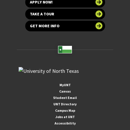
APPLY NOW!
TAKE A TOUR
GET MORE INFO
MyUNT
Canvas
Student Email
UNT Directory
Campus Map
Jobs at UNT
Accessibility