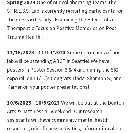
Spring 2024
One of our collaborating teams The
S.TR.E.S.S. Lab
is currently recruiting participants for
their research study "Examining the Effects of a
Therapeutic Focus on Positive Memories on Post
Trauma Health".
11/16/2023 - 11/19/2023
Some memebers of our
lab will be attending ABCT in Seattle! We have
posters in Poster Session 3 & 4 and during the SIG
expo (all on 11/17)! Congrats Linda, Shannon S., and
Kamar on your poster presentations!
10/6/2023 - 10/9/2023
We will be out at the Denton
Arts & Jazz Fest all weekend! Our research
assistants will have community mental health
resources, mindfulness activities, information about