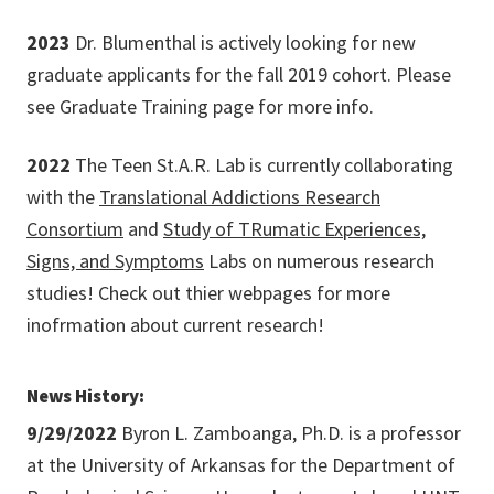
2023
Dr. Blumenthal is actively looking for new
graduate applicants for the fall 2019 cohort. Please
see Graduate Training page for more info.
2022
The Teen St.A.R. Lab is currently collaborating
with the
Translational Addictions Research
Consortium
and
Study of TRumatic Experiences,
Signs, and Symptoms
Labs on numerous research
studies! Check out thier webpages for more
inofrmation about current research!
News History:
9/29/2022
Byron L. Zamboanga, Ph.D. is a professor
at the University of Arkansas for the Department of