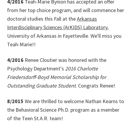
4/2016
Teah-Marie Bynion has accepted an offer
from her top choice program, and will commence her
doctoral studies this Fall at the
Arkansas
Interdisciplinary Sciences (ArKIDS) Laboratory
,
University of Arkansas in Fayetteville. We'll miss you
Teah-Marie!!
4/2016
Renee Cloutier was honored with the
Psychology Department's
2016 Charlotte
Friedersdorff-Boyd Memorial Scholarship for
Outstanding Graduate Student
. Congrats Renee!
8/2015
We are thrilled to welcome Nathan Kearns to
the Behavioral Science Ph.D. program as a member
of the Teen St.A.R. team!