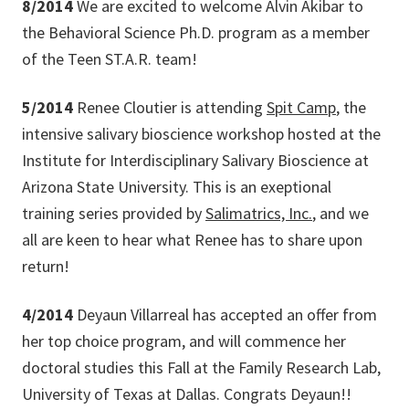
8/2014
We are excited to welcome Alvin Akibar to
the Behavioral Science Ph.D. program as a member
of the Teen ST.A.R. team!
5/2014
Renee Cloutier is attending
Spit Camp
, the
intensive salivary bioscience workshop hosted at the
Institute for Interdisciplinary Salivary Bioscience at
Arizona State University. This is an exeptional
training series provided by
Salimatrics, Inc.
, and we
all are keen to hear what Renee has to share upon
return!
4/2014
Deyaun Villarreal has accepted an offer from
her top choice program, and will commence her
doctoral studies this Fall at the Family Research Lab,
University of Texas at Dallas. Congrats Deyaun!!