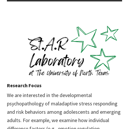
Research Focus
We are interested in the developmental
psychopathology of maladaptive stress responding
and risk behaviors among adolescents and emerging
adults. For example, we examine how individual
difference factors (e.g., emotion regulation