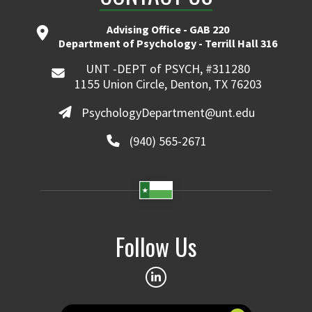
Advising Office - GAB 220
Department of Psychology - Terrill Hall 316
UNT -DEPT of PSYCH, #311280
1155 Union Circle, Denton, TX 76203
PsychologyDepartment@unt.edu
(940) 565-2671
Follow Us