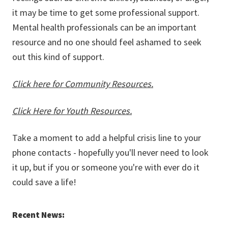
it may be time to get some professional support.
Mental health professionals can be an important
resource and no one should feel ashamed to seek
out this kind of support.
Click here for Community Resources.
Click Here for Youth Resources.
Take a moment to add a helpful crisis line to your
phone contacts - hopefully you'll never need to look
it up, but if you or someone you're with ever do it
could save a life!
Recent News: