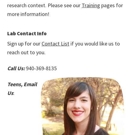
research context. Please see our
Training
pages for
more information!
Lab Contact Info
Sign up for our
Contact List
if you would like us to
reach out to you.
Call Us:
940-369-8135
Teens, Email
Us
: