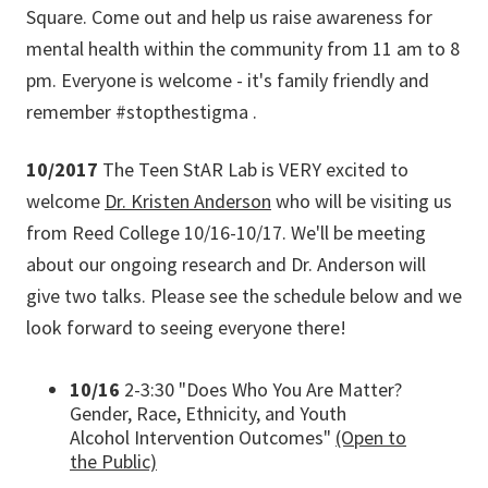
Square. Come out and help us raise awareness for
mental health within the community from 11 am to 8
pm. Everyone is welcome - it's family friendly and
remember #stopthestigma .
10/2017
The Teen StAR Lab is VERY excited to
welcome
Dr. Kristen Anderson
who will be visiting us
from Reed College 10/16-10/17. We'll be meeting
about our ongoing research and Dr. Anderson will
give two talks. Please see the schedule below and we
look forward to seeing everyone there!
10/16
2-3:30 "Does Who You Are Matter?
Gender, Race, Ethnicity, and Youth
Alcohol Intervention Outcomes"
(Open to
the Public)