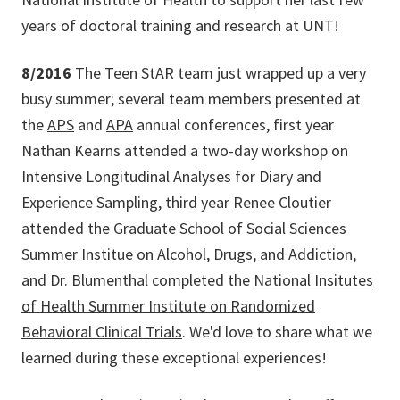
years of doctoral training and research at UNT!
8/2016
The Teen StAR team just wrapped up a very
busy summer; several team members presented at
the
APS
and
APA
annual conferences, first year
Nathan Kearns attended a two-day workshop on
Intensive Longitudinal Analyses for Diary and
Experience Sampling, third year Renee Cloutier
attended the Graduate School of Social Sciences
Summer Institue on Alcohol, Drugs, and Addiction,
and Dr. Blumenthal completed the
National Insitutes
of Health Summer Institute on Randomized
Behavioral Clinical Trials
. We'd love to share what we
learned during these exceptional experiences!