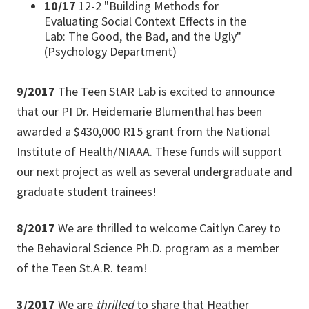
10/17
12-2 "Building Methods for
Evaluating Social Context Effects in the
Lab: The Good, the Bad, and the Ugly"
(Psychology Department)
9/2017
The Teen StAR Lab is excited to announce
that our PI Dr. Heidemarie Blumenthal has been
awarded a $430,000 R15 grant from the National
Institute of Health/NIAAA. These funds will support
our next project as well as several undergraduate and
graduate student trainees!
8/2017
We are thrilled to welcome Caitlyn Carey to
the Behavioral Science Ph.D. program as a member
of the Teen St.A.R. team!
3/2017
We are
thrilled
to share that Heather