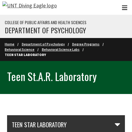
Skip to main content
COLLEGE OF PUBLIC AFFAIRS AND HEALTH SCIENCES
DEPARTMENT OF PSYCHOLOGY
Home
Department of Psychology
Degree Programs
Behavioral Science
Behavioral Science Labs
TEEN STAR LABORATORY
Teen St.A.R. Laboratory
Skip Section Navigation
TEEN STAR LABORATORY