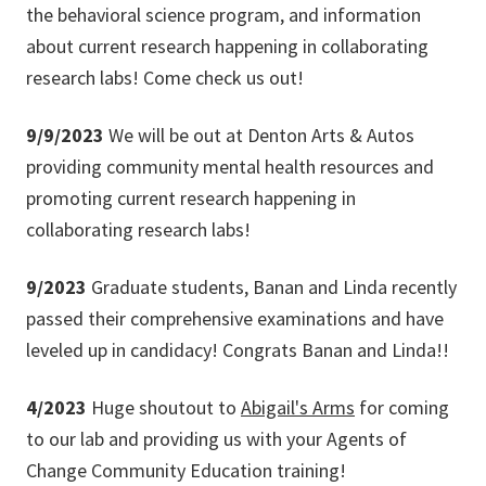
the behavioral science program, and information
about current research happening in collaborating
research labs! Come check us out!
9/9/2023
We will be out at Denton Arts & Autos
providing community mental health resources and
promoting current research happening in
collaborating research labs!
9/2023
Graduate students, Banan and Linda recently
passed their comprehensive examinations and have
leveled up in candidacy! Congrats Banan and Linda!!
4/2023
Huge shoutout to
Abigail's Arms
for coming
to our lab and providing us with your Agents of
Change Community Education training!