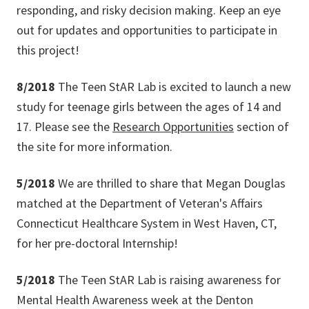
responding, and risky decision making. Keep an eye
out for updates and opportunities to participate in
this project!
8/2018
The Teen StAR Lab is excited to launch a new
study for teenage girls between the ages of 14 and
17. Please see the
Research Opportunities
section of
the site for more information.
5/2018
We are thrilled to share that Megan Douglas
matched at the Department of Veteran's Affairs
Connecticut Healthcare System in West Haven, CT,
for her pre-doctoral Internship!
5/2018
The Teen StAR Lab is raising awareness for
Mental Health Awareness week at the Denton