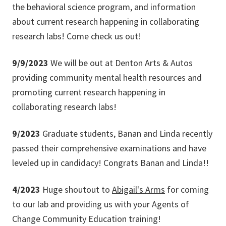
the behavioral science program, and information
about current research happening in collaborating
research labs! Come check us out!
9/9/2023
We will be out at Denton Arts & Autos
providing community mental health resources and
promoting current research happening in
collaborating research labs!
9/2023
Graduate students, Banan and Linda recently
passed their comprehensive examinations and have
leveled up in candidacy! Congrats Banan and Linda!!
4/2023
Huge shoutout to
Abigail's Arms
for coming
to our lab and providing us with your Agents of
Change Community Education training!