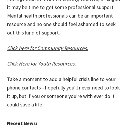
it may be time to get some professional support.
Mental health professionals can be an important
resource and no one should feel ashamed to seek
out this kind of support.
Click here for Community Resources.
Click Here for Youth Resources.
Take a moment to add a helpful crisis line to your
phone contacts - hopefully you'll never need to look
it up, but if you or someone you're with ever do it
could save a life!
Recent News: