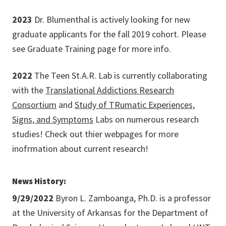
2023
Dr. Blumenthal is actively looking for new
graduate applicants for the fall 2019 cohort. Please
see Graduate Training page for more info.
2022
The Teen St.A.R. Lab is currently collaborating
with the
Translational Addictions Research
Consortium
and
Study of TRumatic Experiences,
Signs, and Symptoms
Labs on numerous research
studies! Check out thier webpages for more
inofrmation about current research!
News History:
9/29/2022
Byron L. Zamboanga, Ph.D. is a professor
at the University of Arkansas for the Department of