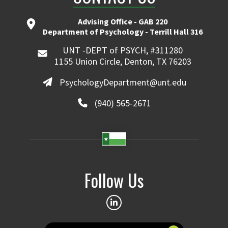
Advising Office - GAB 220
Department of Psychology - Terrill Hall 316
UNT -DEPT of PSYCH, #311280
1155 Union Circle, Denton, TX 76203
PsychologyDepartment@unt.edu
(940) 565-2671
Follow Us