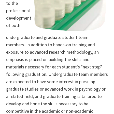
to the
professional
development
of both
undergraduate and graduate student team
members. In addition to hands-on training and
exposure to advanced research methodology, an
emphasis is placed on building the skills and
materials necessary for each student's "next step"
following graduation. Undergraduate team members
are expected to have some interest in pursuing
graduate studies or advanced work in psychology or
a related field, and graduate training is tailored to
develop and hone the skills necessary to be
competitive in the academic or non-academic