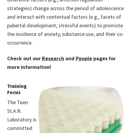
strategies) change across the period of adolescence
and interact with contextual factors (e.g., facets of
pubertal development; stressful events) to promote
the incidence of anxiety, substance use, and their co-
occurrence.
Check out our
Research
and
People
pages for
more information!
Training
Focus
The Teen
St.A.R.
Laboratory is
committed