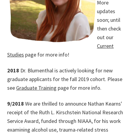
More
updates
soon; until
then check
out our
Current
Studies
page for more info!
2018
Dr. Blumenthal is actively looking for new
graduate applicants for the fall 2019 cohort. Please
see
Graduate Training
page for more info.
9/2018
We are thrilled to announce Nathan Kearns'
receipt of the Ruth L. Kirschstein National Research
Service Award, funded through NIAAA, for his work
examining alcohol use, trauma-related stress