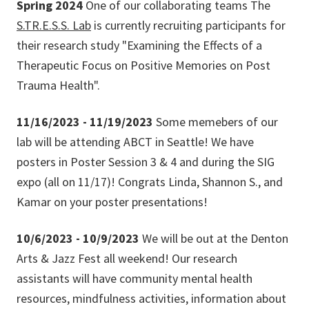
Spring 2024
One of our collaborating teams The
S.TR.E.S.S. Lab
is currently recruiting participants for
their research study "Examining the Effects of a
Therapeutic Focus on Positive Memories on Post
Trauma Health".
11/16/2023 - 11/19/2023
Some memebers of our
lab will be attending ABCT in Seattle! We have
posters in Poster Session 3 & 4 and during the SIG
expo (all on 11/17)! Congrats Linda, Shannon S., and
Kamar on your poster presentations!
10/6/2023 - 10/9/2023
We will be out at the Denton
Arts & Jazz Fest all weekend! Our research
assistants will have community mental health
resources, mindfulness activities, information about