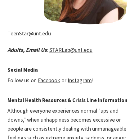
TeenStar@unt.edu
Adults, Email Us
:
STARLab@unt.edu
Social Media
Follow us on
Facebook
or
Instagram
!
Mental Health Resources & Crisis Line Information
Although everyone experiences normal "ups and
downs," when unhappiness becomes excessive or
people are consistently dealing with unmanageable
feelings such as extreme anxiety, sadness, or anger,