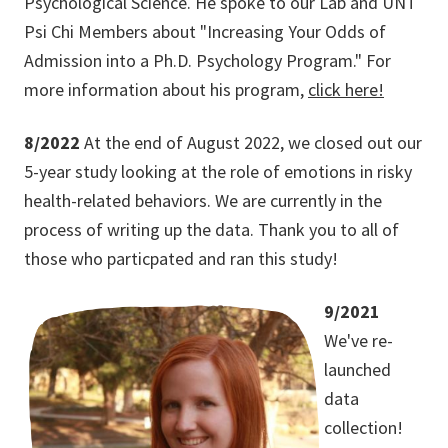
Psychological Science. He spoke to our Lab and UNT
Psi Chi Members about "Increasing Your Odds of
Admission into a Ph.D. Psychology Program." For
more information about his program,
click here!
8/2022
At the end of August 2022, we closed out our
5-year study looking at the role of emotions in risky
health-related behaviors. We are currently in the
process of writing up the data. Thank you to all of
those who particpated and ran this study!
9/2021
We've re-
launched
data
collection!