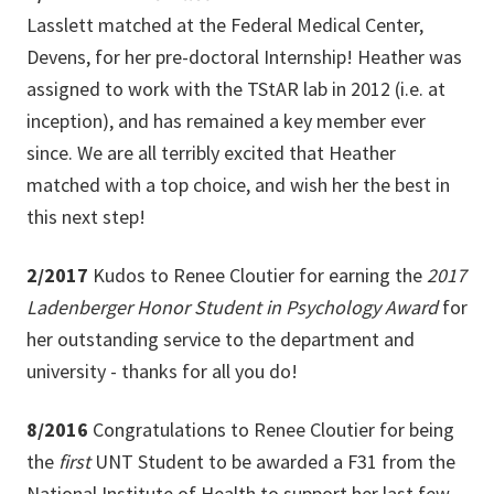
Lasslett matched at the Federal Medical Center,
Devens, for her pre-doctoral Internship! Heather was
assigned to work with the TStAR lab in 2012 (i.e. at
inception), and has remained a key member ever
since. We are all terribly excited that Heather
matched with a top choice, and wish her the best in
this next step!
2/2017
Kudos to Renee Cloutier for earning the
2017
Ladenberger Honor Student in Psychology Award
for
her
outstanding service to the department and
university - thanks for all you do!
8/2016
Congratulations to Renee Cloutier for being
the
first
UNT Student to be awarded a F31 from the
National Institute of Health to support her last few