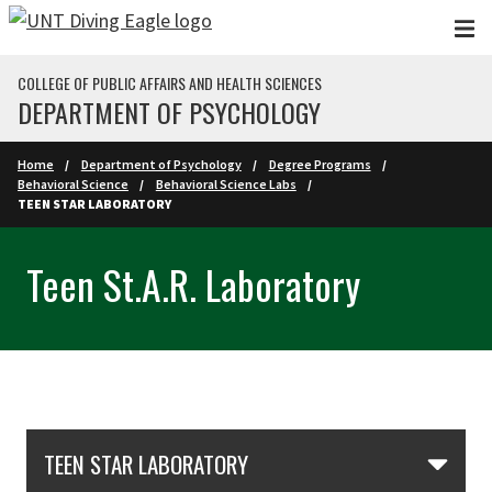
Skip to main content
COLLEGE OF PUBLIC AFFAIRS AND HEALTH SCIENCES
DEPARTMENT OF PSYCHOLOGY
Home
Department of Psychology
Degree Programs
Behavioral Science
Behavioral Science Labs
TEEN STAR LABORATORY
Teen St.A.R. Laboratory
Skip Section Navigation
TEEN STAR LABORATORY