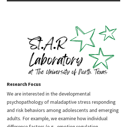
Research Focus
We are interested in the developmental
psychopathology of maladaptive stress responding
and risk behaviors among adolescents and emerging
adults. For example, we examine how individual
difference factors (e.g., emotion regulation