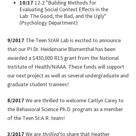
10/17
12-2 "Building Methods for
Evaluating Social Context Effects in the
Lab: The Good, the Bad, and the Ugly"
(Psychology Department)
9/2017
The Teen StAR Lab is excited to announce
that our PI Dr. Heidemarie Blumenthal has been
awarded a $430,000 R15 grant from the National
Institute of Health/NIAAA. These funds will support
our next project as well as several undergraduate and
graduate student trainees!
8/2017
We are thrilled to welcome Caitlyn Carey to
the Behavioral Science Ph.D. program as a member
of the Teen St.A.R. team!
3/2017
We are
thrilled
to share that Heather