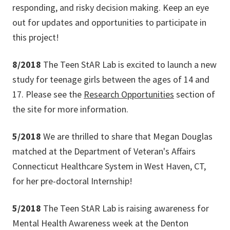
responding, and risky decision making. Keep an eye
out for updates and opportunities to participate in
this project!
8/2018
The Teen StAR Lab is excited to launch a new
study for teenage girls between the ages of 14 and
17. Please see the
Research Opportunities
section of
the site for more information.
5/2018
We are thrilled to share that Megan Douglas
matched at the Department of Veteran's Affairs
Connecticut Healthcare System in West Haven, CT,
for her pre-doctoral Internship!
5/2018
The Teen StAR Lab is raising awareness for
Mental Health Awareness week at the Denton