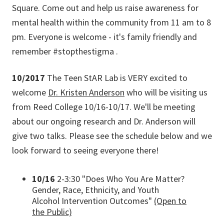
Square. Come out and help us raise awareness for
mental health within the community from 11 am to 8
pm. Everyone is welcome - it's family friendly and
remember #stopthestigma .
10/2017
The Teen StAR Lab is VERY excited to
welcome
Dr. Kristen Anderson
who will be visiting us
from Reed College 10/16-10/17. We'll be meeting
about our ongoing research and Dr. Anderson will
give two talks. Please see the schedule below and we
look forward to seeing everyone there!
10/16
2-3:30 "Does Who You Are Matter?
Gender, Race, Ethnicity, and Youth
Alcohol Intervention Outcomes"
(Open to
the Public)