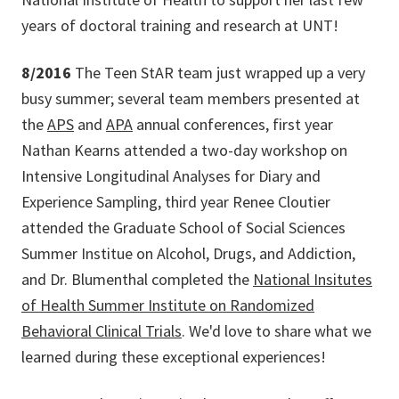
years of doctoral training and research at UNT!
8/2016
The Teen StAR team just wrapped up a very
busy summer; several team members presented at
the
APS
and
APA
annual conferences, first year
Nathan Kearns attended a two-day workshop on
Intensive Longitudinal Analyses for Diary and
Experience Sampling, third year Renee Cloutier
attended the Graduate School of Social Sciences
Summer Institue on Alcohol, Drugs, and Addiction,
and Dr. Blumenthal completed the
National Insitutes
of Health Summer Institute on Randomized
Behavioral Clinical Trials
. We'd love to share what we
learned during these exceptional experiences!