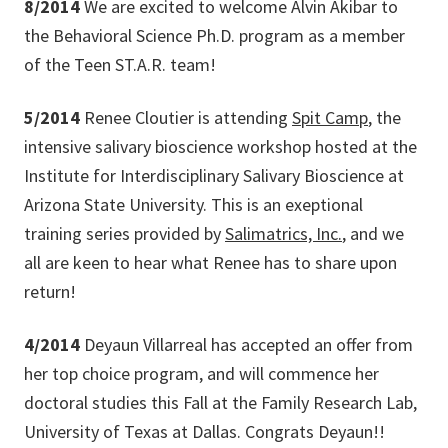
8/2014
We are excited to welcome Alvin Akibar to
the Behavioral Science Ph.D. program as a member
of the Teen ST.A.R. team!
5/2014
Renee Cloutier is attending
Spit Camp
, the
intensive salivary bioscience workshop hosted at the
Institute for Interdisciplinary Salivary Bioscience at
Arizona State University. This is an exeptional
training series provided by
Salimatrics, Inc.
, and we
all are keen to hear what Renee has to share upon
return!
4/2014
Deyaun Villarreal has accepted an offer from
her top choice program, and will commence her
doctoral studies this Fall at the Family Research Lab,
University of Texas at Dallas. Congrats Deyaun!!