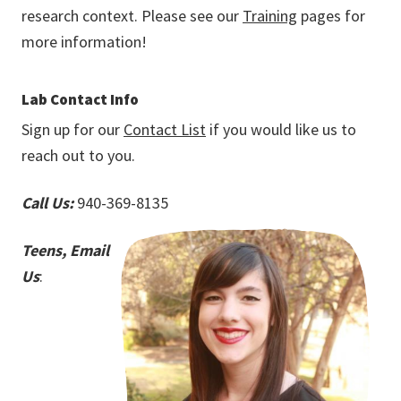
research context. Please see our
Training
pages for
more information!
Lab Contact Info
Sign up for our
Contact List
if you would like us to
reach out to you.
Call Us:
940-369-8135
Teens, Email
Us
: