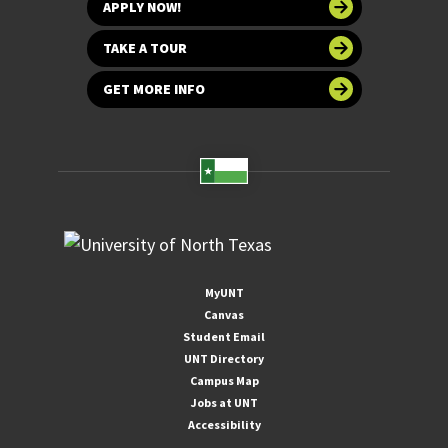
APPLY NOW!
TAKE A TOUR
GET MORE INFO
MyUNT
Canvas
Student Email
UNT Directory
Campus Map
Jobs at UNT
Accessibility