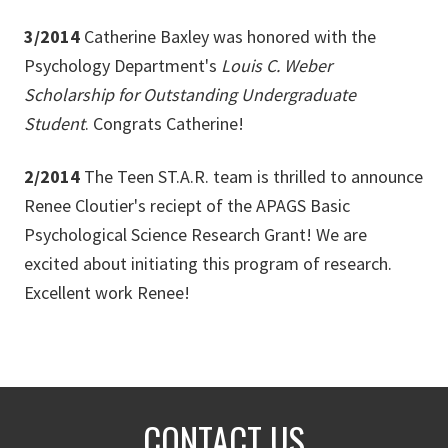
3/2014
Catherine Baxley was honored with the
Psychology Department's
Louis C. Weber
Scholarship for Outstanding Undergraduate
Student
. Congrats Catherine!
2/2014
The Teen ST.A.R. team is thrilled to announce
Renee Cloutier's reciept of the APAGS Basic
Psychological Science Research Grant! We are
excited about initiating this program of research.
Excellent work Renee!
CONTACT US