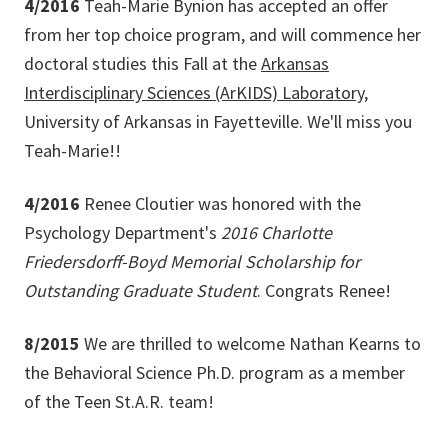
4/2016
Teah-Marie Bynion has accepted an offer
from her top choice program, and will commence her
doctoral studies this Fall at the
Arkansas
Interdisciplinary Sciences (ArKIDS) Laboratory
,
University of Arkansas in Fayetteville. We'll miss you
Teah-Marie!!
4/2016
Renee Cloutier was honored with the
Psychology Department's
2016 Charlotte
Friedersdorff-Boyd Memorial Scholarship for
Outstanding Graduate Student
. Congrats Renee!
8/2015
We are thrilled to welcome Nathan Kearns to
the Behavioral Science Ph.D. program as a member
of the Teen St.A.R. team!