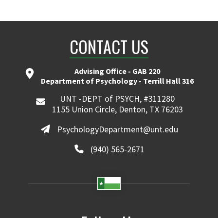
CONTACT US
Advising Office - GAB 220
Department of Psychology - Terrill Hall 316
UNT -DEPT of PSYCH, #311280
1155 Union Circle, Denton, TX 76203
PsychologyDepartment@unt.edu
(940) 565-2671