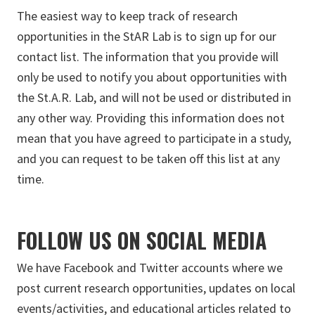
The easiest way to keep track of research
opportunities in the StAR Lab is to sign up for our
contact list. The information that you provide will
only be used to notify you about opportunities with
the St.A.R. Lab, and will not be used or distributed in
any other way. Providing this information does not
mean that you have agreed to participate in a study,
and you can request to be taken off this list at any
time.
FOLLOW US ON SOCIAL MEDIA
We have Facebook and Twitter accounts where we
post current research opportunities, updates on local
events/activities, and educational articles related to