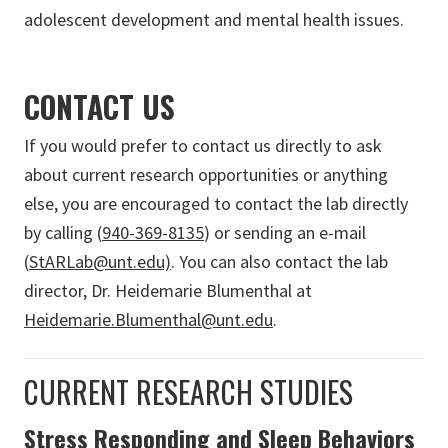
adolescent development and mental health issues.
CONTACT US
If you would prefer to contact us directly to ask
about current research opportunities or anything
else, you are encouraged to contact the lab directly
by calling (
940-369-8135
) or sending an e-mail
(
StARLab@unt.edu)
. You can also contact the lab
director, Dr. Heidemarie Blumenthal at
Heidemarie.Blumenthal@unt.edu
.
CURRENT RESEARCH STUDIES
Stress Responding and Sleep Behaviors