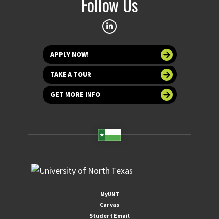
Follow Us
APPLY NOW!
TAKE A TOUR
GET MORE INFO
MyUNT
Canvas
Student Email