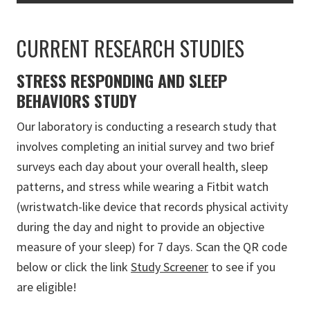
CURRENT RESEARCH STUDIES
STRESS RESPONDING AND SLEEP
BEHAVIORS STUDY
Our laboratory is conducting a research study that
involves completing an initial survey and two brief
surveys each day about your overall health, sleep
patterns, and stress while wearing a Fitbit watch
(wristwatch-like device that records physical activity
during the day and night to provide an objective
measure of your sleep) for 7 days. Scan the QR code
below or click the link
Study Screener
to see if you
are eligible!