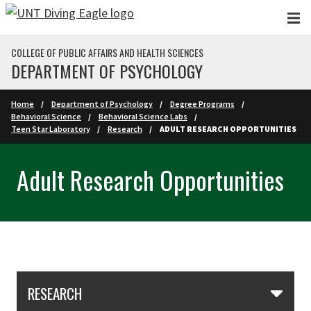
Skip to main content
COLLEGE OF PUBLIC AFFAIRS AND HEALTH SCIENCES
DEPARTMENT OF PSYCHOLOGY
Home
Department of Psychology
Degree Programs
Behavioral Science
Behavioral Science Labs
Teen Star Laboratory
Research
ADULT RESEARCH OPPORTUNITIES
Adult Research Opportunities
Skip Section Navigation
RESEARCH