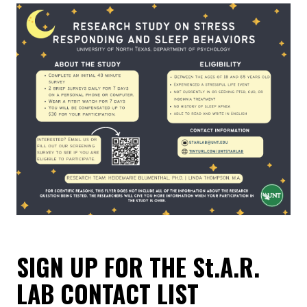
SIGN UP FOR THE St.A.R.
LAB CONTACT LIST