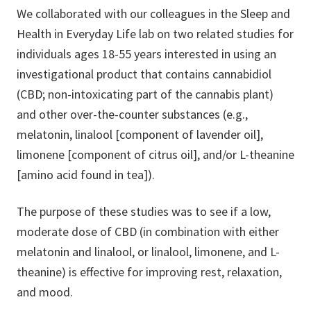
We collaborated with our colleagues in the Sleep and
Health in Everyday Life lab on two related studies for
individuals ages 18-55 years interested in using an
investigational product that contains cannabidiol
(CBD; non-intoxicating part of the cannabis plant)
and other over-the-counter substances (e.g.,
melatonin, linalool [component of lavender oil],
limonene [component of citrus oil], and/or L-theanine
[amino acid found in tea]).
The purpose of these studies was to see if a low,
moderate dose of CBD (in combination with either
melatonin and linalool, or linalool, limonene, and L-
theanine) is effective for improving rest, relaxation,
and mood.