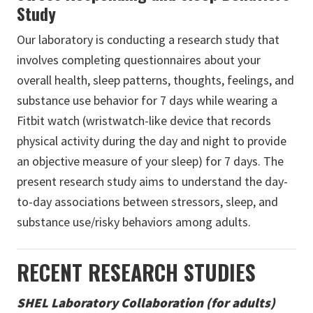
Study
Our laboratory is conducting a research study that
involves completing questionnaires about your
overall health, sleep patterns, thoughts, feelings, and
substance use behavior for 7 days while wearing a
Fitbit watch (wristwatch-like device that records
physical activity during the day and night to provide
an objective measure of your sleep) for 7 days. The
present research study aims to understand the day-
to-day associations between stressors, sleep, and
substance use/risky behaviors among adults.
RECENT RESEARCH STUDIES
SHEL Laboratory Collaboration (for adults)