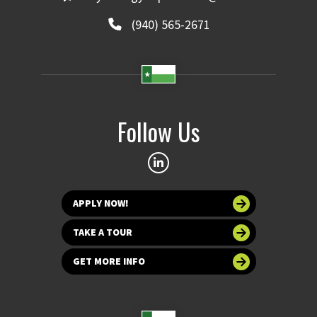
(940) 565-2671
Follow Us
APPLY NOW!
TAKE A TOUR
GET MORE INFO