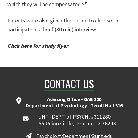
which they will be compensated $5.
Parents were also given the option to choose to
participate in a brief (30 min) interview!
Click here for study flyer
CONTACT US
Advising Office - GAB 220
Department of Psychology - Terrill Hall 316
UNT -DEPT of PSYCH, #311280
1155 Union Circle, Denton, TX 76203
PsychologyDepartment@unt.edu