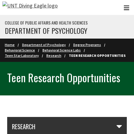
Skip to main content
COLLEGE OF PUBLIC AFFAIRS AND HEALTH SCIENCES
DEPARTMENT OF PSYCHOLOGY
Home
Department of Psychology
Degree Programs
Behavioral Science
Behavioral Science Labs
Teen Star Laboratory
Research
TEEN RESEARCH OPPORTUNITIES
Teen Research Opportunities
Skip Section Navigation
RESEARCH