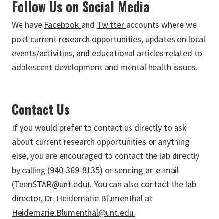
Follow Us on Social Media
We have
Facebook
and
Twitter
accounts where we
post current research opportunities, updates on local
events/activities, and educational articles related to
adolescent development and mental health issues.
Contact Us
If you would prefer to contact us directly to ask
about current research opportunities or anything
else, you are encouraged to contact the lab directly
by calling (
940-369-8135
) or sending an e-mail
(
TeenSTAR@unt.edu
). You can also contact the lab
director, Dr. Heidemarie Blumenthal at
Heidemarie.Blumenthal@unt.edu.