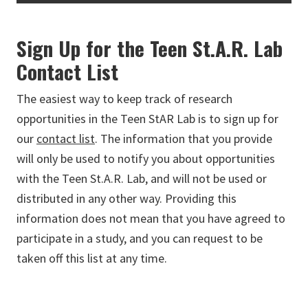
Sign Up for the Teen St.A.R. Lab
Contact List
The easiest way to keep track of research
opportunities in the Teen StAR Lab is to sign up for
our
contact list
. The information that you provide
will only be used to notify you about opportunities
with the Teen St.A.R. Lab, and will not be used or
distributed in any other way. Providing this
information does not mean that you have agreed to
participate in a study, and you can request to be
taken off this list at any time.