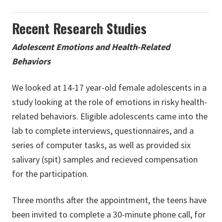
Recent Research Studies
Adolescent Emotions and Health-Related
Behaviors
We looked at 14-17 year-old female adolescents in a
study looking at the role of emotions in risky health-
related behaviors. Eligible adolescents came into the
lab to complete interviews, questionnaires, and a
series of computer tasks, as well as provided six
salivary (spit) samples and recieved compensation
for the participation.
Three months after the appointment, the teens have
been invited to complete a 30-minute phone call, for