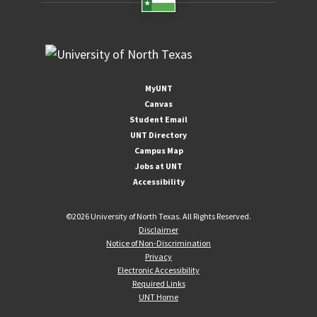
MyUNT
Canvas
Student Email
UNT Directory
Campus Map
Jobs at UNT
Accessibility
©
2026 University of North Texas. All Rights Reserved.
Disclaimer
Notice of Non-Discrimination
Privacy
Electronic Accessibility
Required Links
UNT Home