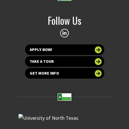
Follow Us
APPLY NOW!
TAKE A TOUR
GET MORE INFO