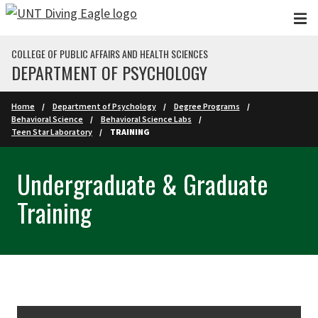
Skip to main content
COLLEGE OF PUBLIC AFFAIRS AND HEALTH SCIENCES
DEPARTMENT OF PSYCHOLOGY
Home
Department of Psychology
Degree Programs
Behavioral Science
Behavioral Science Labs
Teen Star Laboratory
TRAINING
Undergraduate & Graduate
Training
Skip Section Navigation