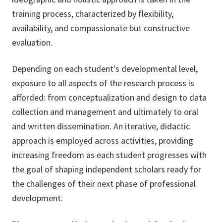
training process, characterized by flexibility,
availability, and compassionate but constructive
evaluation.
Depending on each student's developmental level,
exposure to all aspects of the research process is
afforded: from conceptualization and design to data
collection and management and ultimately to oral
and written dissemination. An iterative, didactic
approach is employed across activities, providing
increasing freedom as each student progresses with
the goal of shaping independent scholars ready for
the challenges of their next phase of professional
development.