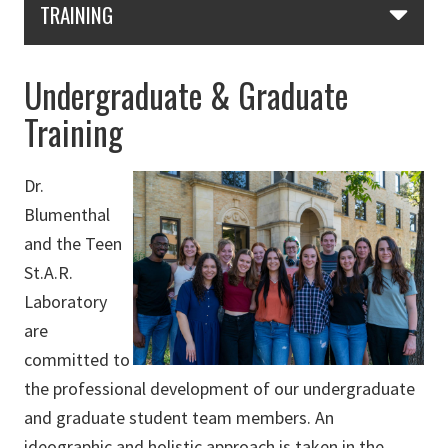
TRAINING
Undergraduate & Graduate
Training
Dr.
Blumenthal
and the Teen
St.A.R.
Laboratory
are
committed to
the professional development of our undergraduate
and graduate student team members. An
ideographic and holistic approach is taken in the