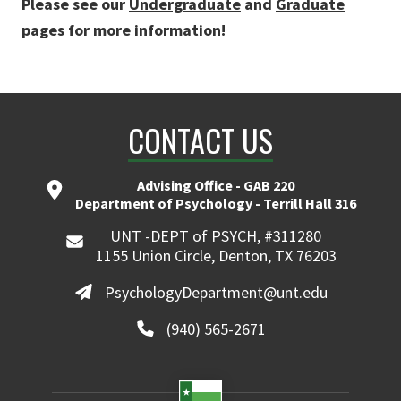
Please see our
Undergraduate
and
Graduate
pages for more information!
CONTACT US
Advising Office - GAB 220
Department of Psychology - Terrill Hall 316
UNT -DEPT of PSYCH, #311280
1155 Union Circle, Denton, TX 76203
PsychologyDepartment@unt.edu
(940) 565-2671