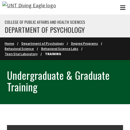
Skip to main content
COLLEGE OF PUBLIC AFFAIRS AND HEALTH SCIENCES
DEPARTMENT OF PSYCHOLOGY
Home
Department of Psychology
Degree Programs
Behavioral Science
Behavioral Science Labs
Teen Star Laboratory
TRAINING
Undergraduate & Graduate
Training
Skip Section Navigation