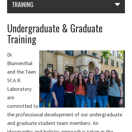
TRAINING
Undergraduate & Graduate
Training
Dr.
Blumenthal
and the Teen
St.A.R.
Laboratory
are
committed to
the professional development of our undergraduate
and graduate student team members. An
ideographic and holistic approach is taken in the