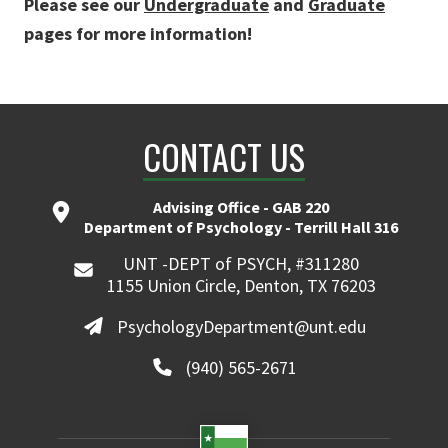
Please see our
Undergraduate
and
Graduate
pages for more information!
CONTACT US
Advising Office - GAB 220
Department of Psychology - Terrill Hall 316
UNT -DEPT of PSYCH, #311280
1155 Union Circle, Denton, TX 76203
PsychologyDepartment@unt.edu
(940) 565-2671