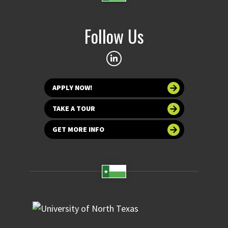
Follow Us
APPLY NOW!
TAKE A TOUR
GET MORE INFO