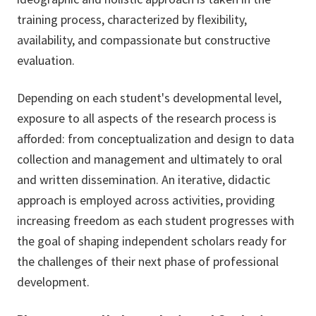
training process, characterized by flexibility,
availability, and compassionate but constructive
evaluation.
Depending on each student's developmental level,
exposure to all aspects of the research process is
afforded: from conceptualization and design to data
collection and management and ultimately to oral
and written dissemination. An iterative, didactic
approach is employed across activities, providing
increasing freedom as each student progresses with
the goal of shaping independent scholars ready for
the challenges of their next phase of professional
development.