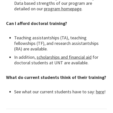
Data based strengths of our program are
detailed on our
program homepage
.
Can I afford doctoral training?
Teaching assistantships (TA), teaching
fellowships (TF), and research assistantships
(RA) are available.
In addition,
scholarships and financial aid
for
doctoral students at UNT are available.
What do current students think of their training?
See what our current students have to say:
here
!