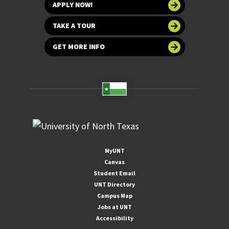
APPLY NOW!
TAKE A TOUR
GET MORE INFO
MyUNT
Canvas
Student Email
UNT Directory
Campus Map
Jobs at UNT
Accessibility