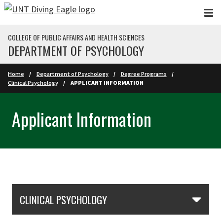
Skip to main content
COLLEGE OF PUBLIC AFFAIRS AND HEALTH SCIENCES
DEPARTMENT OF PSYCHOLOGY
Home
Department of Psychology
Degree Programs
Clinical Psychology
APPLICANT INFORMATION
Applicant Information
Skip Section Navigation
CLINICAL PSYCHOLOGY