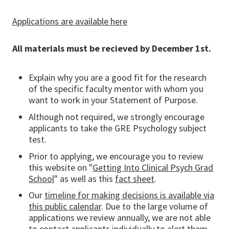
Applications are available here
All materials must be recieved by December 1st.
Explain why you are a good fit for the research
of the specific faculty mentor with whom you
want to work in your Statement of Purpose.
Although not required, we strongly encourage
applicants to take the GRE Psychology subject
test.
Prior to applying, we encourage you to review
this website on "
Getting Into Clinical Psych Grad
School
" as well as this
fact sheet
.
Our
timeline for making decisions is available via
this public calendar
. Due to the large volume of
applications we review annually, we are not able
to contact applicants individually to alert them