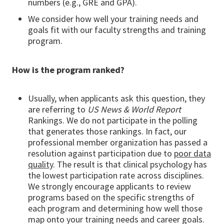
numbers (e.g., GRE and GPA).
We consider how well your training needs and
goals fit with our faculty strengths and training
program.
How is the program ranked?
Usually, when applicants ask this question, they
are referring to
US News & World Report
Rankings. We do not participate in the polling
that generates those rankings. In fact, our
professional member organization has passed a
resolution against participation due to
poor data
quality
. The result is that clinical psychology has
the lowest participation rate across disciplines.
We strongly encourage applicants to review
programs based on the specific strengths of
each program and determining how well those
map onto your training needs and career goals.