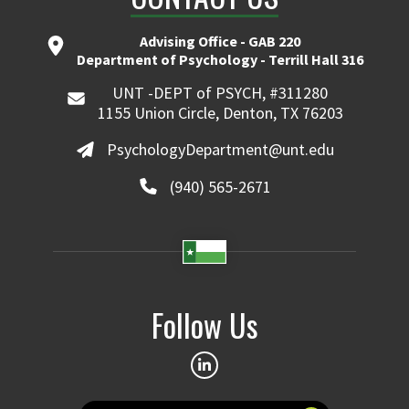
Advising Office - GAB 220
Department of Psychology - Terrill Hall 316
UNT -DEPT of PSYCH, #311280
1155 Union Circle, Denton, TX 76203
PsychologyDepartment@unt.edu
(940) 565-2671
Follow Us