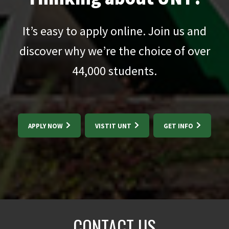
It’s easy to apply online. Join us and
discover why we’re the choice of over
44,000
students.
APPLY NOW
VISTIT UNT
GET INFO
CONTACT US