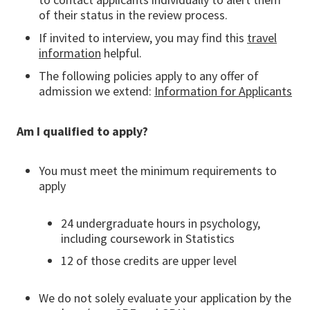
of their status in the review process.
If invited to interview, you may find this
travel
information
helpful.
The following policies apply to any offer of
admission we extend:
Information for Applicants
Am I qualified to apply?
You must meet the minimum requirements to
apply
24 undergraduate hours in psychology,
including coursework in Statistics
12 of those credits are upper level
We do not solely evaluate your application by the