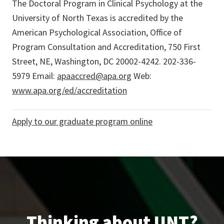
The Doctoral Program in Clinical Psychology at the
University of North Texas is accredited by the
American Psychological Association, Office of
Program Consultation and Accreditation, 750 First
Street, NE, Washington, DC 20002-4242. 202-336-
5979 Email:
apaaccred@apa.org
Web:
www.apa.org/ed/accreditation
Apply to our graduate program online
Thinking about UNT?