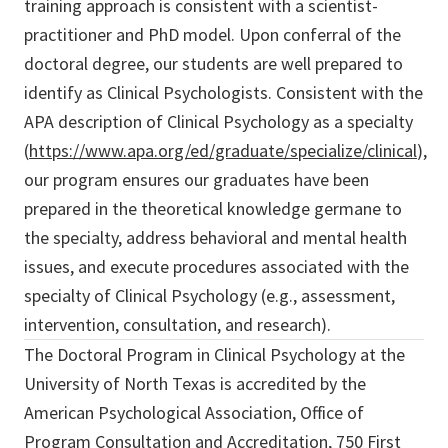
training approach is consistent with a scientist-
practitioner and PhD model. Upon conferral of the
doctoral degree, our students are well prepared to
identify as Clinical Psychologists. Consistent with the
APA description of Clinical Psychology as a specialty
(
https://www.apa.org/ed/graduate/specialize/clinical
),
our program ensures our graduates have been
prepared in the theoretical knowledge germane to
the specialty, address behavioral and mental health
issues, and execute procedures associated with the
specialty of Clinical Psychology (e.g., assessment,
intervention, consultation, and research).
The Doctoral Program in Clinical Psychology at the
University of North Texas is accredited by the
American Psychological Association, Office of
Program Consultation and Accreditation, 750 First