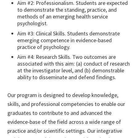
Aim #2: Professionalism. Students are expected
to demonstrate the standing, practice, and
methods of an emerging health service
psychologist.
Aim #3: Clinical Skills. Students demonstrate
emerging competence in evidence-based
practice of psychology.
Aim #4: Research Skills. Two outcomes are
associated with this aim: (a) conduct of research
at the investigator level, and (b) demonstrable
ability to disseminate and defend findings.
Our program is designed to develop knowledge,
skills, and professional competencies to enable our
graduates to contribute to and advanced the
evidence-base of the field across a wide range of
practice and/or scientific settings. Our integrative