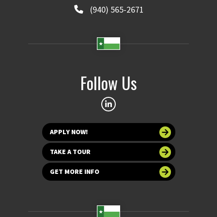
(940) 565-2671
Follow Us
APPLY NOW!
TAKE A TOUR
GET MORE INFO