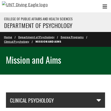
Skip to main content
COLLEGE OF PUBLIC AFFAIRS AND HEALTH SCIENCES
DEPARTMENT OF PSYCHOLOGY
Home
Department of Psychology
Degree Programs
Clinical Psychology
MISSION AND AIMS
Mission and Aims
Skip Section Navigation
CLINICAL PSYCHOLOGY