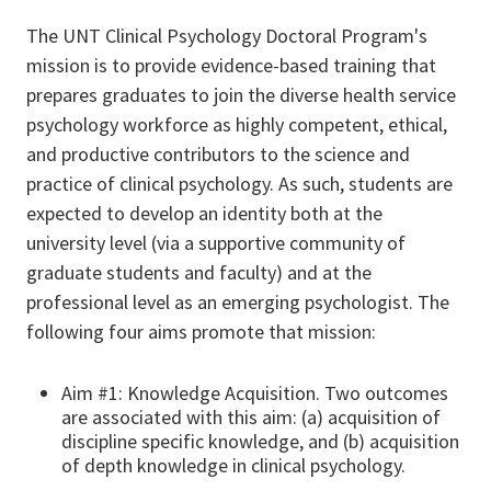
The UNT Clinical Psychology Doctoral Program's
mission is to provide evidence-based training that
prepares graduates to join the diverse health service
psychology workforce as highly competent, ethical,
and productive contributors to the science and
practice of clinical psychology. As such, students are
expected to develop an identity both at the
university level (via a supportive community of
graduate students and faculty) and at the
professional level as an emerging psychologist. The
following four aims promote that mission:
Aim #1: Knowledge Acquisition. Two outcomes
are associated with this aim: (a) acquisition of
discipline specific knowledge, and (b) acquisition
of depth knowledge in clinical psychology.