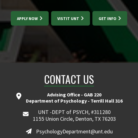
APPLY NOW
VISTIT UNT
GET INFO
CONTACT US
Advising Office - GAB 220
Department of Psychology - Terrill Hall 316
UNT -DEPT of PSYCH, #311280
1155 Union Circle, Denton, TX 76203
PsychologyDepartment@unt.edu