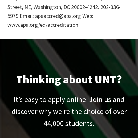
Street, NE, Washington, DC 20002-4242. 202-336-
5979 Email:
apaaccred@apa.org
Web:
www.apa.org/ed/accreditation
Thinking about UNT?
It’s easy to apply online. Join us and
discover why we’re the choice of over
44,000
students.