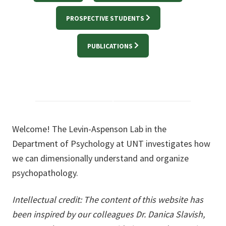
PROSPECTIVE STUDENTS
PUBLICATIONS
Welcome! The Levin-Aspenson Lab in the
Department of Psychology at UNT investigates how
we can dimensionally understand and organize
psychopathology.
Intellectual credit: The content of this website has
been inspired by our colleagues Dr. Danica Slavish,