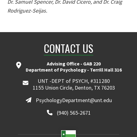
Dr. Samuel Spencer, Dr. David Cicero, and Dr. Craig
Rodriguez-Seijas.
CONTACT US
Advising Office - GAB 220
Department of Psychology - Terrill Hall 316
UNT -DEPT of PSYCH, #311280
1155 Union Circle, Denton, TX 76203
PsychologyDepartment@unt.edu
(940) 565-2671