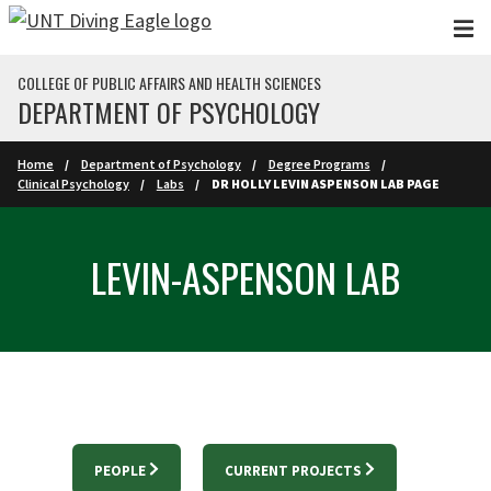
Skip to main content
COLLEGE OF PUBLIC AFFAIRS AND HEALTH SCIENCES
DEPARTMENT OF PSYCHOLOGY
Home
Department of Psychology
Degree Programs
Clinical Psychology
Labs
DR HOLLY LEVIN ASPENSON LAB PAGE
LEVIN-ASPENSON LAB
PEOPLE
CURRENT PROJECTS