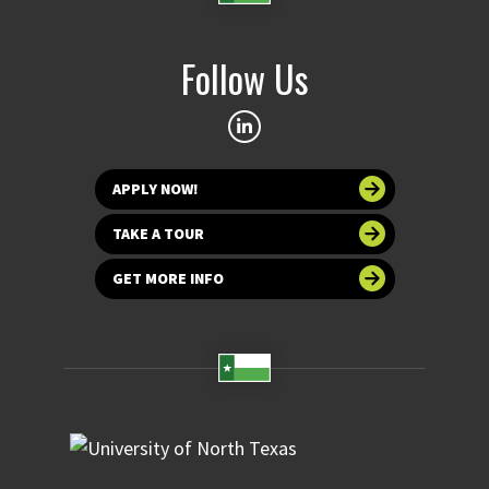
Follow Us
APPLY NOW!
TAKE A TOUR
GET MORE INFO