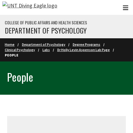
Skip to main content
COLLEGE OF PUBLIC AFFAIRS AND HEALTH SCIENCES
DEPARTMENT OF PSYCHOLOGY
Home
Department of Psychology
Degree Programs
Clinical Psychology
Labs
Dr Holly Levin Aspenson Lab Page
PEOPLE
People