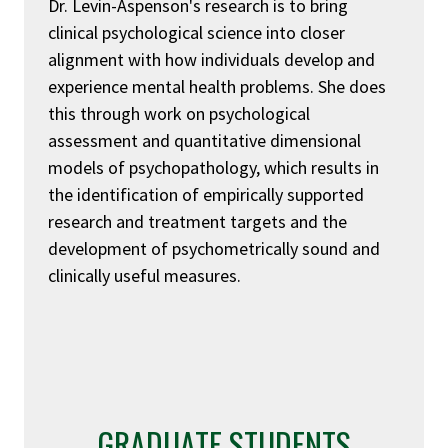
Dr. Levin-Aspenson's research is to bring
clinical psychological science into closer
alignment with how individuals develop and
experience mental health problems. She does
this through work on psychological
assessment and quantitative dimensional
models of psychopathology, which results in
the identification of empirically supported
research and treatment targets and the
development of psychometrically sound and
clinically useful measures.
GRADUATE STUDENTS