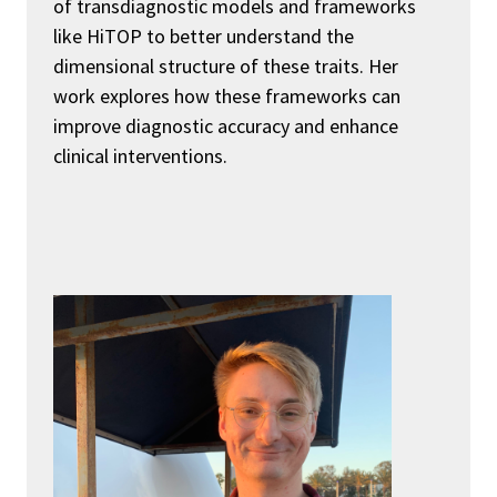
of transdiagnostic models and frameworks
like
HiTOP
to better understand the
dimensional structure of these traits. Her
work explores how these frameworks can
improve diagnostic accuracy and enhance
clinical interventions.