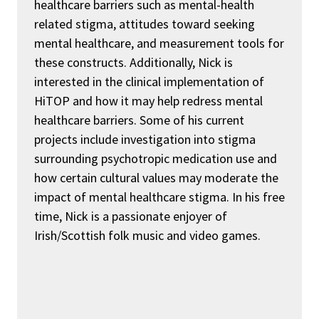
healthcare barriers such as mental-health
related stigma, attitudes toward seeking
mental healthcare, and measurement tools for
these constructs
. Additionally, Nick is
interested in the clinical implementation of
HiTOP and how it may help redress mental
healthcare barriers
. Some of his current
projects include investigation into stigma
surrounding psychotropic medication use and
how certain cultural values may moderate the
impact of mental healthcare stigma. In his free
time,
Nick is a passionate enjoyer of
Irish/Scottish folk music and video games.