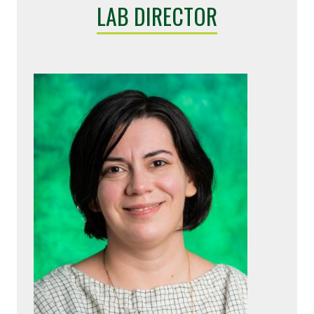
LAB DIRECTOR