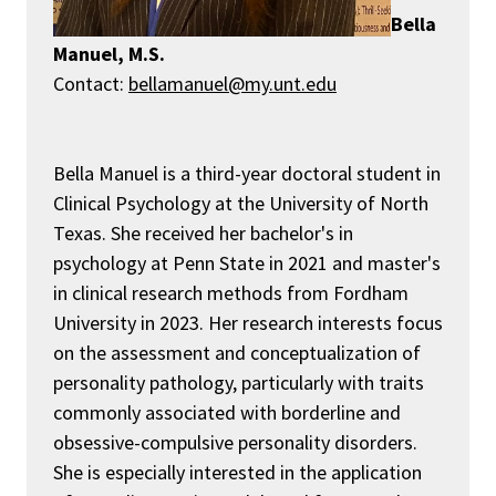
Bella
Manuel, M.S.
Contact:
bellamanuel@my.unt.edu
Bella Manuel is a third-year doctoral student in
Clinical Psychology at the University of North
Texas.
She received her
bachelor's in
psychology
at Penn State in 2021 and
master's
in clinical research methods from Fordham
University in 2023.
Her research interests focus
on the assessment and conceptualization of
personality pathology, particularly
with
traits
commonly associated with borderline and
obsessive-compulsive personality disorders.
She is especially interested in the application