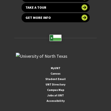
TAKE A TOUR
GET MORE INFO
MyUNT
Canvas
Student Email
UNT Directory
Campus Map
Jobs at UNT
Accessibility