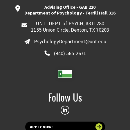
Advising Office - GAB 220
Department of Psychology - Terrill Hall 316
UNT -DEPT of PSYCH, #311280
1155 Union Circle, Denton, TX 76203
PsychologyDepartment@unt.edu
(940) 565-2671
Follow Us
APPLY NOW!