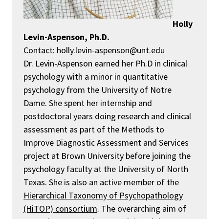
Holly
Levin-Aspenson, Ph.D.
Contact:
holly.levin-aspenson@unt.edu
Dr. Levin-Aspenson earned her Ph.D in clinical
psychology with a minor in quantitative
psychology from the University of Notre
Dame. She spent her internship and
postdoctoral years doing research and clinical
assessment as part of the Methods to
Improve Diagnostic Assessment and Services
project at Brown University before joining the
psychology faculty at the University of North
Texas. She is also an active member of the
Hierarchical Taxonomy of Psychopathology
(HiTOP) consortium
.
The overarching aim of