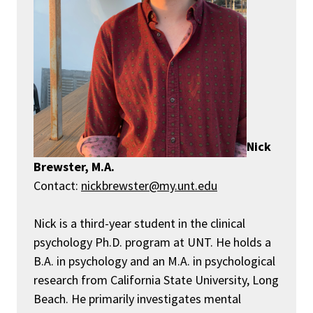
Nick
Brewster, M.A.
Contact:
nickbrewster@my.unt.edu
Nick is a third-year student in the clinical
psychology
Ph
.
D
.
program at UNT. He holds a
B
.
A
.
in psychology and an M
.
A
.
in psychological
research from California State University, Long
Beach.
H
e primarily investigates mental