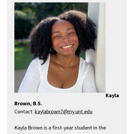
Kayla
Brown, B.S.
Contact:
kaylabrown7@my.unt.edu
Kayla Brown is a first-year student in the