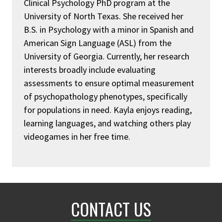
Clinical Psychology PhD program at the
University of North Texas. She received her
B.S. in Psychology with a minor in Spanish and
American Sign Language (ASL) from the
University of Georgia. Currently, her research
interests broadly include evaluating
assessments to ensure optimal measurement
of psychopathology phenotypes, specifically
for populations in need. Kayla enjoys reading,
learning languages, and watching others play
videogames in her free time.
CONTACT US