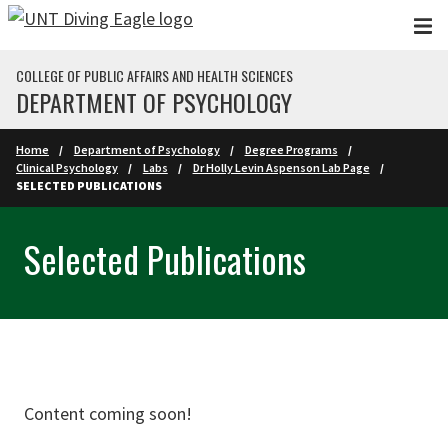
Skip to main content
COLLEGE OF PUBLIC AFFAIRS AND HEALTH SCIENCES
DEPARTMENT OF PSYCHOLOGY
Home
Department of Psychology
Degree Programs
Clinical Psychology
Labs
Dr Holly Levin Aspenson Lab Page
SELECTED PUBLICATIONS
Selected Publications
Content coming soon!