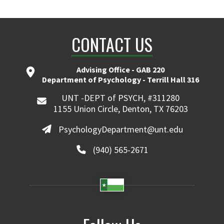
CONTACT US
Advising Office - GAB 220
Department of Psychology - Terrill Hall 316
UNT -DEPT of PSYCH, #311280
1155 Union Circle, Denton, TX 76203
PsychologyDepartment@unt.edu
(940) 565-2671