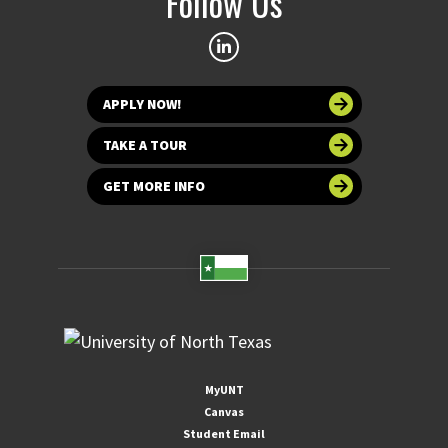
Follow Us
APPLY NOW!
TAKE A TOUR
GET MORE INFO
MyUNT
Canvas
Student Email