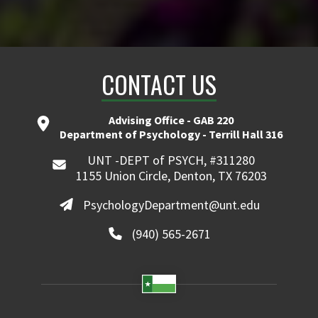
CONTACT US
Advising Office - GAB 220
Department of Psychology - Terrill Hall 316
UNT -DEPT of PSYCH, #311280
1155 Union Circle, Denton, TX 76203
PsychologyDepartment@unt.edu
(940) 565-2671