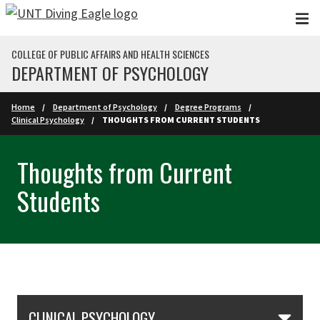
Skip to main content
COLLEGE OF PUBLIC AFFAIRS AND HEALTH SCIENCES
DEPARTMENT OF PSYCHOLOGY
Home
Department of Psychology
Degree Programs
Clinical Psychology
THOUGHTS FROM CURRENT STUDENTS
Thoughts from Current
Students
Skip Section Navigation
CLINICAL PSYCHOLOGY