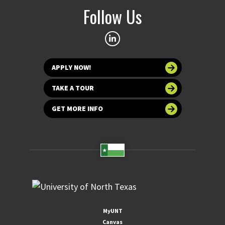
Follow Us
APPLY NOW!
TAKE A TOUR
GET MORE INFO
MyUNT
Canvas