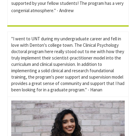
supported by your fellow students! The program has a very
congenial atmosphere." - Andrew
"I went to UNT during my undergraduate career and fell in
love with Denton's college town. The Clinical Psychology
doctoral program here really stood out to me with how they
truly implement their scientist-practitioner model into the
curriculum and clinical supervision. In addition to
implementing a solid clinical and research foundational
training, the program's peer support and supervision model
provides a great sense of community and support that I had
been looking for in a graduate program." - Hanan