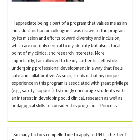
"I appreciate being a part of a program that values me as an
individual and junior colleague. I was drawn to the program
by its mission and efforts toward diversity and inclusion,
which are not only central to my identity but also a focal
point of my clinical and research interests. More
importantly, I am allowed to be my authentic self while
undergoing professional development in a way that feels
safe and collaborative. As such, I realize that my unique
experience in this program is associated with great privilege
(e.g., safety, support). I strongly encourage students with
an interest in developing solid clinical, research as well as
pedagogical skills to consider this program." - Princess
"So many factors compelled me to apply to UNT - the Tier 1