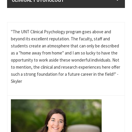
"The UNT Clinical Psychology program goes above and
beyond its excellent reputation. The faculty, staff and
students create an atmosphere that can only be described
as a "home away from home" and I am so lucky to have the
opportunity to work aside these wonderful individuals. Not
to mention, the clinical and research experiences here offer
such a strong foundation for a future career in the field!" -
Skyler