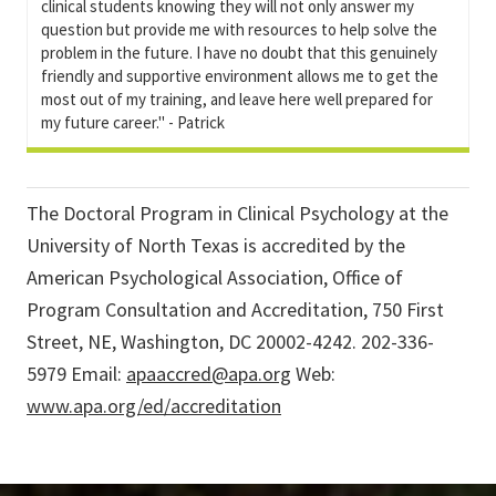
clinical students knowing they will not only answer my
question but provide me with resources to help solve the
problem in the future. I have no doubt that this genuinely
friendly and supportive environment allows me to get the
most out of my training, and leave here well prepared for
my future career." - Patrick
The Doctoral Program in Clinical Psychology at the
University of North Texas is accredited by the
American Psychological Association, Office of
Program Consultation and Accreditation, 750 First
Street, NE, Washington, DC 20002-4242. 202-336-
5979 Email:
apaaccred@apa.org
Web:
www.apa.org/ed/accreditation