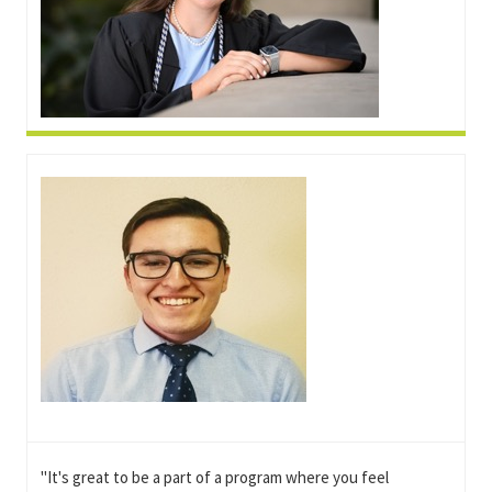
"It's great to be a part of a program where you feel