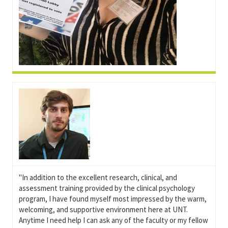
"In addition to the excellent research, clinical, and
assessment training provided by the clinical psychology
program, I have found myself most impressed by the warm,
welcoming, and supportive environment here at UNT.
Anytime I need help I can ask any of the faculty or my fellow