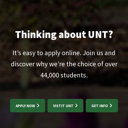
Thinking about UNT?
It’s easy to apply online. Join us and
discover why we’re the choice of over
44,000
students.
APPLY NOW
VISTIT UNT
GET INFO