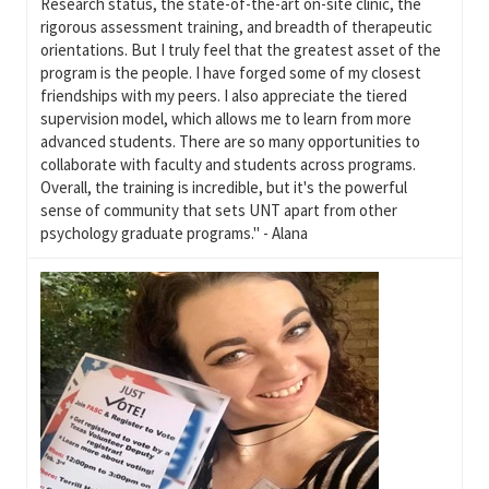
Research status, the state-of-the-art on-site clinic, the
rigorous assessment training, and breadth of therapeutic
orientations. But I truly feel that the greatest asset of the
program is the people. I have forged some of my closest
friendships with my peers. I also appreciate the tiered
supervision model, which allows me to learn from more
advanced students. There are so many opportunities to
collaborate with faculty and students across programs.
Overall, the training is incredible, but it's the powerful
sense of community that sets UNT apart from other
psychology graduate programs." - Alana