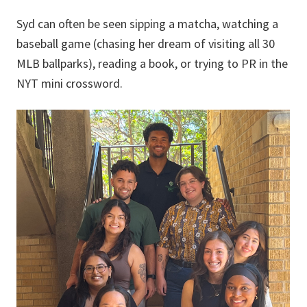
Syd can often be seen sipping a matcha, watching a
baseball game (chasing her dream of visiting all 30
MLB ballparks), reading a book, or trying to PR in the
NYT mini crossword.