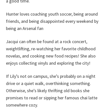
a good time.
Hunter loves coaching youth soccer, being around
friends, and being disappointed every weekend by
being an Arsenal fan
Jacqui can often be found at a rock concert,
weightlifting, re-watching her favorite childhood
novelas, and cooking new food recipes! She also
enjoys collecting vinyls and exploring the city!
If Lily’s not on campus, she’s probably on a night
drive or a quiet walk, overthinking something.
Otherwise, she’s likely thrifting old books she
promises to read or sipping her famous chai latte
somewhere cozy.