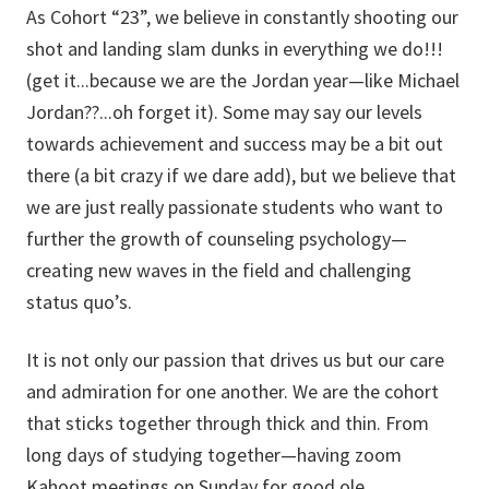
As Cohort “23”, we believe in constantly shooting our
shot and landing slam dunks in everything we do!!!
(get it...because we are the Jordan year—like Michael
Jordan??...oh forget it). Some may say our levels
towards achievement and success may be a bit out
there (a bit crazy if we dare add), but we believe that
we are just really passionate students who want to
further the growth of counseling psychology—
creating new waves in the field and challenging
status quo’s.
It is not only our passion that drives us but our care
and admiration for one another. We are the cohort
that sticks together through thick and thin. From
long days of studying together—having zoom
Kahoot meetings on Sunday for good ole