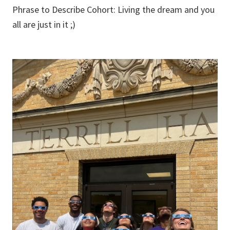
Phrase to Describe Cohort: Living the dream and you
all are just in it ;)