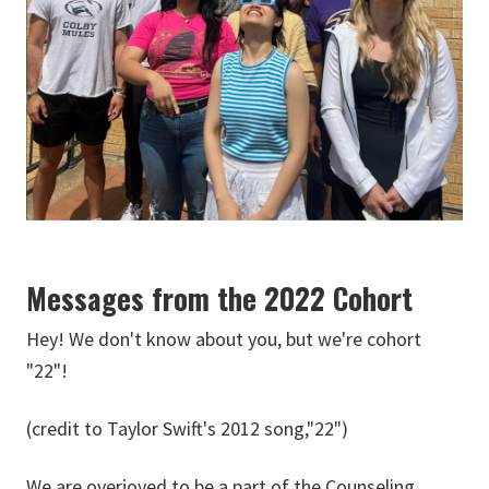
Messages from the 2022 Cohort
Hey! We don't know about you, but we're cohort
"22"!
(credit to Taylor Swift's 2012 song,"22")
We are overjoyed to be a part of the Counseling