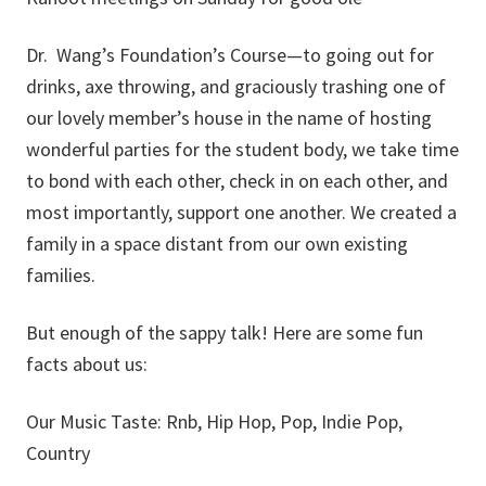
Dr. Wang’s Foundation’s Course—to going out for
drinks, axe throwing, and graciously trashing one of
our lovely member’s house in the name of hosting
wonderful parties for the student body, we take time
to bond with each other, check in on each other, and
most importantly, support one another. We created a
family in a space distant from our own existing
families.
But enough of the sappy talk! Here are some fun
facts about us:
Our Music Taste: Rnb, Hip Hop, Pop, Indie Pop,
Country