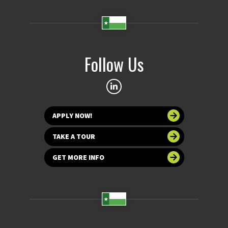
Follow Us
APPLY NOW!
TAKE A TOUR
GET MORE INFO