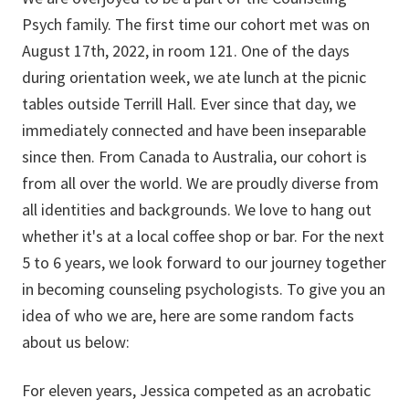
Psych family. The first time our cohort met was on
August 17th, 2022, in room 121. One of the days
during orientation week, we ate lunch at the picnic
tables outside Terrill Hall. Ever since that day, we
immediately connected and have been inseparable
since then. From Canada to Australia, our cohort is
from all over the world. We are proudly diverse from
all identities and backgrounds. We love to hang out
whether it's at a local coffee shop or bar. For the next
5 to 6 years, we look forward to our journey together
in becoming counseling psychologists. To give you an
idea of who we are, here are some random facts
about us below:
For eleven years, Jessica competed as an acrobatic