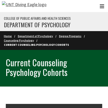
Skip to main content
COLLEGE OF PUBLIC AFFAIRS AND HEALTH SCIENCES
DEPARTMENT OF PSYCHOLOGY
Home
Department of Psychology
Degree Programs
Counseling Psychology
CURRENT COUNSELING PSYCHOLOGY COHORTS
Current Counseling
Psychology Cohorts
Skip Section Navigation