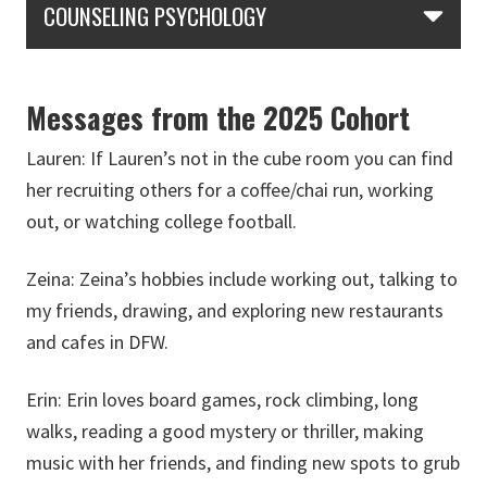
COUNSELING PSYCHOLOGY
Messages from the 2025 Cohort
Lauren:
If Lauren’s not in the cube room you can find
her recruiting others for a coffee/chai run, working
out, or watching college football.
Zeina:
Zeina’s hobbies include working out, talking to
my friends, drawing, and exploring new restaurants
and cafes in DFW.
Erin:
Erin loves board games, rock climbing, long
walks, reading a good mystery or thriller, making
music with her friends, and finding new spots to grub