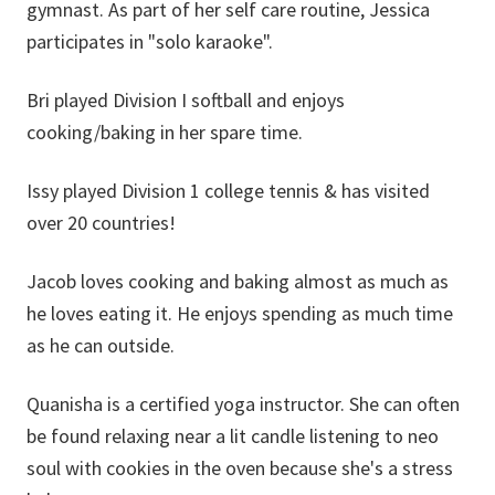
gymnast. As part of her self care routine, Jessica
participates in "solo karaoke".
Bri played Division I softball and enjoys
cooking/baking in her spare time.
Issy played Division 1 college tennis & has visited
over 20 countries!
Jacob loves cooking and baking almost as much as
he loves eating it. He enjoys spending as much time
as he can outside.
Quanisha is a certified yoga instructor. She can often
be found relaxing near a lit candle listening to neo
soul with cookies in the oven because she's a stress