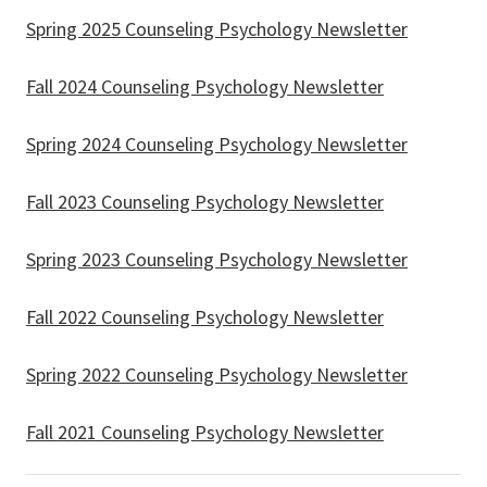
Spring 2025 Counseling Psychology Newsletter
Fall 2024 Counseling Psychology Newsletter
Spring 2024 Counseling Psychology Newsletter
Fall 2023 Counseling Psychology Newsletter
Spring 2023 Counseling Psychology Newsletter
Fall 2022 Counseling Psychology Newsletter
Spring 2022 Counseling Psychology Newsletter
Fall 2021 Counseling Psychology Newsletter