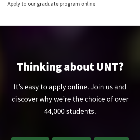
Apply to our graduate program online
Thinking about UNT?
It’s easy to apply online. Join us and
discover why we’re the choice of over
44,000
students.