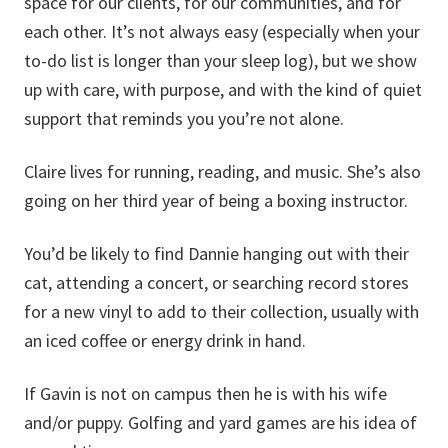
space for our clients, for our communities, and for
each other. It’s not always easy (especially when your
to-do list is longer than your sleep log), but we show
up with care, with purpose, and with the kind of quiet
support that reminds you you’re not alone.
Claire lives for running, reading, and music. She’s also
going on her third year of being a boxing instructor.
You’d be likely to find Dannie hanging out with their
cat, attending a concert, or searching record stores
for a new vinyl to add to their collection, usually with
an iced coffee or energy drink in hand.
If Gavin is not on campus then he is with his wife
and/or puppy. Golfing and yard games are his idea of