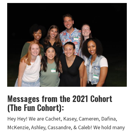
Messages from the 2021 Cohort
(The Fun Cohort):
Hey Hey! We are Cachet, Kasey, Cameren, Dafina,
McKenzie, Ashley, Cassandre, & Caleb! We hold many