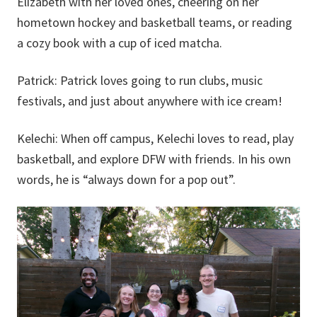
Elizabeth with her loved ones, cheering on her
hometown hockey and basketball teams, or reading
a cozy book with a cup of iced matcha.
Patrick:
Patrick loves going to run clubs, music
festivals, and just about anywhere with ice cream!
Kelechi:
When off campus, Kelechi loves to read, play
basketball, and explore DFW with friends. In his own
words, he is “always down for a pop out”.