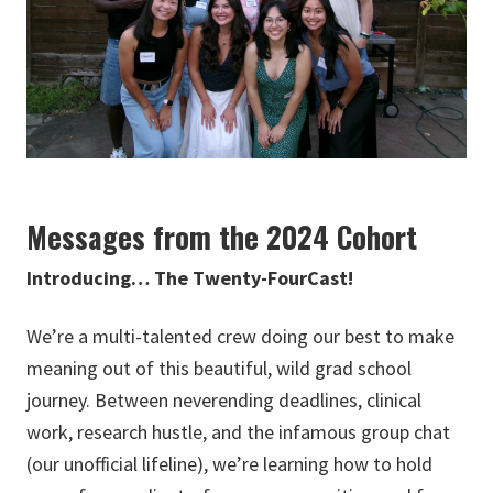
Messages from the 2024 Cohort
Introducing… The Twenty-FourCast!
We’re a multi-talented crew doing our best to make
meaning out of this beautiful, wild grad school
journey. Between neverending deadlines, clinical
work, research hustle, and the infamous group chat
(our unofficial lifeline), we’re learning how to hold