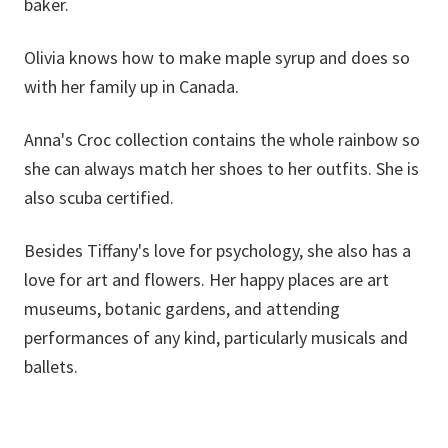
baker.
Olivia knows how to make maple syrup and does so
with her family up in Canada.
Anna's Croc collection contains the whole rainbow so
she can always match her shoes to her outfits. She is
also scuba certified.
Besides Tiffany's love for psychology, she also has a
love for art and flowers. Her happy places are art
museums, botanic gardens, and attending
performances of any kind, particularly musicals and
ballets.