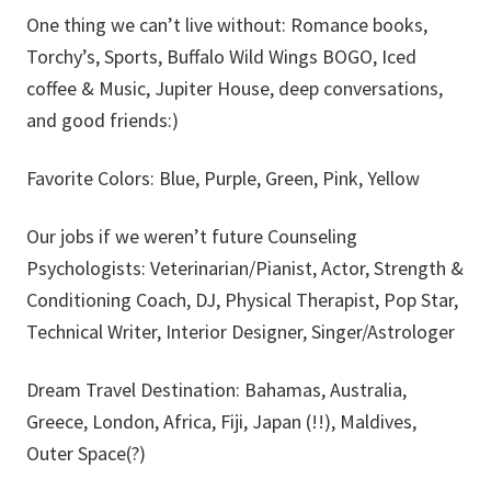
One thing we can’t live without: Romance books,
Torchy’s, Sports, Buffalo Wild Wings BOGO, Iced
coffee & Music, Jupiter House, deep conversations,
and good friends:)
Favorite Colors: Blue, Purple, Green, Pink, Yellow
Our jobs if we weren’t future Counseling
Psychologists: Veterinarian/Pianist, Actor, Strength &
Conditioning Coach, DJ, Physical Therapist, Pop Star,
Technical Writer, Interior Designer, Singer/Astrologer
Dream Travel Destination: Bahamas, Australia,
Greece, London, Africa, Fiji, Japan (!!), Maldives,
Outer Space(?)