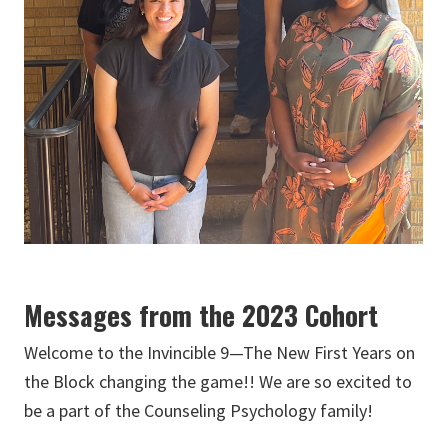
Messages from the 2023 Cohort
Welcome to the Invincible 9—The New First Years on
the Block changing the game!! We are so excited to
be a part of the Counseling Psychology family!