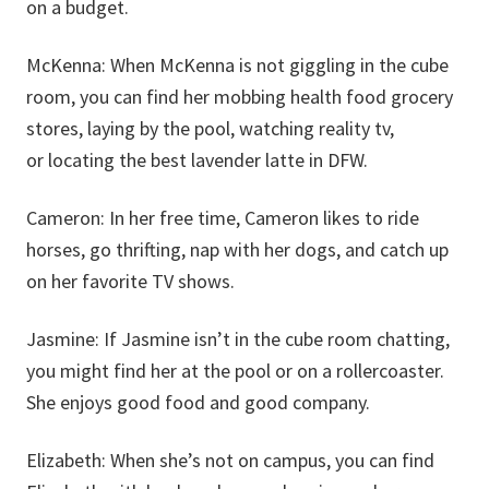
on a budget.
McKenna:
When McKenna is not giggling in the cube
room, you can find her mobbing health food grocery
stores, laying by the pool, watching reality tv,
or locating the best lavender latte in DFW.
Cameron:
In her free time, Cameron likes to ride
horses, go thrifting, nap with her dogs, and catch up
on her favorite TV shows.
Jasmine:
If Jasmine isn’t in the cube room chatting,
you might find her at the pool or on a rollercoaster.
She enjoys good food and good company.
Elizabeth:
When she’s not on campus, you can find