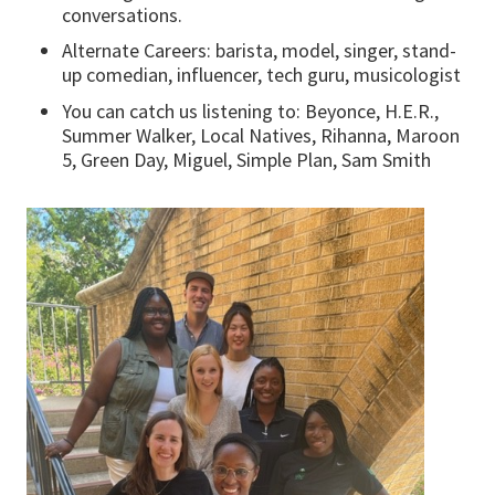
conversations.
Alternate Careers: barista, model, singer, stand-
up comedian, influencer, tech guru, musicologist
You can catch us listening to: Beyonce, H.E.R.,
Summer Walker, Local Natives, Rihanna, Maroon
5, Green Day, Miguel, Simple Plan, Sam Smith