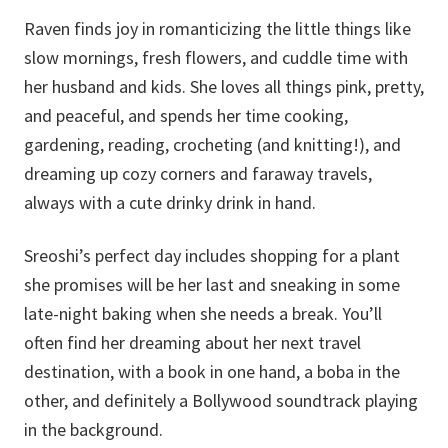
Raven finds joy in romanticizing the little things like
slow mornings, fresh flowers, and cuddle time with
her husband and kids. She loves all things pink, pretty,
and peaceful, and spends her time cooking,
gardening, reading, crocheting (and knitting!), and
dreaming up cozy corners and faraway travels,
always with a cute drinky drink in hand.
Sreoshi’s perfect day includes shopping for a plant
she promises will be her last and sneaking in some
late-night baking when she needs a break. You’ll
often find her dreaming about her next travel
destination, with a book in one hand, a boba in the
other, and definitely a Bollywood soundtrack playing
in the background.