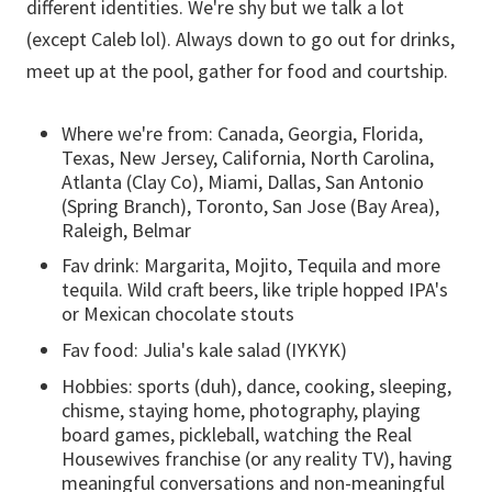
different identities. We're shy but we talk a lot
(except Caleb lol). Always down to go out for drinks,
meet up at the pool, gather for food and courtship.
Where we're from: Canada, Georgia, Florida,
Texas, New Jersey, California, North Carolina,
Atlanta (Clay Co), Miami, Dallas, San Antonio
(Spring Branch), Toronto, San Jose (Bay Area),
Raleigh, Belmar
Fav drink: Margarita, Mojito, Tequila and more
tequila. Wild craft beers, like triple hopped IPA's
or Mexican chocolate stouts
Fav food: Julia's kale salad (IYKYK)
Hobbies: sports (duh), dance, cooking, sleeping,
chisme, staying home, photography, playing
board games, pickleball, watching the Real
Housewives franchise (or any reality TV), having
meaningful conversations and non-meaningful