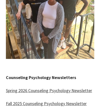
Counseling Psychology Newsletters
Spring 2026 Counseling Psychology Newsletter
Fall 2025 Counseling Psychology Newsletter