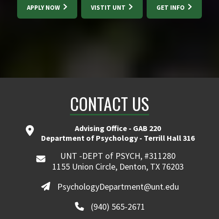
APPLY NOW
VISTIT UNT
GET INFO
CONTACT US
Advising Office - GAB 220
Department of Psychology - Terrill Hall 316
UNT -DEPT of PSYCH, #311280
1155 Union Circle, Denton, TX 76203
PsychologyDepartment@unt.edu
(940) 565-2671