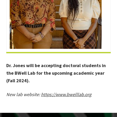
Dr. Jones will be accepting doctoral students in
the BWell Lab for the upcoming academic year
(Fall 2024).
New lab website:
https://www.bwelllab.org