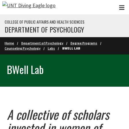
Skip to main content
COLLEGE OF PUBLIC AFFAIRS AND HEALTH SCIENCES
DEPARTMENT OF PSYCHOLOGY
Home
Department of Psychology
Degree Programs
Counseling Psychology
Labs
BWELL LAB
BWell Lab
A collective of scholars
invested in women of