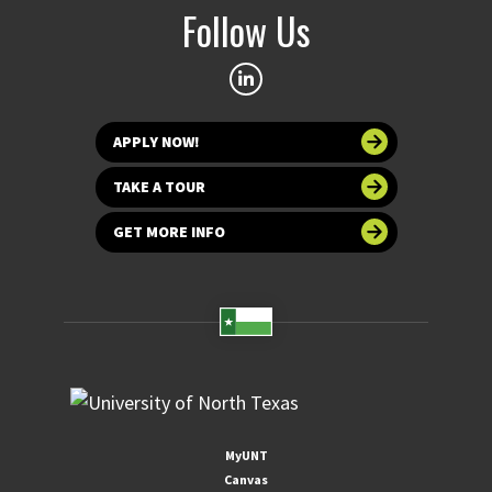
Follow Us
APPLY NOW!
TAKE A TOUR
GET MORE INFO
MyUNT
Canvas