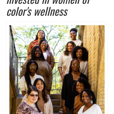
color's wellness