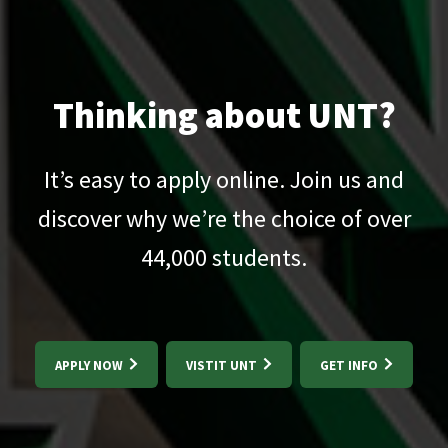
Thinking about UNT?
It’s easy to apply online. Join us and
discover why we’re the choice of over
44,000
students.
APPLY NOW
VISTIT UNT
GET INFO