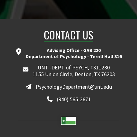
CONTACT US
Advising Office - GAB 220
Department of Psychology - Terrill Hall 316
UNT -DEPT of PSYCH, #311280
1155 Union Circle, Denton, TX 76203
PsychologyDepartment@unt.edu
(940) 565-2671