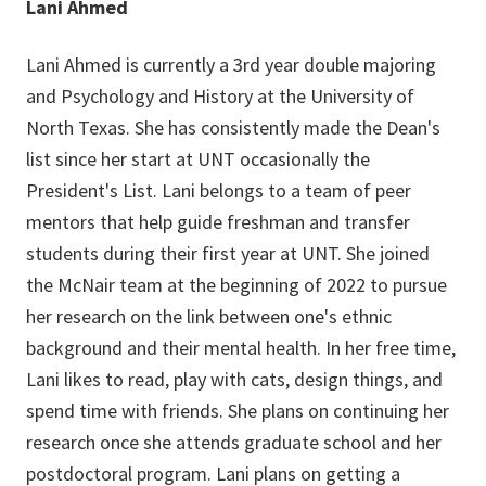
Lani Ahmed
Lani Ahmed is currently a 3rd year double majoring
and Psychology and History at the University of
North Texas. She has consistently made the Dean's
list since her start at UNT occasionally the
President's List. Lani belongs to a team of peer
mentors that help guide freshman and transfer
students during their first year at UNT. She joined
the McNair team at the beginning of 2022 to pursue
her research on the link between one's ethnic
background and their mental health. In her free time,
Lani likes to read, play with cats, design things, and
spend time with friends. She plans on continuing her
research once she attends graduate school and her
postdoctoral program. Lani plans on getting a