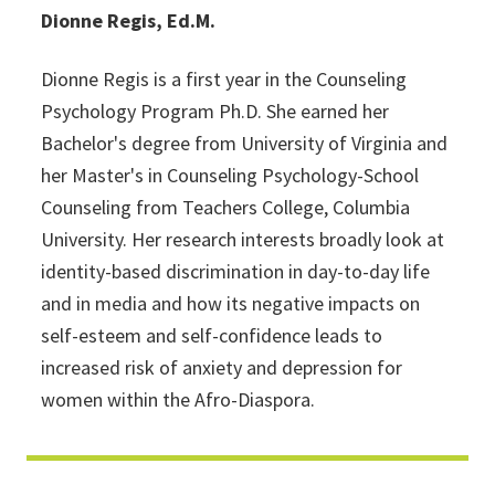
Dionne Regis, Ed.M.
Dionne Regis is a first year in the Counseling
Psychology Program Ph.D. She earned her
Bachelor's degree from University of Virginia and
her Master's in Counseling Psychology-School
Counseling from Teachers College, Columbia
University. Her research interests broadly look at
identity-based discrimination in day-to-day life
and in media and how its negative impacts on
self-esteem and self-confidence leads to
increased risk of anxiety and depression for
women within the Afro-Diaspora.