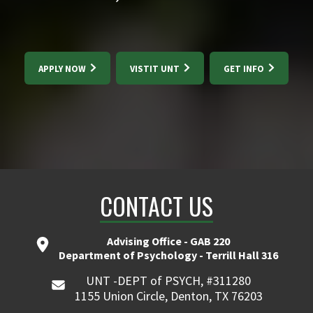
APPLY NOW
VISTIT UNT
GET INFO
CONTACT US
Advising Office - GAB 220
Department of Psychology - Terrill Hall 316
UNT -DEPT of PSYCH, #311280
1155 Union Circle, Denton, TX 76203