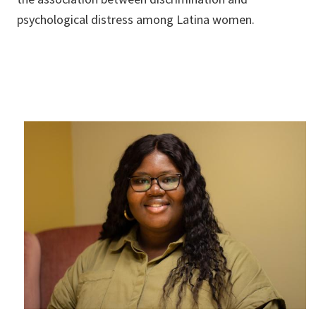
psychological distress among Latina women.