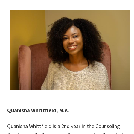
Quanisha Whittfield, M.A.
Quanisha Whittfield is a 2nd year in the Counseling