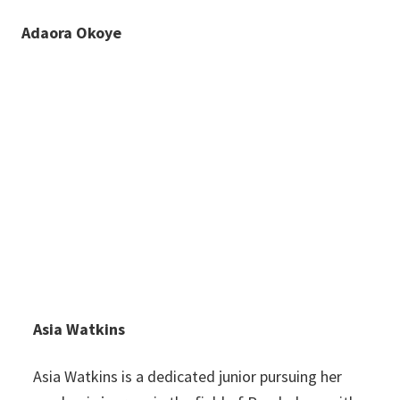
Adaora Okoye
Asia Watkins
Asia Watkins is a dedicated junior pursuing her