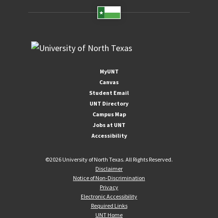
MyUNT
Canvas
Student Email
UNT Directory
Campus Map
Jobs at UNT
Accessibility
©
2026 University of North Texas. All Rights Reserved.
Disclaimer
Notice of Non-Discrimination
Privacy
Electronic Accessibility
Required Links
UNT Home