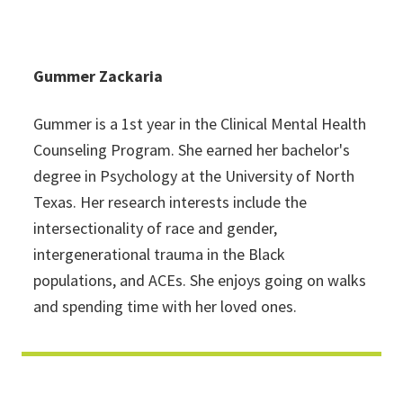
Gummer Zackaria
Gummer is a 1st year in the Clinical Mental Health
Counseling Program. She earned her bachelor's
degree in Psychology at the University of North
Texas. Her research interests include the
intersectionality of race and gender,
intergenerational trauma in the Black
populations, and ACEs. She enjoys going on walks
and spending time with her loved ones.