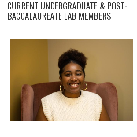
CURRENT UNDERGRADUATE & POST-
BACCALAUREATE LAB MEMBERS