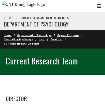
Skip to main content
COLLEGE OF PUBLIC AFFAIRS AND HEALTH SCIENCES
DEPARTMENT OF PSYCHOLOGY
Home
Department of Psychology
Degree Programs
Counseling Psychology
Labs
Bwell Lab
CURRENT RESEARCH TEAM
Current Research Team
DIRECTOR