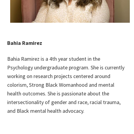
Bahia Ramirez
Bahia Ramirez is a 4th year student in the
Psychology undergraduate program. She is currently
working on research projects centered around
colorism, Strong Black Womanhood and mental
health outcomes. She is passionate about the
intersectionality of gender and race, racial trauma,
and Black mental health advocacy.