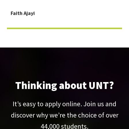
Faith Ajayi
Thinking about UNT?
It’s easy to apply online. Join us and
discover why we’re the choice of over
44,000
students.