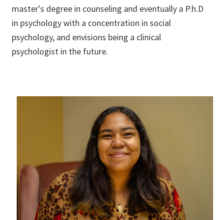
master's degree in counseling and eventually a P.h.D
in psychology with a concentration in social
psychology, and envisions being a clinical
psychologist in the future.