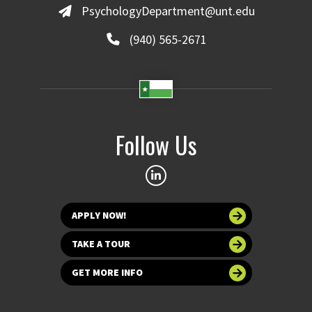
PsychologyDepartment@unt.edu
(940) 565-2671
Follow Us
APPLY NOW!
TAKE A TOUR
GET MORE INFO