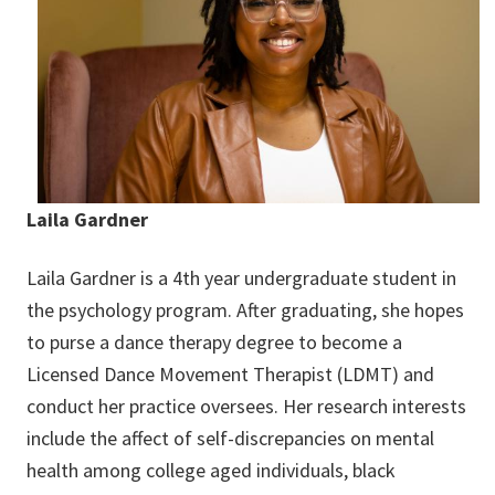
Laila Gardner
Laila Gardner is a 4th year undergraduate student in
the psychology program. After graduating, she hopes
to purse a dance therapy degree to become a
Licensed Dance Movement Therapist (LDMT) and
conduct her practice oversees. Her research interests
include the affect of self-discrepancies on mental
health among college aged individuals, black