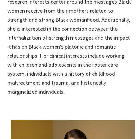
research interests center around the messages Black
women receive from their mothers related to
strength and strong Black womanhood. Additionally,
she is interested in the connection between the
internalization of strength messages and the impact
it has on Black women's platonic and romantic
relationships. Her clinical interests include working
with children and adolescents in the foster care
system, individuals with a history of childhood
maltreatment and trauma, and historically
marginalized individuals.