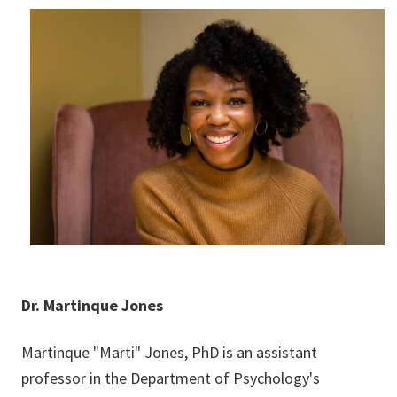
Dr. Martinque Jones
Martinque "Marti" Jones, PhD is an assistant
professor in the Department of Psychology's