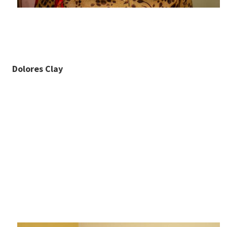
Dolores Clay