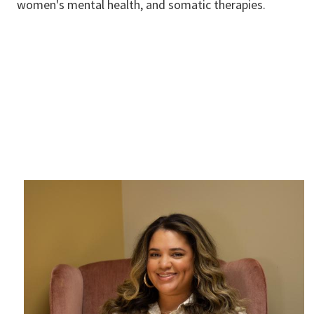
women's mental health, and somatic therapies.