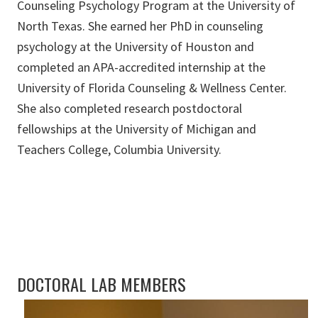
Counseling Psychology Program at the University of
North Texas. She earned her PhD in counseling
psychology at the University of Houston and
completed an APA-accredited internship at the
University of Florida Counseling & Wellness Center.
She also completed research postdoctoral
fellowships at the University of Michigan and
Teachers College, Columbia University.
DOCTORAL LAB MEMBERS