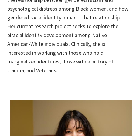
psychological distress among Black women, and how
gendered racial identity impacts that relationship.
Her current research project seeks to explore the
biracial identity development among Native
American-White individuals. Clinically, she is
interested in working with those who hold
marginalized identities, those with a history of
trauma, and Veterans.