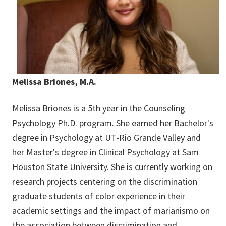
Melissa Briones, M.A.
Melissa Briones is a 5th year in the Counseling
Psychology Ph.D. program. She earned her Bachelor's
degree in Psychology at UT-Rio Grande Valley and
her Master's degree in Clinical Psychology at Sam
Houston State University. She is currently working on
research projects centering on the discrimination
graduate students of color experience in their
academic settings and the impact of marianismo on
the association between discrimination and