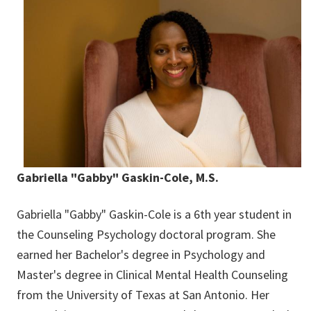
Gabriella "Gabby" Gaskin-Cole, M.S.
Gabriella "Gabby" Gaskin-Cole is a 6th year student in
the Counseling Psychology doctoral program. She
earned her Bachelor's degree in Psychology and
Master's degree in Clinical Mental Health Counseling
from the University of Texas at San Antonio. Her