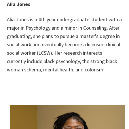
Alia Jones
Alia Jones is a 4th year undergraduate student with a
major in Psychology and a minor in Counseling. After
graduating, she plans to pursue a master's degree in
social work and eventually become a licensed clinical
social worker (LCSW). Her research interests
currently include black psychology, the strong black
woman schema, mental health, and colorism.