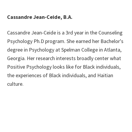
Cassandre Jean-Ceide, B.A.
Cassandre Jean-Ceide is a 3rd year in the Counseling
Psychology Ph.D program. She earned her Bachelor's
degree in Psychology at Spelman College in Atlanta,
Georgia. Her research interests broadly center what
Positive Psychology looks like for Black individuals,
the experiences of Black individuals, and Haitian
culture.