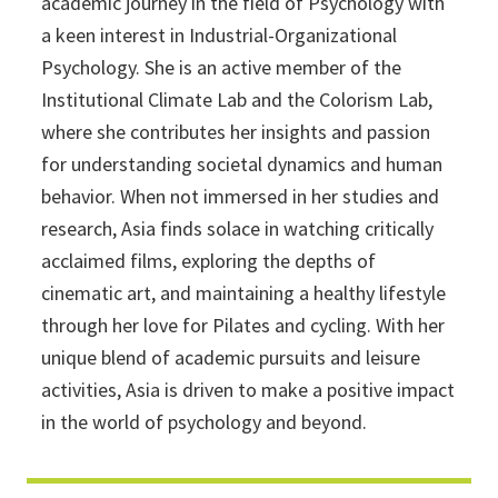
academic journey in the field of Psychology with
a keen interest in Industrial-Organizational
Psychology. She is an active member of the
Institutional Climate Lab and the Colorism Lab,
where she contributes her insights and passion
for understanding societal dynamics and human
behavior. When not immersed in her studies and
research, Asia finds solace in watching critically
acclaimed films, exploring the depths of
cinematic art, and maintaining a healthy lifestyle
through her love for Pilates and cycling. With her
unique blend of academic pursuits and leisure
activities, Asia is driven to make a positive impact
in the world of psychology and beyond.