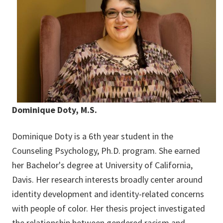
Dominique Doty, M.S.
Dominique Doty is a 6th year student in the
Counseling Psychology, Ph.D. program. She earned
her Bachelor's degree at University of California,
Davis. Her research interests broadly center around
identity development and identity-related concerns
with people of color. Her thesis project investigated
the relationship between gendered racism and