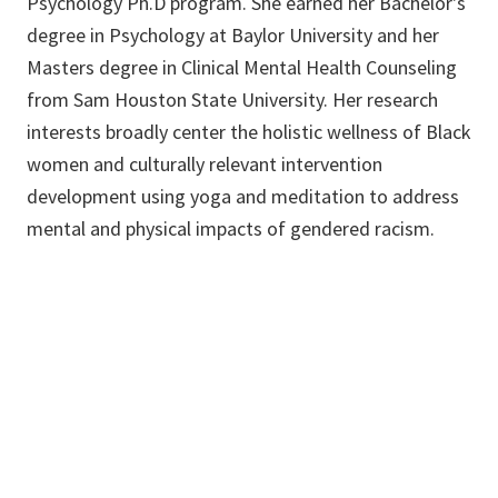
Psychology Ph.D program. She earned her Bachelor's
degree in Psychology at Baylor University and her
Masters degree in Clinical Mental Health Counseling
from Sam Houston State University. Her research
interests broadly center the holistic wellness of Black
women and culturally relevant intervention
development using yoga and meditation to address
mental and physical impacts of gendered racism.