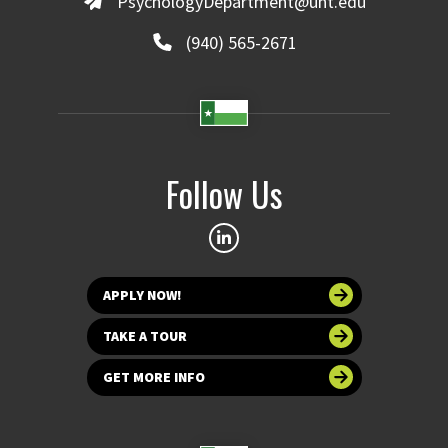
PsychologyDepartment@unt.edu
(940) 565-2671
Follow Us
APPLY NOW!
TAKE A TOUR
GET MORE INFO