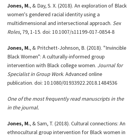
Jones, M.
, & Day, S. X. (2018). An exploration of Black
women's gendered racial identity using a
multidimensional and intersectional approach.
Sex
Roles
, 79, 1-15. doi: 10.1007/s11199-017-0854-8
Jones, M.
, & Pritchett-Johnson, B. (2018). "Invincible
Black Women": A culturally-informed group
intervention with Black college women.
Journal for
Specialist in Group Work
. Advanced online
publication. doi: 10.1080/01933922.2018.1484536
One of the most frequently read manuscripts in the
in the journal.
Jones, M.
, & Sam, T. (2018). Cultural connections: An
ethnocultural group intervention for Black women in