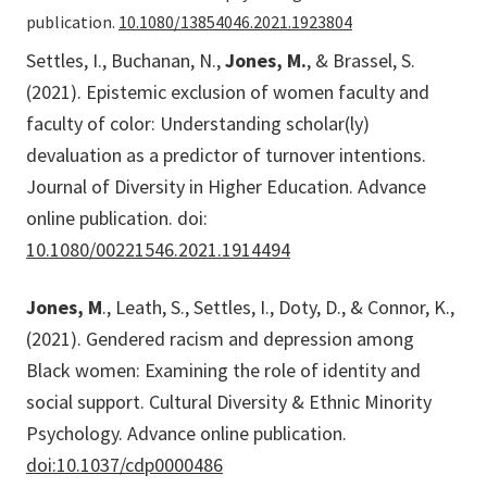
publication.
10.1080/13854046.2021.1923804
Settles, I., Buchanan, N.,
Jones, M.
, & Brassel, S.
(2021). Epistemic exclusion of women faculty and
faculty of color: Understanding scholar(ly)
devaluation as a predictor of turnover intentions.
Journal of Diversity in Higher Education. Advance
online publication. doi:
10.1080/00221546.2021.1914494
Jones, M
., Leath, S., Settles, I., Doty, D., & Connor, K.,
(2021). Gendered racism and depression among
Black women: Examining the role of identity and
social support. Cultural Diversity & Ethnic Minority
Psychology. Advance online publication.
doi:10.1037/cdp0000486