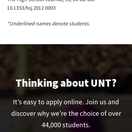
10.1353/hsj.2012.0003
*Underlined names denote students.
Thinking about UNT?
It’s easy to apply online. Join us and
discover why we’re the choice of over
44,000
students.