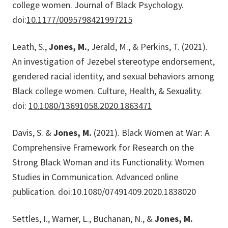
college women. Journal of Black Psychology.
doi:
10.1177/0095798421997215
Leath, S.,
Jones, M.
, Jerald, M., & Perkins, T. (2021).
An investigation of Jezebel stereotype endorsement,
gendered racial identity, and sexual behaviors among
Black college women. Culture, Health, & Sexuality.
doi:
10.1080/13691058.2020.1863471
Davis, S. &
Jones, M.
(2021). Black Women at War: A
Comprehensive Framework for Research on the
Strong Black Woman and its Functionality. Women
Studies in Communication. Advanced online
publication. doi:10.1080/07491409.2020.1838020
Settles, I., Warner, L., Buchanan, N., &
Jones, M.