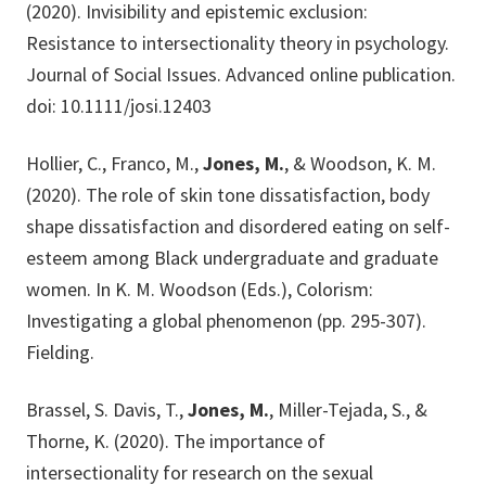
(2020). Invisibility and epistemic exclusion:
Resistance to intersectionality theory in psychology.
Journal of Social Issues. Advanced online publication.
doi: 10.1111/josi.12403
Hollier, C., Franco, M.,
Jones, M.
, & Woodson, K. M.
(2020). The role of skin tone dissatisfaction, body
shape dissatisfaction and disordered eating on self-
esteem among Black undergraduate and graduate
women. In K. M. Woodson (Eds.), Colorism:
Investigating a global phenomenon (pp. 295-307).
Fielding.
Brassel, S. Davis, T.,
Jones, M.
, Miller-Tejada, S., &
Thorne, K. (2020). The importance of
intersectionality for research on the sexual