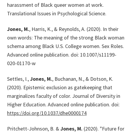
harassment of Black queer women at work.
Translational Issues in Psychological Science.
Jones, M.
, Harris, K., & Reynolds, A. (2020). In their
own words: The meaning of the strong Black woman
schema among Black U.S. College women. Sex Roles.
Advanced online publication. doi: 10.1007/s11199-
020-01170-w
Settles, I.,
Jones, M.
, Buchanan, N., & Dotson, K.
(2020). Epistemic exclusion as gatekeeping that
marginalizes faculty of color. Journal of Diversity in
Higher Education. Advanced online publication. doi:
https://doi.org/10.1037/dhe0000174
Pritchett-Johnson, B. &
Jones, M.
(2020). "Future for