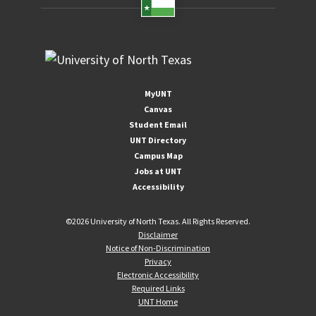
MyUNT
Canvas
Student Email
UNT Directory
Campus Map
Jobs at UNT
Accessibility
©
2026 University of North Texas. All Rights Reserved.
Disclaimer
Notice of Non-Discrimination
Privacy
Electronic Accessibility
Required Links
UNT Home