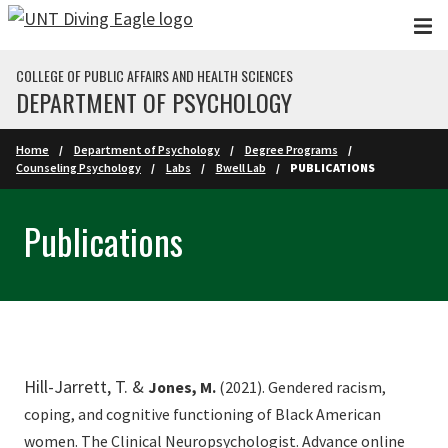
Skip to main content
COLLEGE OF PUBLIC AFFAIRS AND HEALTH SCIENCES
DEPARTMENT OF PSYCHOLOGY
Home
Department of Psychology
Degree Programs
Counseling Psychology
Labs
Bwell Lab
PUBLICATIONS
Publications
Hill-Jarrett, T. &
Jones, M.
(2021). Gendered racism,
coping, and cognitive functioning of Black American
women. The Clinical Neuropsychologist. Advance online