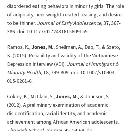
disordered eating behaviors in minority girls: The role
of adiposity, peer weight-related teasing, and desire
to be thinner.
Journal of Early Adolescence
, 37, 367-
386. doi: 10.1177/0272431615609155
Ramos, K.,
Jones, M.
, Shellman, A., Dao, T., & Szeto,
K. (2015). Reliability and validity of the Vietnamese
Depression Interview (VDI).
Journal of Immigrant &
Minority Health
, 18, 799-809. doi: 10.1007/s10903-
015-0261-6.
Cokley, K., McClain, S.,
Jones, M.
, & Johnson, S.
(2012). A preliminary examination of academic
disidentification, racial identity, and academic
achievement among African American adolescents.
The High School Journal
, 95, 54-68. doi: