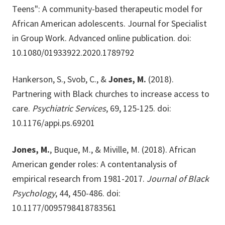
Teens": A community-based therapeutic model for
African American adolescents. Journal for Specialist
in Group Work. Advanced online publication. doi:
10.1080/01933922.2020.1789792
Hankerson, S., Svob, C., &
Jones, M.
(2018).
Partnering with Black churches to increase access to
care.
Psychiatric Services
, 69, 125-125. doi:
10.1176/appi.ps.69201
Jones, M.
, Buque, M., & Miville, M. (2018). African
American gender roles: A contentanalysis of
empirical research from 1981-2017.
Journal of Black
Psychology
, 44, 450-486. doi:
10.1177/0095798418783561