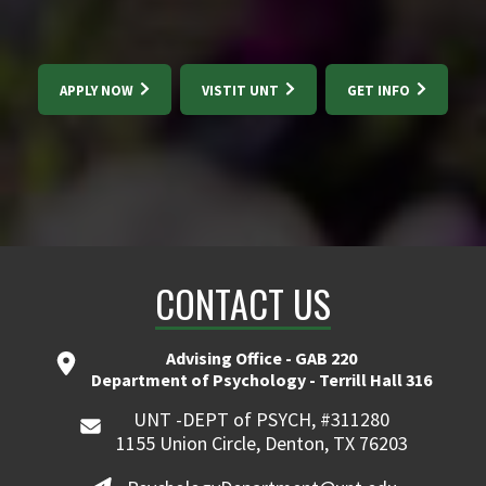
APPLY NOW
VISTIT UNT
GET INFO
CONTACT US
Advising Office - GAB 220
Department of Psychology - Terrill Hall 316
UNT -DEPT of PSYCH, #311280
1155 Union Circle, Denton, TX 76203