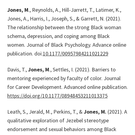
Jones, M
., Reynolds, A., Hill-Jarrett, T., Latimer, K.,
Jones, A., Harris, I., Joseph, S., & Garrett, N. (2021).
The relationship between the strong Black woman
schema, depression, and coping among Black
women. Journal of Black Psychology. Advance online
publication. doi:
10.1177/00957984211021229
Davis, T.,
Jones, M
., Settles, I. (2021). Barriers to
mentoring experienced by faculty of color. Journal
for Career Development. Advanced online publication.
https://doi.org/10.1177/08948453211013375
Leath, S., Jerald, M., Perkins, T., &
Jones, M.
(2021). A
qualitative exploration of Jezebel stereotype
endorsement and sexual behaviors among Black