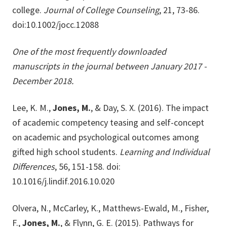
college.
Journal of College Counseling
, 21, 73-86.
doi:10.1002/jocc.12088
One of the most frequently downloaded
manuscripts in the journal between January 2017 -
December 2018.
Lee, K. M.,
Jones, M.
, & Day, S. X. (2016). The impact
of academic competency teasing and self-concept
on academic and psychological outcomes among
gifted high school students.
Learning and Individual
Differences
, 56, 151-158. doi:
10.1016/j.lindif.2016.10.020
Olvera, N., McCarley, K., Matthews-Ewald, M., Fisher,
F.,
Jones, M.
, & Flynn, G. E. (2015). Pathways for