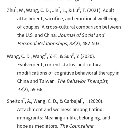
*
*
#
Zhu
, W., Wang, C. D., Jin
, L., & Lu
, T. (2021). Adult
attachment, sacrifice, and emotional wellbeing
of couples: A cross-cultural comparison between
the U.S. and China.
Journal of Social and
Personal Relationships, 38
(2), 482-503
.
#
#
Wang, C. D., Wang
, Y.-F., & Sun
, Y. (2020).
Evolvement, current status, and cultural
modifications of cognitive behavioral therapy in
China and Taiwan.
The Behavior Therapist,
43
(2), 59-66.
*
*
Shelton
, A., Wang, C. D., & Carbajal
, I. (2020).
Attachment and wellness among Latinx
immigrants: Meaning-in-life, belonging, and
hope as mediators.
The Counseling