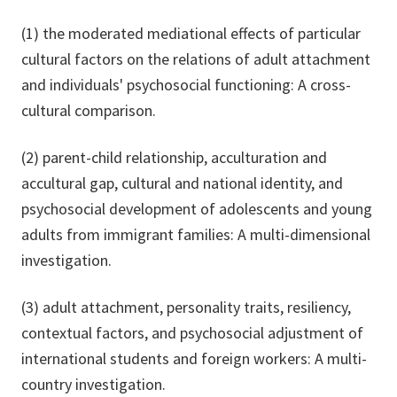
(1) the moderated mediational effects of particular
cultural factors on the relations of adult attachment
and individuals' psychosocial functioning: A cross-
cultural comparison.
(2) parent-child relationship, acculturation and
accultural gap, cultural and national identity, and
psychosocial development of adolescents and young
adults from immigrant families: A multi-dimensional
investigation.
(3) adult attachment, personality traits, resiliency,
contextual factors, and psychosocial adjustment of
international students and foreign workers: A multi-
country investigation.