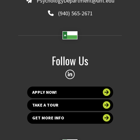
PsychologyDepartment@unt.edu
(940) 565-2671
Follow Us
APPLY NOW!
TAKE A TOUR
GET MORE INFO