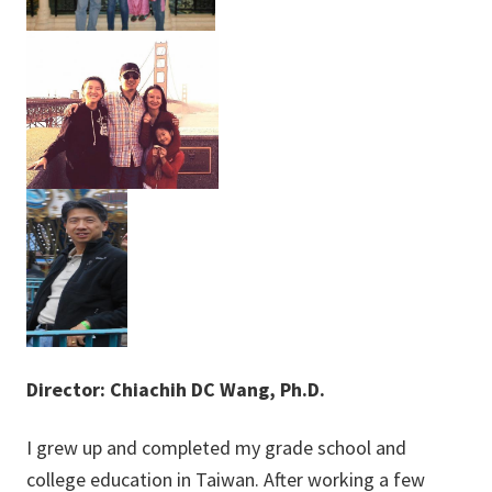
Director: Chiachih DC Wang, P
h.D.
I grew up and completed my grade school and
college education in Taiwan. After working a few