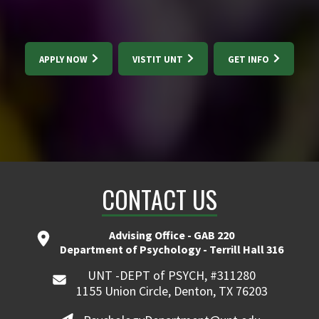
APPLY NOW
VISTIT UNT
GET INFO
CONTACT US
Advising Office - GAB 220
Department of Psychology - Terrill Hall 316
UNT -DEPT of PSYCH, #311280
1155 Union Circle, Denton, TX 76203