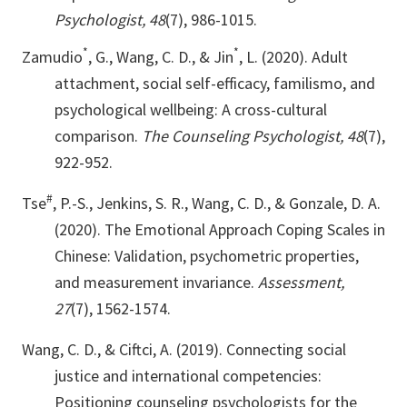
Psychologist, 48
(7), 986-1015.
*
*
Zamudio
, G., Wang, C. D., & Jin
, L. (2020). Adult
attachment, social self-efficacy, familismo, and
psychological wellbeing: A cross-cultural
comparison.
The Counseling Psychologist, 48
(7),
922-952.
#
Tse
, P.-S., Jenkins, S. R., Wang, C. D., & Gonzale, D. A.
(2020). The Emotional Approach Coping Scales in
Chinese: Validation, psychometric properties,
and measurement invariance.
Assessment,
27
(7), 1562-1574.
Wang, C. D., & Ciftci, A. (2019). Connecting social
justice and international competencies:
Positioning counseling psychologists for the