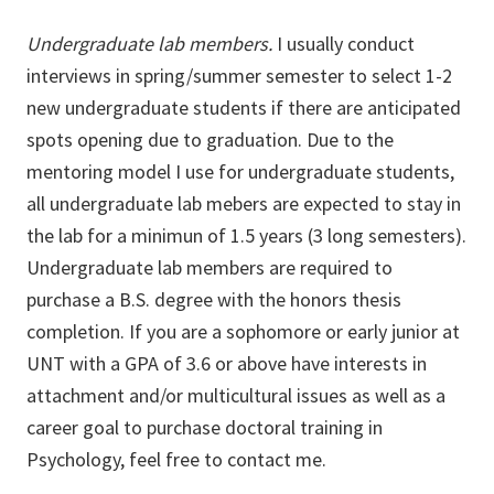
Undergraduate lab members.
I usually conduct
interviews in spring/summer semester to select 1-2
new undergraduate students if there are anticipated
spots opening due to graduation. Due to the
mentoring model I use for undergraduate students,
all undergraduate lab mebers are expected to stay in
the lab for a minimun of 1.5 years (3 long semesters).
Undergraduate lab members are required to
purchase a B.S. degree with the honors thesis
completion. If you are a sophomore or early junior at
UNT with a GPA of 3.6 or above have interests in
attachment and/or multicultural issues as well as a
career goal to purchase doctoral training in
Psychology, feel free to contact me.