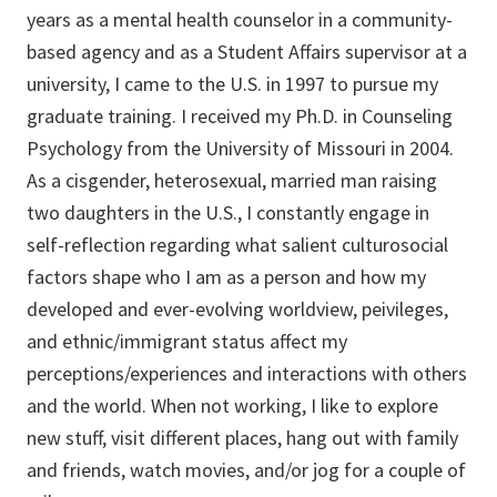
years as a mental health counselor in a community-
based agency and as a Student Affairs supervisor at a
university, I came to the U.S. in 1997 to pursue my
graduate training. I received my Ph.D. in Counseling
Psychology from the University of Missouri in 2004.
As a cisgender, heterosexual, married man raising
two daughters in the U.S., I constantly engage in
self-reflection regarding what salient culturosocial
factors shape who I am as a person and how my
developed and ever-evolving worldview, peivileges,
and ethnic/immigrant status affect my
perceptions/experiences and interactions with others
and the world. When not working, I like to explore
new stuff, visit different places, hang out with family
and friends, watch movies, and/or jog for a couple of