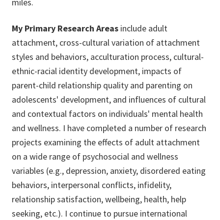
miles.
My Primary Research Areas
include adult
attachment, cross-cultural variation of attachment
styles and behaviors, acculturation process, cultural-
ethnic-racial identity development, impacts of
parent-child relationship quality and parenting on
adolescents' development, and influences of cultural
and contextual factors on individuals' mental health
and wellness. I have completed a number of research
projects examining the effects of adult attachment
on a wide range of psychosocial and wellness
variables (e.g., depression, anxiety, disordered eating
behaviors, interpersonal conflicts, infidelity,
relationship satisfaction, wellbeing, health, help
seeking, etc.). I continue to pursue international