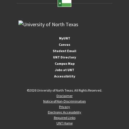
MyUNT
Canvas
Student Email
UNT Directory
Campus Map
Jobs at UNT
Accessibility
©
2026 University of North Texas. All Rights Reserved.
Disclaimer
Notice of Non-Discrimination
Privacy
Electronic Accessibility
Required Links
UNT Home