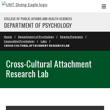
Skip to main content
COLLEGE OF PUBLIC AFFAIRS AND HEALTH SCIENCES
DEPARTMENT OF PSYCHOLOGY
Home
Department of Psychology
Degree Programs
Counseling Psychology
Labs
CROSS CULTURAL ATTACHMENT RESEARCH LAB
Cross-Cultural Attachment
Research Lab
Skip Section Navigation