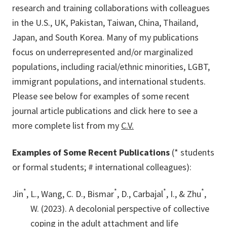
research and training collaborations with colleagues
in the U.S., UK, Pakistan, Taiwan, China, Thailand,
Japan, and South Korea. Many of my publications
focus on underrepresented and/or marginalized
populations, including racial/ethnic minorities, LGBT,
immigrant populations, and international students.
Please see below for examples of some recent
journal article publications and click here to see a
more complete list from my
C.V.
Examples of Some Recent Publications
(* students
or formal students; # international colleagues):
*
*
*
*
Jin
, L., Wang, C. D., Bismar
, D., Carbajal
, I., & Zhu
,
W. (2023). A decolonial perspective of collective
coping in the adult attachment and life