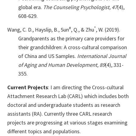
global era.
The Counseling Psychologist, 47
(4),
608-629.
#
*
Wang, C. D., Hayslip, B., Sun
, Q., & Zhu
, W. (2019).
Grandparents as the primary care providers for
their grandchildren: A cross-cultural comparison
of China and US Samples.
International Journal
of Aging and Human Development, 89
(4), 331-
355.
Current Projects
: I am directing the Cross-cultural
Attachment Research Lab (CARL) which includes both
doctoral and undergraduate students as research
assistants (RA). Currently three CARL research
projects are progressing at various stages examining
different topics and populations.