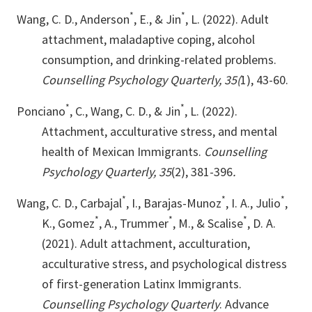
*
*
Wang, C. D., Anderson
, E., & Jin
, L. (2022). Adult
attachment, maladaptive coping, alcohol
consumption, and drinking-related problems.
Counselling Psychology Quarterly, 35(
1), 43-60.
*
*
Ponciano
, C., Wang, C. D., & Jin
, L. (2022).
Attachment, acculturative stress, and mental
health of Mexican Immigrants.
Counselling
Psychology Quarterly, 35
(2), 381-396
.
*
*
*
Wang, C. D., Carbajal
, I., Barajas-Munoz
, I. A., Julio
,
*
*
*
K., Gomez
, A., Trummer
, M., & Scalise
, D. A.
(2021). Adult attachment, acculturation,
acculturative stress, and psychological distress
of first-generation Latinx Immigrants.
Counselling Psychology Quarterly
. Advance