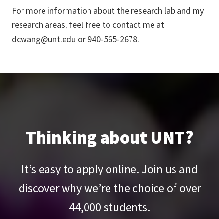
For more information about the research lab and my
research areas, feel free to contact me at
dcwang@unt.edu
or 940-565-2678.
Thinking about UNT?
It’s easy to apply online. Join us and
discover why we’re the choice of over
44,000
students.