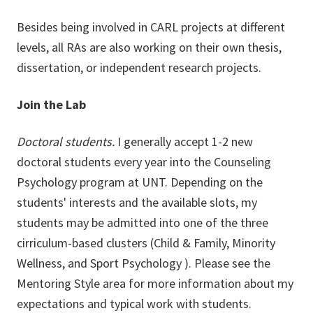
Besides being involved in CARL projects at different
levels, all RAs are also working on their own thesis,
dissertation, or independent research projects.
Join the Lab
Doctoral students.
I generally accept 1-2 new
doctoral students every year into the Counseling
Psychology program at UNT. Depending on the
students' interests and the available slots, my
students may be admitted into one of the three
cirriculum-based clusters (Child & Family, Minority
Wellness, and Sport Psychology ). Please see the
Mentoring Style area for more information about my
expectations and typical work with students.