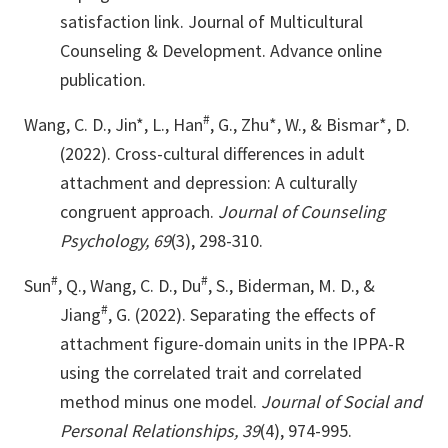
satisfaction link. Journal of Multicultural
Counseling & Development. Advance online
publication.
#
Wang, C. D., Jin*, L., Han
, G., Zhu*, W., & Bismar*, D.
(2022). Cross-cultural differences in adult
attachment and depression: A culturally
congruent approach.
Journal of Counseling
Psychology, 69
(3), 298-310.
#
#
Sun
, Q., Wang, C. D., Du
, S., Biderman, M. D., &
#
Jiang
, G. (2022). Separating the effects of
attachment figure-domain units in the IPPA-R
using the correlated trait and correlated
method minus one model.
Journal of Social and
Personal Relationships, 39
(4), 974-995.