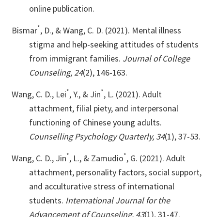
online publication.
*
Bismar
, D., & Wang, C. D. (2021). Mental illness
stigma and help-seeking attitudes of students
from immigrant families.
Journal of College
Counseling, 24
(2), 146-163.
*
*
Wang, C. D., Lei
, Y., & Jin
, L. (2021). Adult
attachment, filial piety, and interpersonal
functioning of Chinese young adults.
Counselling Psychology Quarterly, 34
(1), 37-53.
*
*
Wang, C. D., Jin
, L., & Zamudio
, G. (2021). Adult
attachment, personality factors, social support,
and acculturative stress of international
students.
International Journal for the
Advancement of Counseling, 43
(1), 31-47.