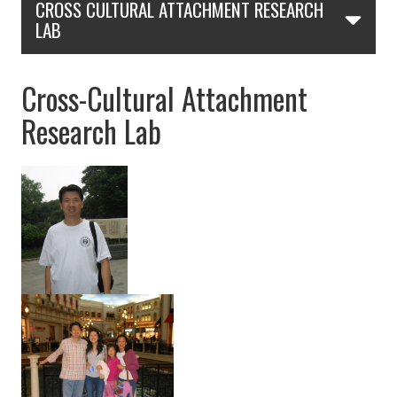
CROSS CULTURAL ATTACHMENT RESEARCH
LAB
Cross-Cultural Attachment
Research Lab