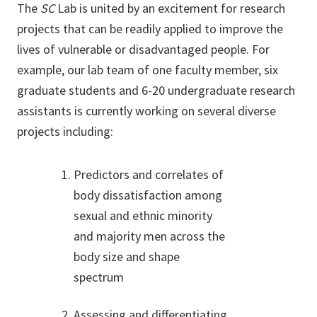
The
SC
Lab is united by an excitement for research
projects that can be readily applied to improve the
lives of vulnerable or disadvantaged people. For
example, our lab team of one faculty member, six
graduate students and 6-20 undergraduate research
assistants is currently working on several diverse
projects including:
Predictors and correlates of
body dissatisfaction among
sexual and ethnic minority
and majority men across the
body size and shape
spectrum
Assessing and differentiating