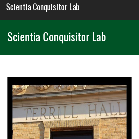
Scientia Conquisitor Lab
Scientia Conquisitor Lab