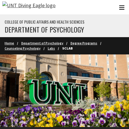
Skip to main content
COLLEGE OF PUBLIC AFFAIRS AND HEALTH SCIENCES
DEPARTMENT OF PSYCHOLOGY
Home
Department of Psychology
Degree Programs
Counseling Psychology
Labs
SCLAB