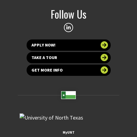
Follow Us
APPLY NOW!
TAKE A TOUR
GET MORE INFO
MyUNT