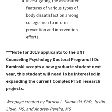
Investigating the associated
features of various types of
body dissatisfaction among
college men to inform
prevention and intervention
efforts
***Note for 2019 applicants to the UNT
Counseling Psychology Doctoral Program: If Dr.
Kaminski accepts a new graduate student next
year, this student will need to be interested in
expanding the current Complex PTSD research
projects.
Webpage created by Patricia L. Kaminski, PhD, Justin
Litvin, MS, and Andrew Pereira, MS