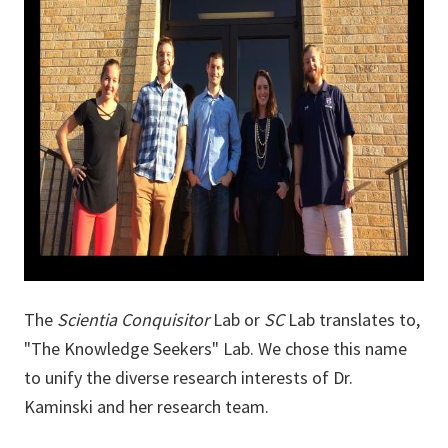
The
Scientia Conquisitor
Lab or
SC
Lab translates to,
"The Knowledge Seekers" Lab. We chose this name
to unify the diverse research interests of Dr.
Kaminski and her research team.