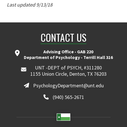
Last updated 9/13/18
CONTACT US
Advising Office - GAB 220
Department of Psychology - Terrill Hall 316
UNT -DEPT of PSYCH, #311280
1155 Union Circle, Denton, TX 76203
PsychologyDepartment@unt.edu
(940) 565-2671