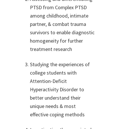
PTSD from Complex PTSD
among childhood, intimate
partner, & combat trauma
survivors to enable diagnostic
homogeneity for further
treatment research
Studying the experiences of
college students with
Attention-Deficit
Hyperactivity Disorder to
better understand their
unique needs & most
effective coping methods