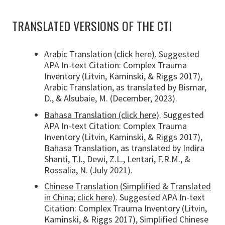
TRANSLATED VERSIONS OF THE CTI
Arabic Translation (click here).
Suggested
APA In-text Citation: Complex Trauma
Inventory (Litvin, Kaminski, & Riggs 2017),
Arabic Translation, as translated by Bismar,
D., & Alsubaie, M. (December, 2023).
Bahasa Translation (click here)
. Suggested
APA In-text Citation: Complex Trauma
Inventory (Litvin, Kaminski, & Riggs 2017),
Bahasa Translation, as translated by Indira
Shanti, T.I., Dewi, Z.L., Lentari, F.R.M., &
Rossalia, N. (July 2021).
Chinese Translation (Simplified & Translated
in China; click here)
. Suggested APA In-text
Citation: Complex Trauma Inventory (Litvin,
Kaminski, & Riggs 2017), Simplified Chinese