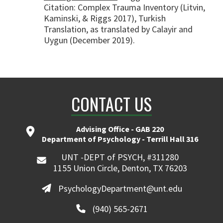
Citation: Complex Trauma Inventory (Litvin,
Kaminski, & Riggs 2017), Turkish
Translation, as translated by Calayir and
Uygun (December 2019).
CONTACT US
Advising Office - GAB 220
Department of Psychology - Terrill Hall 316
UNT -DEPT of PSYCH, #311280
1155 Union Circle, Denton, TX 76203
PsychologyDepartment@unt.edu
(940) 565-2671