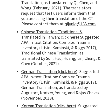
Translation, as translated by Qi, Chen, and
Wong (February, 2021). The translators
request that test users inform them that
you are using their translation of the CTI.
Please contact them at
qijunlq@163.com
Chinese Translation (Traditional &
Translated in Taiwan; click here)
Suggested
APA In-text Citation: Complex Trauma
Inventory (Litvin, Kaminski, & Riggs 2017),
Traditional Chinese Translation, as
translated by Sun, Hsu, Huang, Lin, Cheng, &
Chen (October, 2021).
German Translation (click here)
. Suggested
APA In-text Citation: Complex Trauma
Inventory (Litvin, Kaminski, & Riggs 2017),
German Translation, as translated by
Augustat, Kratzer, Young, and Rojas Chavez
(November, 2019).
Korean Translation (click here)
. Suggested