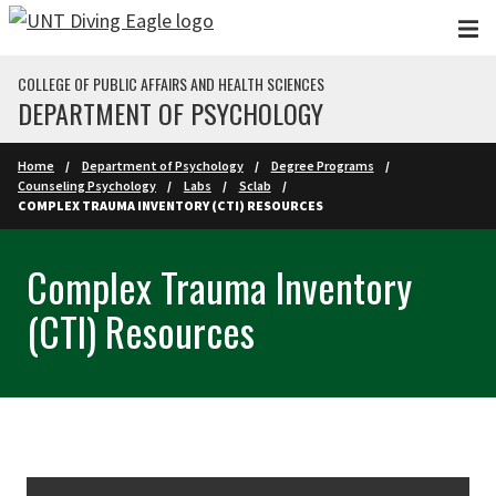
Skip to main content
COLLEGE OF PUBLIC AFFAIRS AND HEALTH SCIENCES
DEPARTMENT OF PSYCHOLOGY
Home
Department of Psychology
Degree Programs
Counseling Psychology
Labs
Sclab
COMPLEX TRAUMA INVENTORY (CTI) RESOURCES
Complex Trauma Inventory
(CTI) Resources
Skip Section Navigation