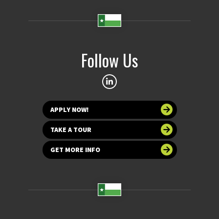
Follow Us
APPLY NOW!
TAKE A TOUR
GET MORE INFO