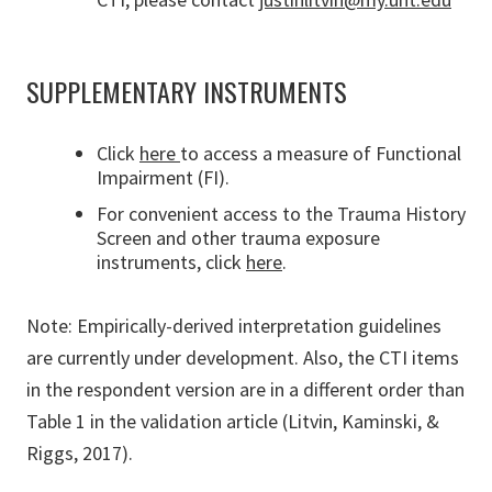
SUPPLEMENTARY INSTRUMENTS
Click
here
to access a measure of Functional
Impairment (FI).
For convenient access to the Trauma History
Screen and other trauma exposure
instruments, click
here
.
Note: Empirically-derived interpretation guidelines
are currently under development. Also, the CTI items
in the respondent version are in a different order than
Table 1 in the validation article (Litvin, Kaminski, &
Riggs, 2017).