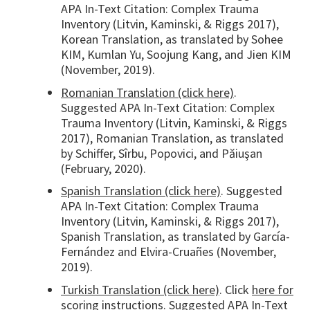
APA In-Text Citation: Complex Trauma
Inventory (Litvin, Kaminski, & Riggs 2017),
Korean Translation, as translated by Sohee
KIM, Kumlan Yu, Soojung Kang, and Jien KIM
(November, 2019).
Romanian Translation (click here)
.
Suggested APA In-Text Citation: Complex
Trauma Inventory (Litvin, Kaminski, & Riggs
2017), Romanian Translation, as translated
by Schiffer, Sîrbu, Popovici, and Păiuşan
(February, 2020).
Spanish Translation (click here)
. Suggested
APA In-Text Citation: Complex Trauma
Inventory (Litvin, Kaminski, & Riggs 2017),
Spanish Translation, as translated by García-
Fernández and Elvira-Cruañes (November,
2019).
Turkish Translation (click here)
. Click
here for
scoring instructions
. Suggested APA In-Text