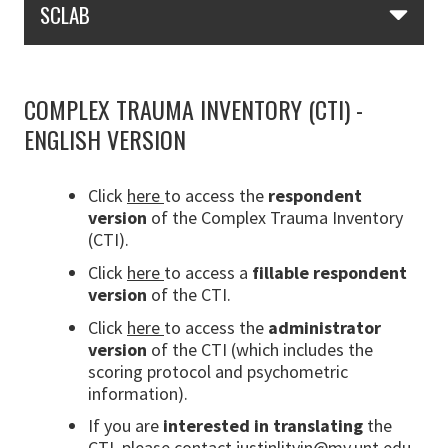
SCLAB
COMPLEX TRAUMA INVENTORY (CTI) -
ENGLISH VERSION
Click
here
to access the
respondent
version
of the Complex Trauma Inventory
(CTI).
Click
here
to access a
fillable
respondent
version
of the CTI.
Click
here
to access the
administrator
version
of the CTI (which includes the
scoring protocol and psychometric
information).
If you are
interested in translating
the
CTI, please contact
justinlitvin@my.unt.edu