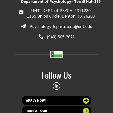
Department of Psychology - Terrill Hall 316
UNT -DEPT of PSYCH, #311280
1155 Union Circle, Denton, TX 76203
PsychologyDepartment@unt.edu
(940) 565-2671
Follow Us
APPLY NOW!
TAKE A TOUR