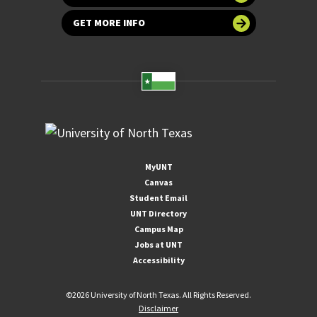
GET MORE INFO
MyUNT
Canvas
Student Email
UNT Directory
Campus Map
Jobs at UNT
Accessibility
©
2026 University of North Texas. All Rights Reserved.
Disclaimer