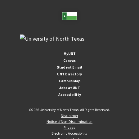
MyUNT
Canvas
Student Email
UNT Directory
Campus Map
Jobs at UNT
Accessibility
©
2026 University of North Texas. All Rights Reserved.
Disclaimer
Notice of Non-Discrimination
Privacy
Electronic Accessibility