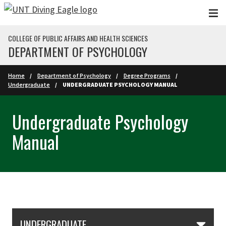
Skip to main content
COLLEGE OF PUBLIC AFFAIRS AND HEALTH SCIENCES
DEPARTMENT OF PSYCHOLOGY
Home
Department of Psychology
Degree Programs
Undergraduate
UNDERGRADUATE PSYCHOLOGY MANUAL
Undergraduate Psychology
Manual
Skip Section Navigation
UNDERGRADUATE