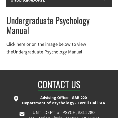
Undergraduate Psychology
Manual
Click here or on the image below to view
the
Undergraduate Psychology Manual
CONTACT US
Advising Office - GAB 220
Department of Psychology - Terrill Hall 316
UNT -DEPT of PSYCH, #311280