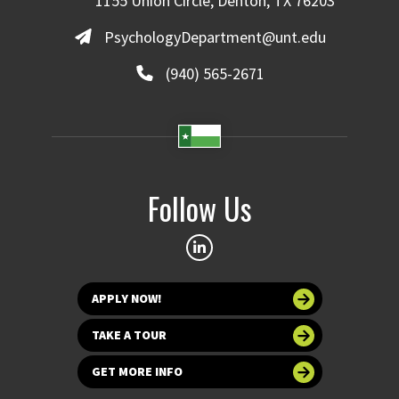
1155 Union Circle, Denton, TX 76203
PsychologyDepartment@unt.edu
(940) 565-2671
Follow Us
APPLY NOW!
TAKE A TOUR
GET MORE INFO