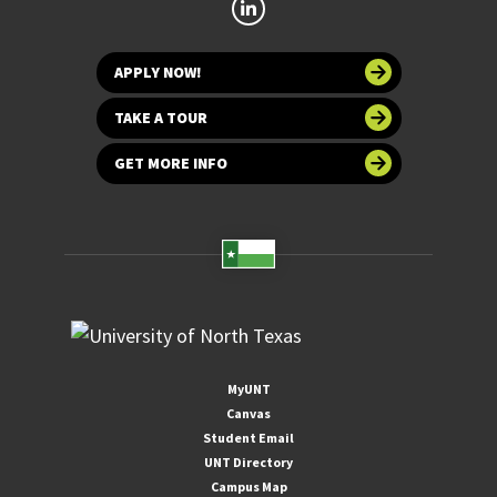
APPLY NOW!
TAKE A TOUR
GET MORE INFO
MyUNT
Canvas
Student Email
UNT Directory
Campus Map