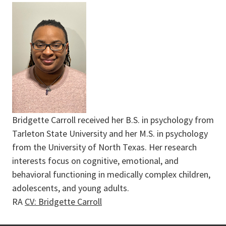
Bridgette Carroll received her B.S. in psychology from
Tarleton State University and her M.S. in psychology
from the University of North Texas. Her research
interests focus on cognitive, emotional, and
behavioral functioning in medically complex children,
adolescents, and young adults.
RA
CV: Bridgette Carroll