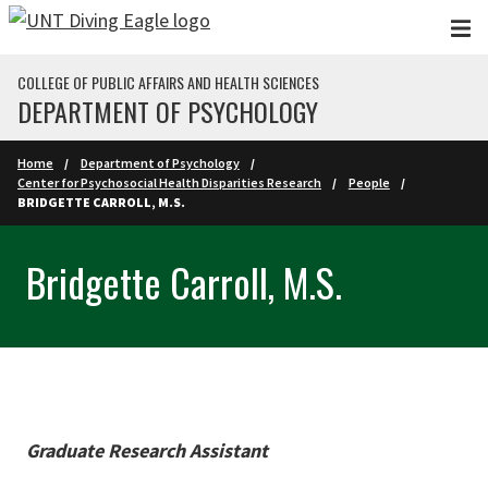
Skip to main content
COLLEGE OF PUBLIC AFFAIRS AND HEALTH SCIENCES
DEPARTMENT OF PSYCHOLOGY
Home
Department of Psychology
Center for Psychosocial Health Disparities Research
People
BRIDGETTE CARROLL, M.S.
Bridgette Carroll, M.S.
Graduate Research Assistant