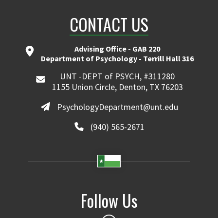
CONTACT US
Advising Office - GAB 220
Department of Psychology - Terrill Hall 316
UNT -DEPT of PSYCH, #311280
1155 Union Circle, Denton, TX 76203
PsychologyDepartment@unt.edu
(940) 565-2671
Follow Us