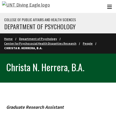
Skip to main content
COLLEGE OF PUBLIC AFFAIRS AND HEALTH SCIENCES
DEPARTMENT OF PSYCHOLOGY
Home
Department of Psychology
Center for Psychosocial Health Disparities Research
People
CHRISTA N. HERRERA, B.A.
Christa N. Herrera, B.A.
Graduate Research Assistant