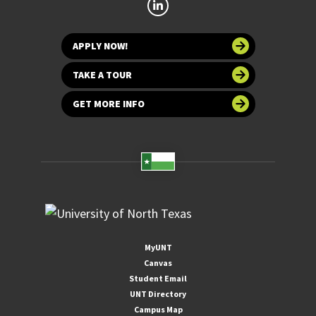
APPLY NOW!
TAKE A TOUR
GET MORE INFO
MyUNT
Canvas
Student Email
UNT Directory
Campus Map