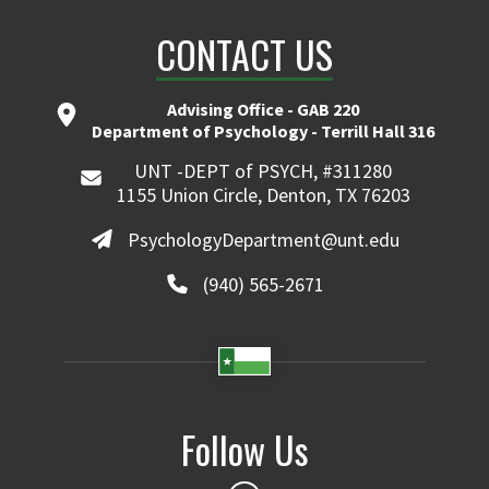
CONTACT US
Advising Office - GAB 220
Department of Psychology - Terrill Hall 316
UNT -DEPT of PSYCH, #311280
1155 Union Circle, Denton, TX 76203
PsychologyDepartment@unt.edu
(940) 565-2671
Follow Us