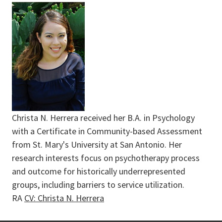
Christa N. Herrera received her B.A. in Psychology
with a Certificate in Community-based Assessment
from St. Mary's University at San Antonio. Her
research interests focus on psychotherapy process
and outcome for historically underrepresented
groups, including barriers to service utilization.
RA
CV: Christa N. Herrera