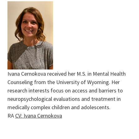
Ivana Cernokova received her M.S. in Mental Health
Counseling from the University of Wyoming. Her
research interests focus on access and barriers to
neuropsychological evaluations and treatment in
medically complex children and adolescents.
RA
CV: Ivana Cernokova