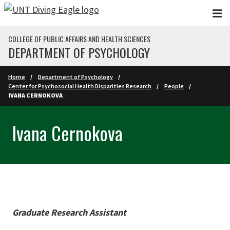
Skip to main content
COLLEGE OF PUBLIC AFFAIRS AND HEALTH SCIENCES
DEPARTMENT OF PSYCHOLOGY
Home
Department of Psychology
Center for Psychosocial Health Disparities Research
People
IVANA CERNOKOVA
Ivana Cernokova
Graduate Research Assistant