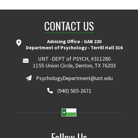
CONTACT US
Advising Office - GAB 220
Department of Psychology - Terrill Hall 316
UNT -DEPT of PSYCH, #311280
1155 Union Circle, Denton, TX 76203
PsychologyDepartment@unt.edu
(940) 565-2671
Follow Us