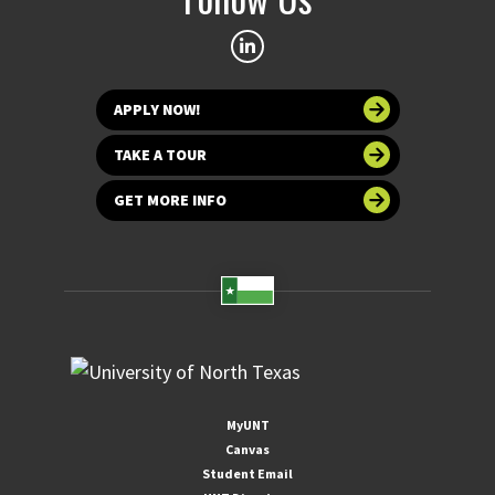
APPLY NOW!
TAKE A TOUR
GET MORE INFO
MyUNT
Canvas
Student Email