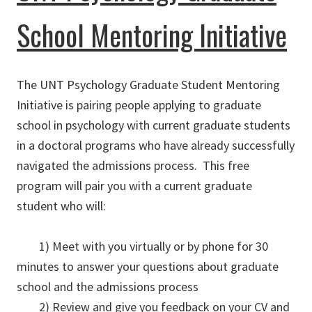
School Mentoring Initiative
The UNT Psychology Graduate Student Mentoring
Initiative is pairing people applying to graduate
school in psychology with current graduate students
in a doctoral programs who have already successfully
navigated the admissions process. This free
program will pair you with a current graduate
student who will:
1) Meet with you virtually or by phone for 30
minutes to answer your questions about graduate
school and the admissions process
2) Review and give you feedback on your CV and