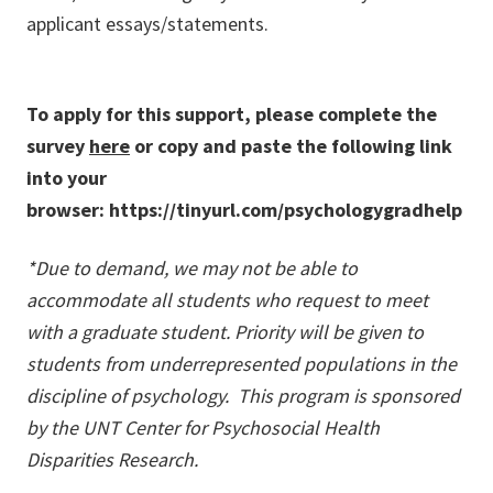
applicant essays/statements.
To apply for this support, please complete the
survey
here
or copy and paste the following link
into your
browser: https://tinyurl.com/psychologygradhelp
*Due to demand, we may not be able to
accommodate all students who request to meet
with a graduate student. Priority will be given to
students from underrepresented populations in the
discipline of psychology.
This program is sponsored
by the UNT Center for Psychosocial Health
Disparities Research.