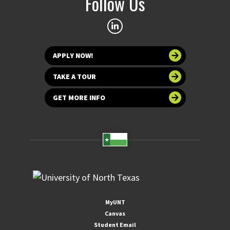
Follow Us
APPLY NOW!
TAKE A TOUR
GET MORE INFO
MyUNT
Canvas
Student Email