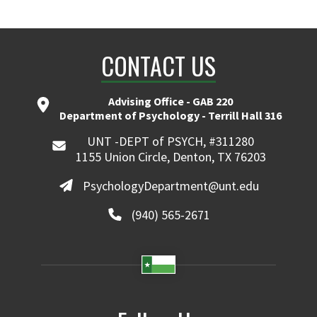
CONTACT US
Advising Office - GAB 220
Department of Psychology - Terrill Hall 316
UNT -DEPT of PSYCH, #311280
1155 Union Circle, Denton, TX 76203
PsychologyDepartment@unt.edu
(940) 565-2671