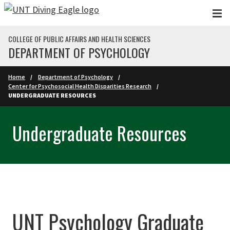
Skip to main content
COLLEGE OF PUBLIC AFFAIRS AND HEALTH SCIENCES
DEPARTMENT OF PSYCHOLOGY
Home
Department of Psychology
Center for Psychosocial Health Disparities Research
UNDERGRADUATE RESOURCES
Undergraduate Resources
UNT Psychology Graduate