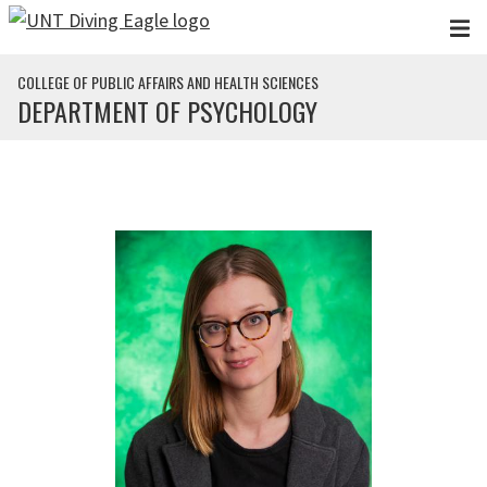
Skip to main content
COLLEGE OF PUBLIC AFFAIRS AND HEALTH SCIENCES
DEPARTMENT OF PSYCHOLOGY