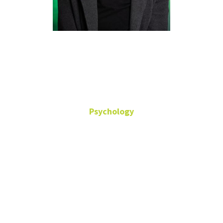
Danica
Slavish
Psychology
Behavioral Science,
Clinical Psychology
Associate Professor
Office: Terrill
Hall-372
Danica.Slavish@unt.edu