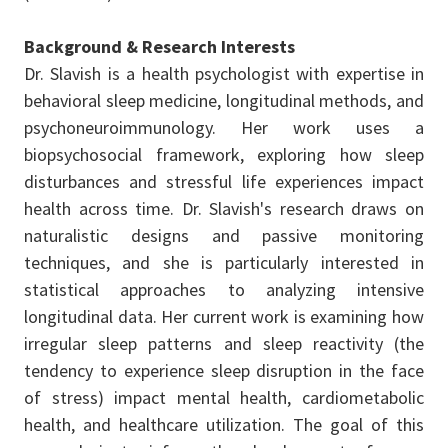
Background & Research Interests
Dr. Slavish is a health psychologist with expertise in
behavioral sleep medicine, longitudinal methods, and
psychoneuroimmunology. Her work uses a
biopsychosocial framework, exploring how sleep
disturbances and stressful life experiences impact
health across time. Dr. Slavish's research draws on
naturalistic designs and passive monitoring
techniques, and she is particularly interested in
statistical approaches to analyzing intensive
longitudinal data. Her current work is examining how
irregular sleep patterns and sleep reactivity (the
tendency to experience sleep disruption in the face
of stress) impact mental health, cardiometabolic
health, and healthcare utilization. The goal of this