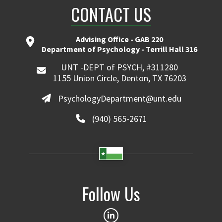
CONTACT US
Advising Office - GAB 220
Department of Psychology - Terrill Hall 316
UNT -DEPT of PSYCH, #311280
1155 Union Circle, Denton, TX 76203
PsychologyDepartment@unt.edu
(940) 565-2671
Follow Us