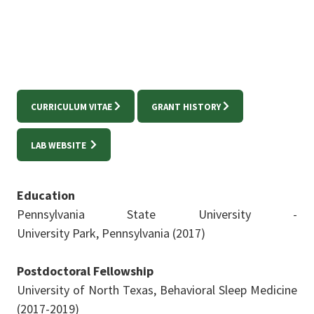
CURRICULUM VITAE
GRANT HISTORY
LAB WEBSITE
Education
Pennsylvania State University -
University
Park,
Pennsylvania (
2017)
Postdoctoral Fellowship
University of North Texas, Behavioral Sleep Medicine
(2017-2019)