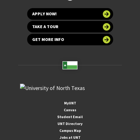
APPLY NOW!
TAKE A TOUR
GET MORE INFO
MyUNT
Canvas
Student Email
UNT Directory
Campus Map
Jobs at UNT