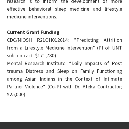
research is to inform the development of more
effective behavioral sleep medicine and lifestyle
medicine interventions.
Current Grant Funding
CDC/NIOSH R21OH012614: “Predicting Attrition
from a Lifestyle Medicine Intervention” (PI of UNT
subcontract: $171,780)
Mental Research Institute: “Daily Impacts of Post
trauma Distress and Sleep on Family Functioning
among Asian Indians in the Context of Intimate
Partner Violence” (Co-PI with Dr. Ateka Contractor;
$25,000)