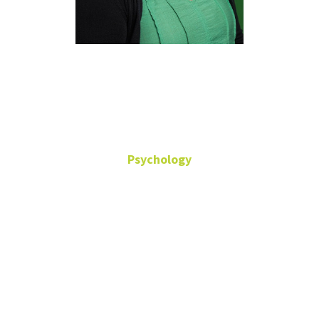
Jane
Whittington
Psychology
Visiting Lecturer
Office: TH-331
jane.whittington@unt.edu