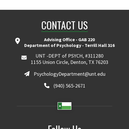
CONTACT US
Advising Office - GAB 220
Department of Psychology - Terrill Hall 316
UNT -DEPT of PSYCH, #311280
1155 Union Circle, Denton, TX 76203
PsychologyDepartment@unt.edu
(940) 565-2671