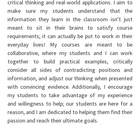
critical thinking and real-world applications. I aim to
make sure my students understand that the
information they learn in the classroom isn’t just
meant to sit in their brains to satisfy course
requirements; it can actually be put to work in their
everyday lives! My courses are meant to be
collaborative, where my students and I can work
together to build practical examples, critically
consider all sides of contradicting positions and
information, and adjust our thinking when presented
with convincing evidence. Additionally, I encourage
my students to take advantage of my experience
and willingness to help; our students are here for a
reason, and I am dedicated to helping them find their
passion and reach their ultimate goals.