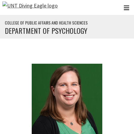
Skip to main content
COLLEGE OF PUBLIC AFFAIRS AND HEALTH SCIENCES
DEPARTMENT OF PSYCHOLOGY