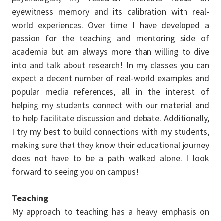
eyewitness memory and its calibration with real-
world experiences. Over time I have developed a
passion for the teaching and mentoring side of
academia but am always more than willing to dive
into and talk about research! In my classes you can
expect a decent number of real-world examples and
popular media references, all in the interest of
helping my students connect with our material and
to help facilitate discussion and debate. Additionally,
I try my best to build connections with my students,
making sure that they know their educational journey
does not have to be a path walked alone. I look
forward to seeing you on campus!
Teaching
My approach to teaching has a heavy emphasis on