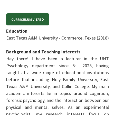
CURRICULUM VITAE
Education
East Texas A&M University - Commerce, Texas (2018)
Background and Teaching Interests
Hey there! I have been a lecturer in the UNT
Psychology department since Fall 2025, having
taught at a wide range of educational institutions
before that including Holy Family University, East
Texas A&M University, and Collin College. My main
academic interests lie in topics around cognition,
forensic psychology, and the interaction between our
physical and mental selves. As an experimental
psychologist, my research interests focus on