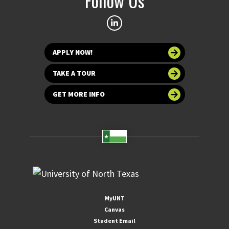
Follow Us
APPLY NOW!
TAKE A TOUR
GET MORE INFO
MyUNT
Canvas
Student Email