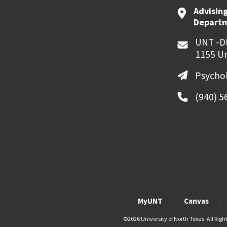
Advising
Departme
UNT -D
1155 Un
Psycho
(940) 5
MyUNT
Canvas
©
2026 University of North Texas. All Righ