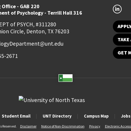
 Office - GAB 220
nt of Psychology - Terrill Hall 316
EPT of PSYCH, #311280
APPL
ion Circle, Denton, TX 76203
TAKE 
logyDepartment@unt.edu
GET 
65-2671
Student Email
UNT Directory
Campus Map
Jobs
ts Reserved.
Disclaimer
Notice of Non-Discrimination
Privacy
Electronic Accessi