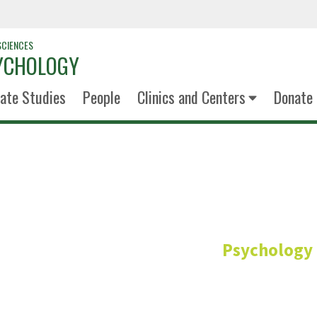
SCIENCES
YCHOLOGY
ate Studies
People
Clinics and Centers
Donate
Keleigh Pe
Psychology
Manager, Psychology C