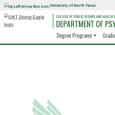
University of North Texas
Skip to main content
COLLEGE OF PUBLIC AFFAIRS AND HEALTH 
DEPARTMENT OF PS
Degree Programs
Gradu