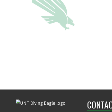
CONTAC