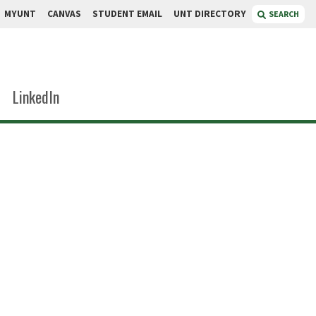
MYUNT
CANVAS
STUDENT EMAIL
UNT DIRECTORY
SEARCH
LinkedIn
arson
linic