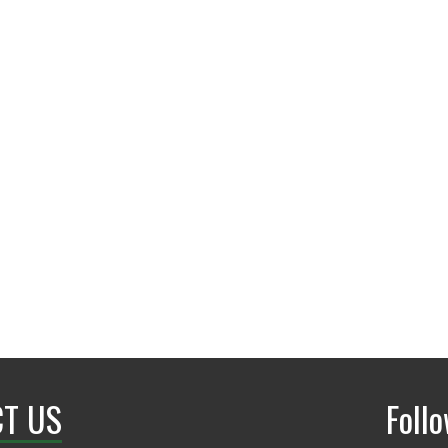
Office: Terrill Hall-171
T US
Foll