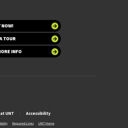
Y NOW!
A TOUR
MORE INFO
 at UNT
Accessibility
bility
Required Links
UNT Home