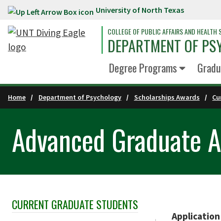
University of North Texas
Skip to main content
COLLEGE OF PUBLIC AFFAIRS AND HEALTH 
DEPARTMENT OF PS
Degree Programs
Gradu
Home
Department of Psychology
Scholarships Awards
Cu
Advanced Graduate 
CURRENT GRADUATE STUDENTS
Skip Section Navigation
Application