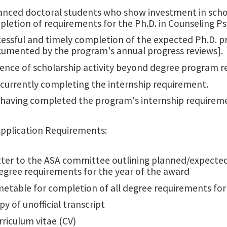
nced doctoral students who show investment in schol
letion of requirements for the Ph.D. in Counseling P
essful and timely completion of the expected Ph.D. p
umented by the program's annual progress reviews].
ence of scholarship activity beyond degree program 
currently completing the internship requirement.
having completed the program's internship requirem
Application Requirements:
tter to the ASA committee outlining planned/expected
egree requirements for the year of the award
metable for completion of all degree requirements fo
py of unofficial transcript
rriculum vitae (CV)