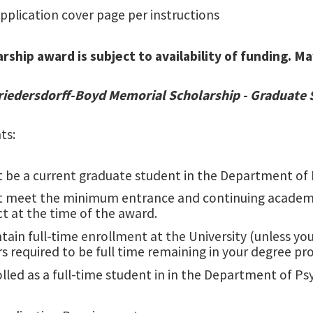
pplication cover page per instructions
arship award is subject to availability of funding. 
Friedersdorff-Boyd Memorial Scholarship - Graduate
ts:
 be a current graduate student in the Department of 
t meet the minimum entrance and continuing academi
ct at the time of the award.
tain full-time enrollment at the University (unless y
s required to be full time remaining in your degree pr
lled as a full-time student in in the Department of P