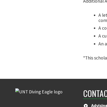
Additional 
A le
comp
A co
A cu
An a
*This schola
CONTAC
Advising