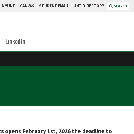
MYUNT
CANVAS
STUDENT EMAIL
UNT DIRECTORY
SEARCH
LinkedIn
ts opens February 1st, 2026 the deadline to