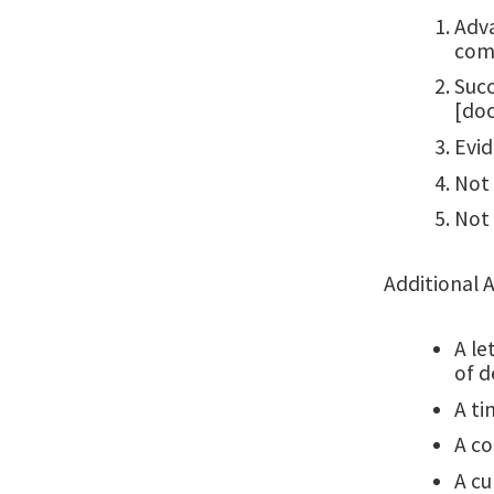
Adva
comp
Succ
[doc
Evid
Not 
Not 
Additional 
A le
of d
A ti
A co
A cu