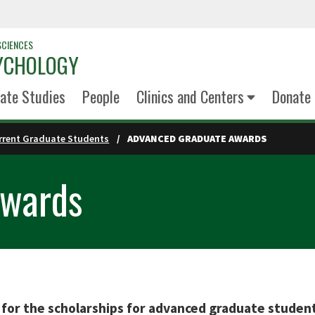
SCIENCES
YCHOLOGY
ate Studies
People
Clinics and Centers
Donate
rrent Graduate Students
ADVANCED GRADUATE AWARDS
Awards
 for the scholarships for advanced graduate studen