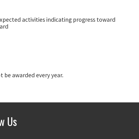
xpected activities indicating progress toward
ward
not be awarded every year.
ow Us