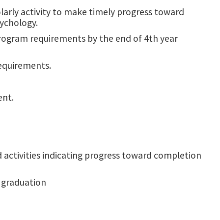
arly activity to make timely progress toward
sychology.
rogram requirements by the end of 4th year
requirements.
ent.
 activities indicating progress toward completion
r graduation