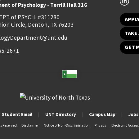
nt of Psychology - Terrill Hall 316
EPT of PSYCH, #311280
APPL
ion Circle, Denton, TX 76203
TAKE 
logyDepartment@unt.edu
GET 
65-2671
Student Email
UNT Directory
Campus Map
Jobs
ts Reserved.
Disclaimer
Notice of Non-Discrimination
Privacy
Electronic Accessi