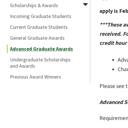
Scholarships & Awards
apply is Fe
Incoming Graduate Students
***These aw
Current Graduate Students
received. Fo
General Graduate Awards
credit hour
Advanced Graduate Awards
Adva
Undergraduate Scholarships
and Awards
Char
Previous Award Winners
Please see t
Advanced S
Requiremen