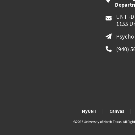
Departme
UNT -D
1155 Un
Psycho
(940) 5
MyUNT
Canvas
©
2026 University of North Texas. All Righ