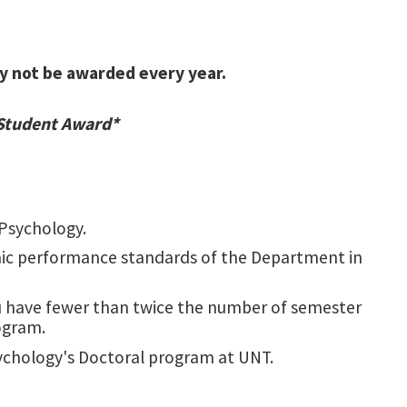
May not be awarded every year.
 Student Award*
Psychology.
c performance standards of the Department in
ou have fewer than twice the number of semester
ogram.
sychology's Doctoral program at UNT.