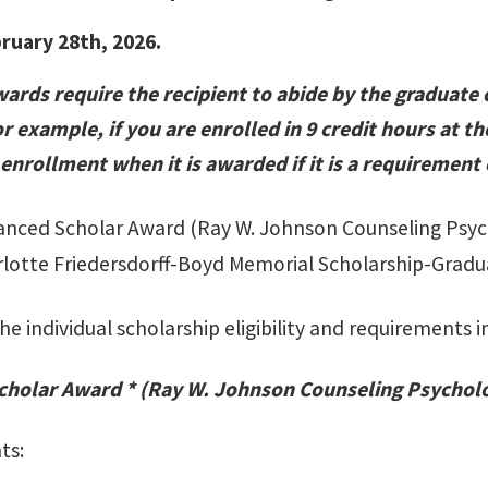
bruary 28th, 2026.
ards require the recipient to abide by the graduate 
r example, if you are enrolled in 9 credit hours at th
 enrollment when it is awarded if it is a requirement
nced Scholar Award (Ray W. Johnson Counseling Psyc
lotte Friedersdorff-Boyd Memorial Scholarship-Grad
he individual scholarship eligibility and requirements in
cholar Award * (Ray W. Johnson Counseling Psychol
ts: