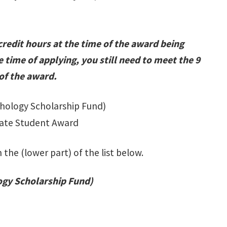
credit hours at the time of the award being
e time of applying, you still need to meet the 9
 of the award.
hology Scholarship Fund)
uate Student Award
 the (lower part) of the list below.
ogy Scholarship Fund)