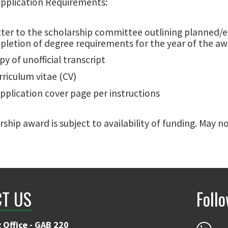
Application Requirements:
tter to the scholarship committee outlining planned/e
letion of degree requirements for the year of the a
py of unofficial transcript
rriculum vitae (CV)
pplication cover page per instructions
rship award is subject to availability of funding. May 
T US
Foll
 Office - GAB 220