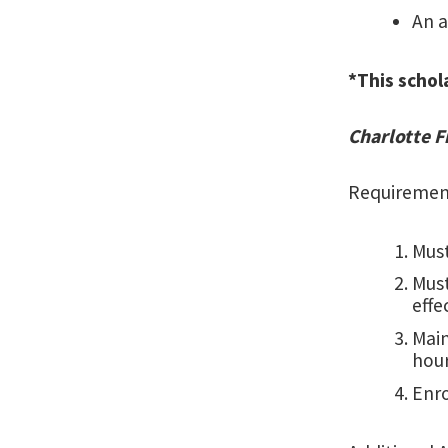
An a
*This schol
Charlotte 
Requiremen
Must
Mus
effe
Main
hour
Enro