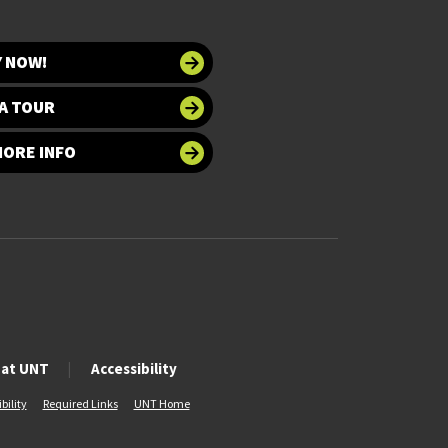
Y NOW!
A TOUR
MORE INFO
 at UNT
Accessibility
bility
Required Links
UNT Home