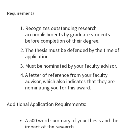
Requirements:
Recognizes outstanding research
accomplishments by graduate students
before completion of their degree.
The thesis must be defended by the time of
application.
Must be nominated by your faculty advisor.
A letter of reference from your faculty
advisor, which also indicates that they are
nominating you for this award.
Additional Application Requirements:
A 500 word summary of your thesis and the
impact of the research