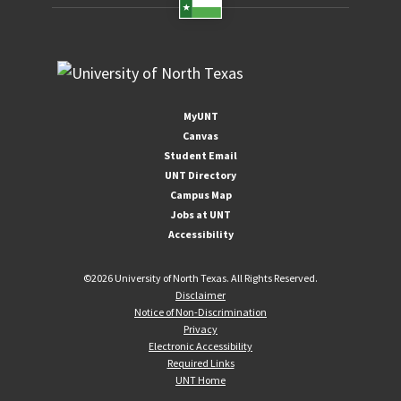
MyUNT
Canvas
Student Email
UNT Directory
Campus Map
Jobs at UNT
Accessibility
©
2026 University of North Texas. All Rights Reserved.
Disclaimer
Notice of Non-Discrimination
Privacy
Electronic Accessibility
Required Links
UNT Home