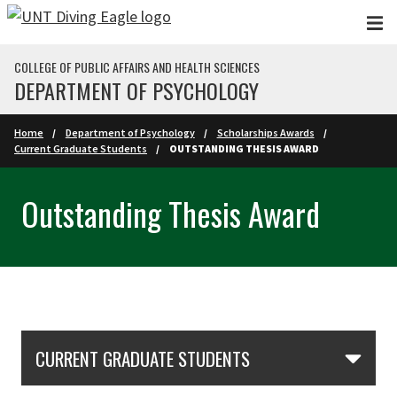
Skip to main content
COLLEGE OF PUBLIC AFFAIRS AND HEALTH SCIENCES
DEPARTMENT OF PSYCHOLOGY
Home
Department of Psychology
Scholarships Awards
Current Graduate Students
OUTSTANDING THESIS AWARD
Outstanding Thesis Award
Skip Section Navigation
CURRENT GRADUATE STUDENTS