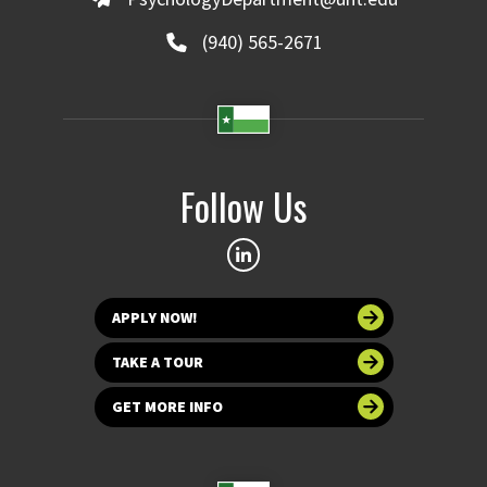
(940) 565-2671
Follow Us
APPLY NOW!
TAKE A TOUR
GET MORE INFO