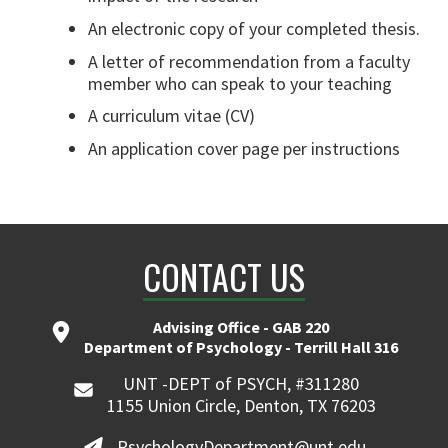
An electronic copy of your completed thesis.
A letter of recommendation from a faculty
member who can speak to your teaching
A curriculum vitae (CV)
An application cover page per instructions
CONTACT US
Advising Office - GAB 220
Department of Psychology - Terrill Hall 316
UNT -DEPT of PSYCH, #311280
1155 Union Circle, Denton, TX 76203
PsychologyDepartment@unt.edu