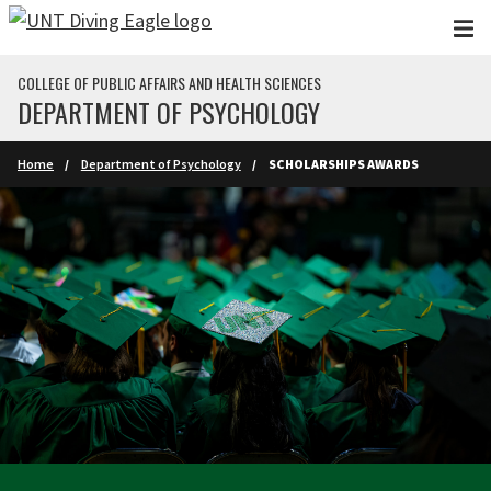
Skip to main content
COLLEGE OF PUBLIC AFFAIRS AND HEALTH SCIENCES
DEPARTMENT OF PSYCHOLOGY
Home
Department of Psychology
SCHOLARSHIPS AWARDS