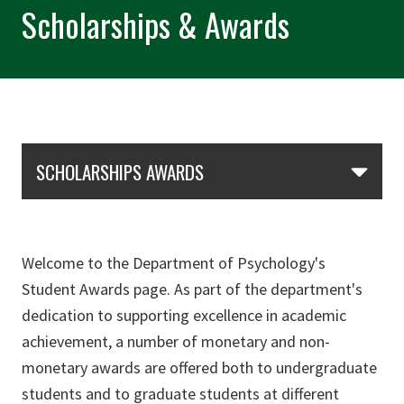
Scholarships & Awards
Skip Section Navigation
SCHOLARSHIPS AWARDS
Welcome to the Department of Psychology's
Student Awards page. As part of the department's
dedication to supporting excellence in academic
achievement, a number of monetary and non-
monetary awards are offered both to undergraduate
students and to graduate students at different