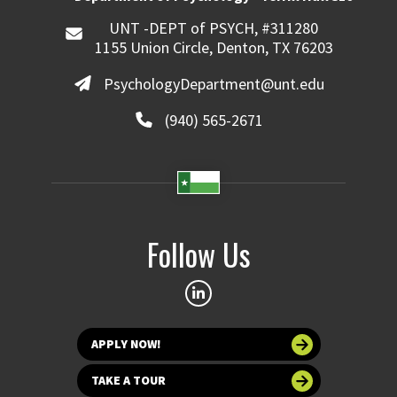
UNT -DEPT of PSYCH, #311280
1155 Union Circle, Denton, TX 76203
PsychologyDepartment@unt.edu
(940) 565-2671
Follow Us
APPLY NOW!
TAKE A TOUR