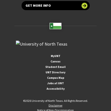
GET MORE INFO
MyUNT
Canvas
Student Email
UNT Directory
Campus Map
Jobs at UNT
Accessibility
©
2026 University of North Texas. All Rights Reserved.
Disclaimer
Notice of Non-Discrimination