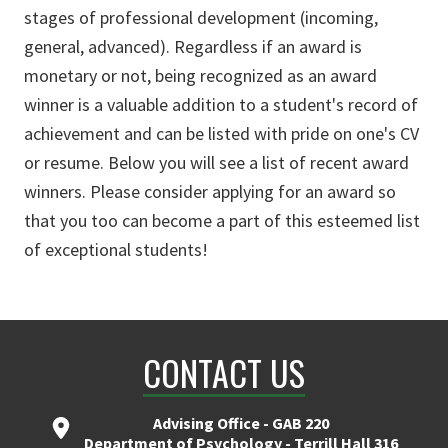
stages of professional development (incoming,
general, advanced). Regardless if an award is
monetary or not, being recognized as an award
winner is a valuable addition to a student's record of
achievement and can be listed with pride on one's CV
or resume. Below you will see a list of recent award
winners. Please consider applying for an award so
that you too can become a part of this esteemed list
of exceptional students!
CONTACT US
Advising Office - GAB 220
Department of Psychology - Terrill Hall 316