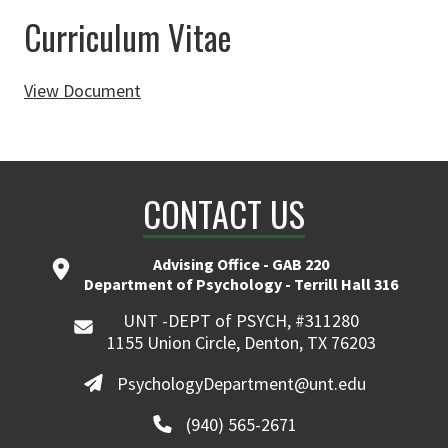
Curriculum Vitae
View Document
CONTACT US
Advising Office - GAB 220
Department of Psychology - Terrill Hall 316
UNT -DEPT of PSYCH, #311280
1155 Union Circle, Denton, TX 76203
PsychologyDepartment@unt.edu
(940) 565-2671