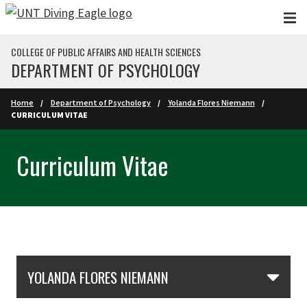
Skip to main content
COLLEGE OF PUBLIC AFFAIRS AND HEALTH SCIENCES
DEPARTMENT OF PSYCHOLOGY
Home
Department of Psychology
Yolanda Flores Niemann
CURRICULUM VITAE
Curriculum Vitae
Skip Section Navigation
YOLANDA FLORES NIEMANN