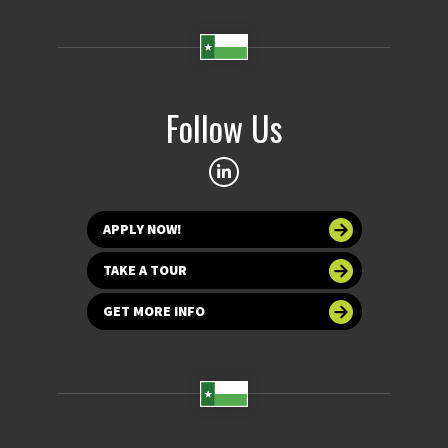
Follow Us
APPLY NOW!
TAKE A TOUR
GET MORE INFO