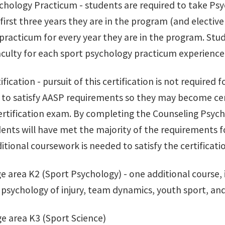
ychology Practicum - students are required to take Ps
 first three years they are in the program (and elective
practicum for every year they are in the program. Stud
aculty for each sport psychology practicum experience
ification - pursuit of this certification is not required 
to satisfy AASP requirements so they may become cer
ertification exam. By completing the Counseling Psych
dents will have met the majority of the requirements f
itional coursework is needed to satisfy the certificatio
 area K2 (Sport Psychology) - one additional course, in
psychology of injury, team dynamics, youth sport, and
e area K3 (Sport Science)