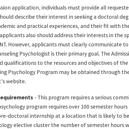
sion application, individuals must provide all request
hould describe their interest in seeking a doctoral deg
ademic and practical experiences, and their fit with t
pplicants also should address their interests in the s
UNT. However, applicants must clearly communicate 
unseling Psychologist is their primary goal. The Admis
d qualifications to the resources and objectives of t
ing Psychology Program may be obtained through th
s website.
Requirements
- This program requires a serious commi
psychology program requires over 100 semester hours 
re-doctoral internship at a location that is likely to b
ology elective cluster the number of semester hours w