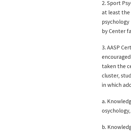
2. Sport Ps
at least the
psychology 
by Center f
3. AASP Cert
encouraged 
taken the c
cluster, stu
in which add
a. Knowledge
osychology, 
b. Knowledg