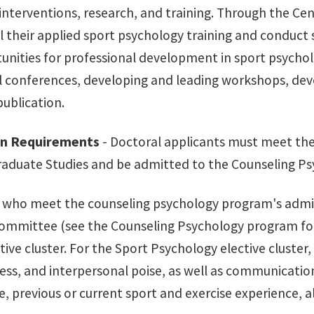
interventions, research, and training. Through the Cen
 their applied sport psychology training and conduct sc
unities for professional development in sport psycho
l conferences, developing and leading workshops, deve
publication.
on Requirements
- Doctoral applicants must meet th
raduate Studies and be admitted to the Counseling Ps
s who meet the counseling psychology program's admi
ommittee (see the Counseling Psychology program for d
tive cluster. For the Sport Psychology elective cluster,
ss, and interpersonal poise, as well as communication, 
 previous or current sport and exercise experience, al