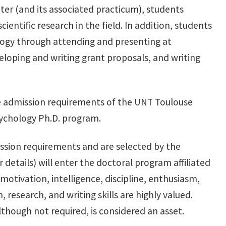
ter (and its associated practicum), students
ientific research in the field. In addition, students
logy through attending and presenting at
loping and writing grant proposals, and writing
e admission requirements of the UNT Toulouse
ychology Ph.D. program.
ssion requirements and are selected by the
etails) will enter the doctoral program affiliated
 motivation, intelligence, discipline, enthusiasm,
research, and writing skills are highly valued.
though not required, is considered an asset.