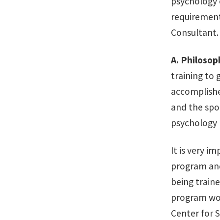
psychology e
requirement
Consultant.
A.
Philosop
training to 
accomplishe
and the spor
psychology 
It is very i
program and
being traine
program wou
Center for S