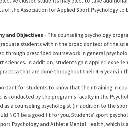
lective cluster, students may elect to take additional
s of the Association for Applied Sport Psychology to
hy and Objectives
- The counseling psychology progra
graduate students within the broad context of the scien
d through prescribed coursework in general psycholog
t sciences. In addition, students gain applied experie
practica that are done throughout their 4-6 years in 
mportant for students to know that their training in co
 is conducted by the program's faculty in the Psychol
d as a counseling psychologist (in addition to the spo
ld NOT be a good fit for you. Students' sport psychol
port Psychology and Athlete Mental Health, which is a