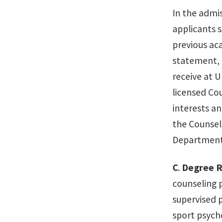
In the admis
applicants s
previous ac
statement, a
receive at 
licensed Co
interests an
the Counsel
Department'
C
.
Degree 
counseling 
supervised p
sport psych