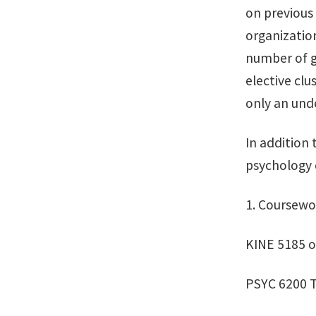
on previous
organization
number of g
elective clu
only an unde
In addition
psychology e
1. Coursewo
KINE 5185 o
PSYC 6200 T