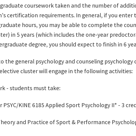
 graduate coursework taken and the number of additi
's certification requirements. In general, if you ente
raduate hours, you may be able to complete the coun
ster) in 5 years (which includes the one-year predoctor
rgraduate degree, you should expect to finish in 6 year
 to the general psychology and counseling psychology 
lective cluster will engage in the following activities:
rk - students must take:
r PSYC/KINE 6185 Applied Sport Psychology II* - 3 cred
heory and Practice of Sport & Performance Psychology