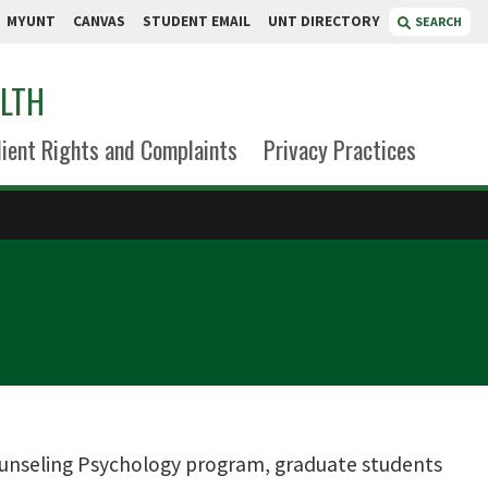
MYUNT
CANVAS
STUDENT EMAIL
UNT DIRECTORY
SEARCH
ALTH
lient Rights and Complaints
Privacy Practices
unseling Psychology program, graduate students