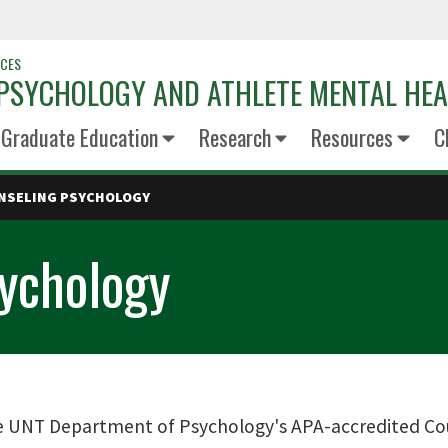
NCES
 PSYCHOLOGY AND ATHLETE MENTAL HE
Graduate Education
Research
Resources
C
UNSELING PSYCHOLOGY
sychology
 UNT Department of Psychology's APA-accredited Co