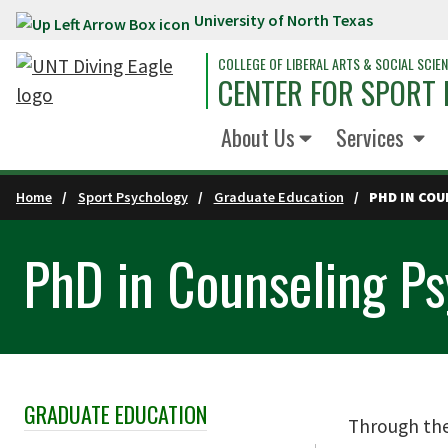
University of North Texas
Skip to main content
COLLEGE OF LIBERAL ARTS & SOCIAL SCIE
CENTER FOR SPORT
About Us
Services
Home
Sport Psychology
Graduate Education
PHD IN CO
PhD in Counseling P
GRADUATE EDUCATION
Skip Section Navigation
Through the