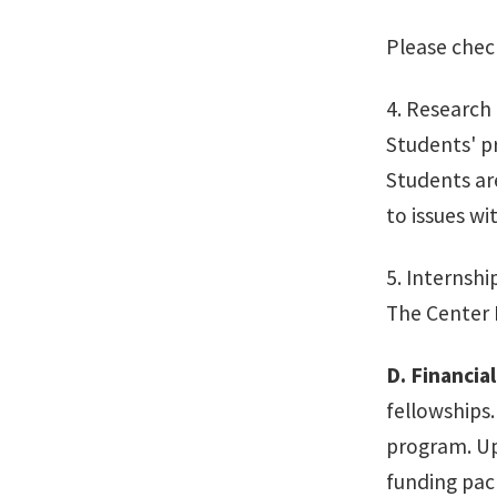
Please chec
4. Research 
Students' pr
Students ar
to issues w
5. Internshi
The Center D
D.
Financial
fellowships
program. Up
funding pac