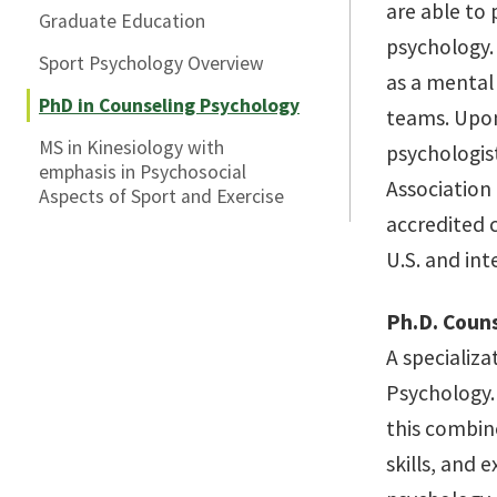
are able to 
Graduate Education
psychology.
Sport Psychology Overview
as a mental 
PhD in Counseling Psychology
teams. Upon 
MS in Kinesiology with
psychologis
emphasis in Psychosocial
Association
Aspects of Sport and Exercise
accredited 
U.S. and in
Ph.D. Coun
A specializa
Psychology.
this combin
skills, and 