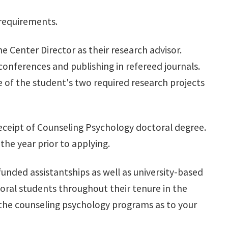
 requirements.
 Center Director as their research advisor.
conferences and publishing in refereed journals.
 of the student's two required research projects
o receipt of Counseling Psychology doctoral degree.
the year prior to applying.
unded assistantships as well as university-based
oral students throughout their tenure in the
the counseling psychology programs as to your