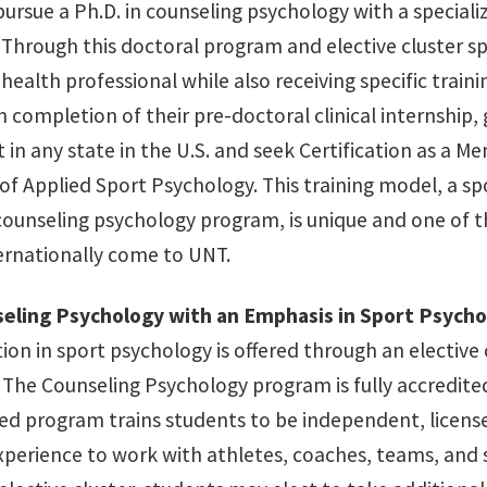
pursue a Ph.D. in counseling psychology with a special
 Through this doctoral program and elective cluster sp
health professional while also receiving specific train
completion of their pre-doctoral clinical internship, g
t in any state in the U.S. and seek Certification as a
 of Applied Sport Psychology. This training model, a s
counseling psychology program, is unique and one of t
ternationally come to UNT.
seling Psychology with an Emphasis in Sport Psych
tion in sport psychology is offered through an elective
 The Counseling Psychology program is fully accredite
ed program trains students to be independent, licens
experience to work with athletes, coaches, teams, and 