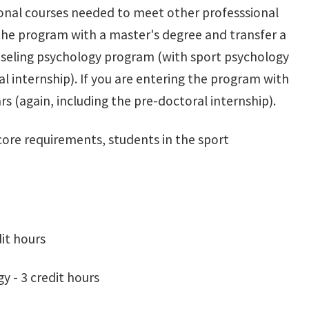
onal courses needed to meet other professsional
r the program with a master's degree and transfer a
seling psychology program (with sport psychology
al internship). If you are entering the program with
s (again, including the pre-doctoral internship).
core requirements, students in the sport
it hours
 - 3 credit hours