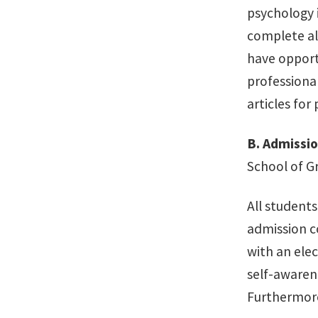
psychology 
complete all
have opport
professiona
articles for 
B.
Admissi
School of G
All student
admission c
with an elec
self-awarene
Furthermore,