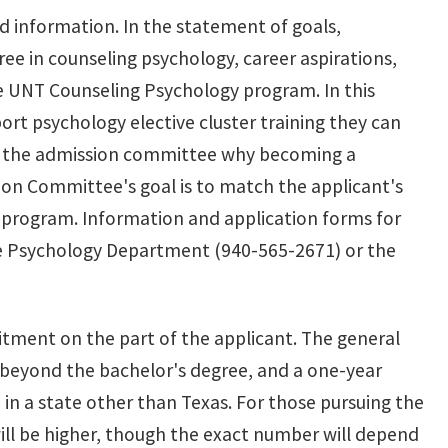
ed information. In the statement of goals,
ree in counseling psychology, career aspirations,
he UNT Counseling Psychology program. In this
port psychology elective cluster training they can
to the admission committee why becoming a
sion Committee's goal is to match the applicant's
he program. Information and application forms for
e Psychology Department (940-565-2671) or the
tment on the part of the applicant. The general
beyond the bachelor's degree, and a one-year
e in a state other than Texas. For those pursuing the
ill be higher, though the exact number will depend