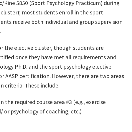
yc/Kine 5850 (Sport Psychology Practicum) during
 cluster); most students enroll in the sport
ents receive both individual and group supervision
.
for the elective cluster, though students are
tified once they have met all requirements and
ology Ph.D. and the sport psychology elective
or AASP certification. However, there are two areas
n criteria. These include:
 the required course area #3 (e.g., exercise
/ or psychology of coaching, etc.)