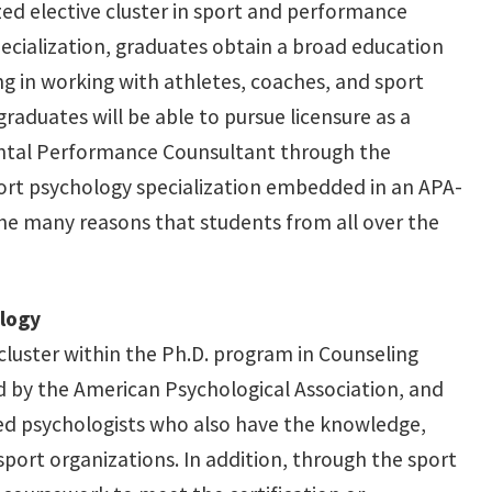
ized elective cluster in sport and performance
ecialization, graduates obtain a broad education
ing in working with athletes, coaches, and sport
raduates will be able to pursue licensure as a
 Mental Performance Counsultant through the
port psychology specialization embedded in an APA-
he many reasons that students from all over the
ology
 cluster within the Ph.D. program in Counseling
d by the American Psychological Association, and
ed psychologists who also have the knowledge,
sport organizations. In addition, through the sport