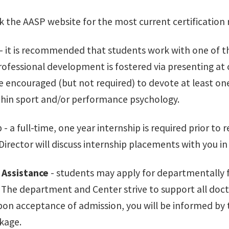
k the AASP website for the most current certification
- it is recommended that students work with one of the
ofessional development is fostered via presenting at 
e encouraged (but not required) to devote at least one
ithin sport and/or performance psychology.
p - a full-time, one year internship is required prior t
irector will discuss internship placements with you in 
 Assistance
- students may apply for departmentally f
. The department and Center strive to support all doct
on acceptance of admission, you will be informed by 
kage.