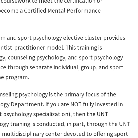
 coursework to meet the certification or
 become a Certified Mental Performance
m and sport psychology elective cluster provides
tist-practitioner model. This training is
y, counseling psychology, and sport psychology
nce through separate individual, group, and sport
the program.
unseling psychology is the primary focus of the
ogy Department. If you are NOT fully invested in
rt psychology specialization), then the UNT
ogy training is conducted, in part, through the UNT
 multidisciplinary center devoted to offering sport